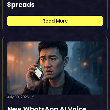
Spreads
Read More
July 30, 2026
New WhatsApp AI Voice