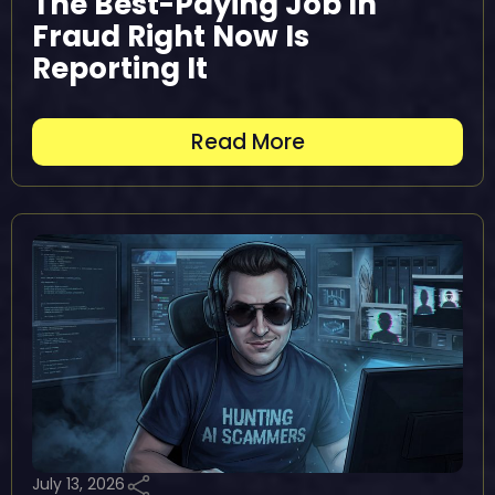
The Best-Paying Job In
Fraud Right Now Is
Reporting It
Read More
July 13, 2026