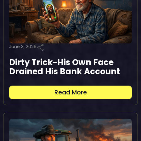
June 3, 2026
Dirty Trick-His Own Face
Drained His Bank Account
Read More