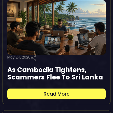
May 24, 2026
As Cambodia Tightens,
Scammers Flee To Sri Lanka
Read More