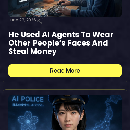
June 22, 2026
He Used AI Agents To Wear
Other People’s Faces And
Steal Money
Read More