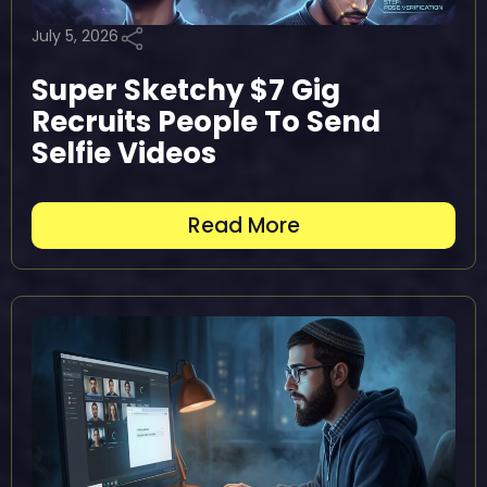
July 5, 2026
Super Sketchy $7 Gig
Recruits People To Send
Selfie Videos
Read More