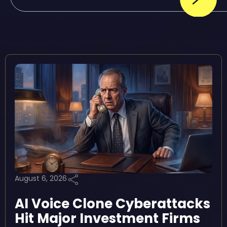
August 6, 2026
AI Voice Clone Cyberattacks
Hit Major Investment Firms