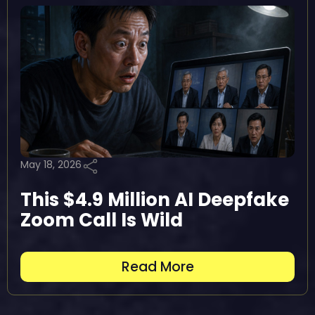
May 18, 2026
This $4.9 Million AI Deepfake
Zoom Call Is Wild
Read More