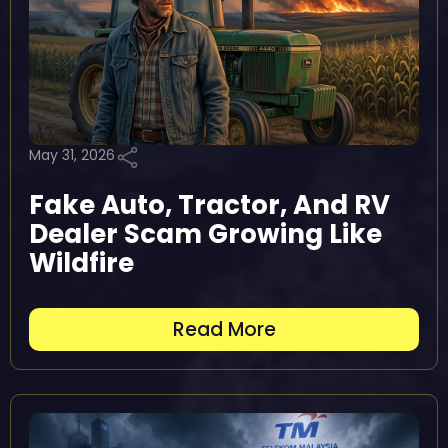
May 31, 2026
Fake Auto, Tractor, And RV
Dealer Scam Growing Like
Wildfire
Read More