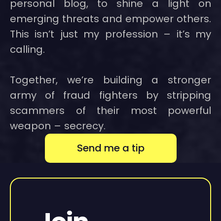
personal blog, to shine a light on
emerging threats and empower others.
This isn’t just my profession – it’s my
calling.
Together, we’re building a stronger
army of fraud fighters by stripping
scammers of their most powerful
weapon – secrecy.
Send me a tip