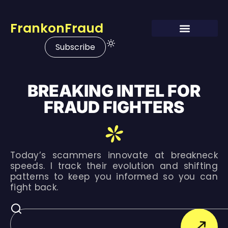
FrankonFraud
Subscribe
BREAKING INTEL FOR
FRAUD FIGHTERS
Today’s scammers innovate at breakneck
speeds. I track their evolution and shifting
patterns to keep you informed so you can
fight back.