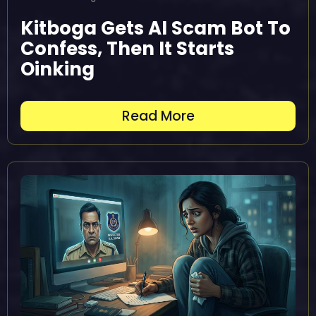
Kitboga Gets AI Scam Bot To
Confess, Then It Starts
Oinking
Read More