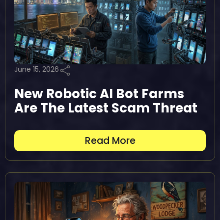
June 15, 2026
New Robotic AI Bot Farms
Are The Latest Scam Threat
Read More