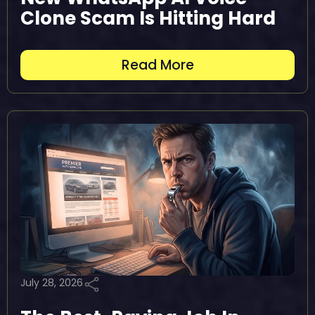
Clone Scam Is Hitting Hard
Read More
July 28, 2026