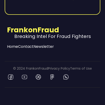
FrankonFraud
Breaking Intel For Fraud Fighters
Home
Contact
Newsletter
© 2024 FrankonFraud
Privacy Policy
Terms of Use