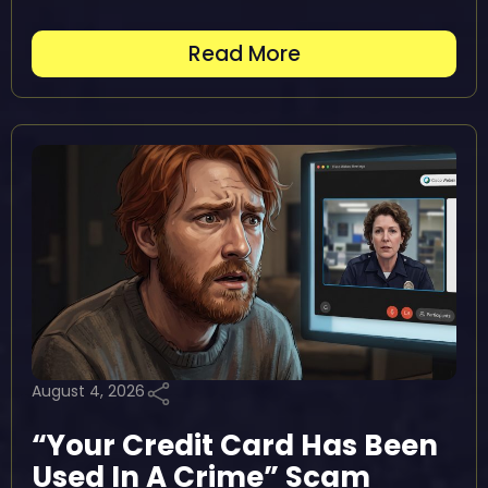
Read More
August 4, 2026
“Your Credit Card Has Been
Used In A Crime” Scam