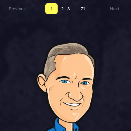
…
Previous
1
2
3
71
Next