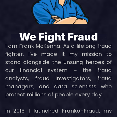
We Fight Fraud
I am Frank McKenna. As a lifelong fraud
fighter, I’ve made it my mission to
stand alongside the unsung heroes of
our financial system – the fraud
analysts, fraud investigators, fraud
managers, and data scientists who
protect millions of people every day.
In 2016, I launched FrankonFraud, my