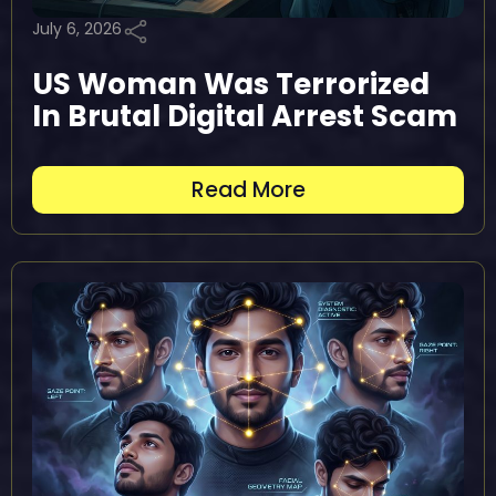
July 6, 2026
US Woman Was Terrorized
In Brutal Digital Arrest Scam
Read More