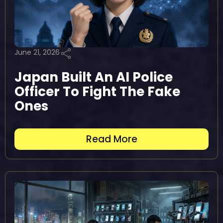
June 21, 2026
Japan Built An AI Police
Officer To Fight The Fake
Ones
Read More