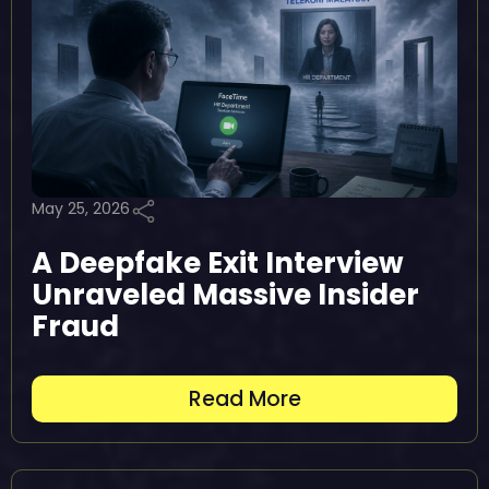
May 25, 2026
A Deepfake Exit Interview
Unraveled Massive Insider
Fraud
Read More