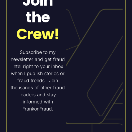
Join
the
Crew!
Subscribe to my
newsletter and get fraud
intel right to your inbox
when I publish stories or
fraud trends. Join
thousands of other fraud
leaders and stay
informed with
FrankonFraud.