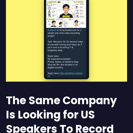
The Same Company
Is Looking for US
Speakers To Record