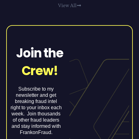
View All
Join the
Crew!
Subscribe to my
newsletter and get
breaking fraud intel
right to your inbox each
week. Join thousands
of other fraud leaders
and stay informed with
FrankonFraud.