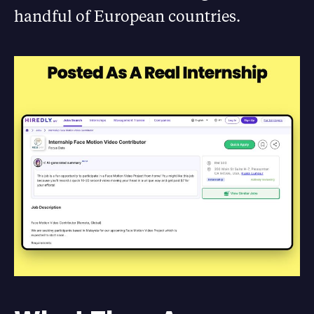
handful of European countries.