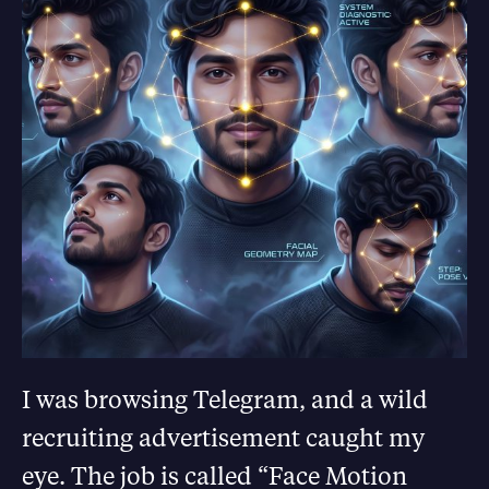
I was browsing Telegram, and a wild
recruiting advertisement caught my
eye. The job is called “Face Motion