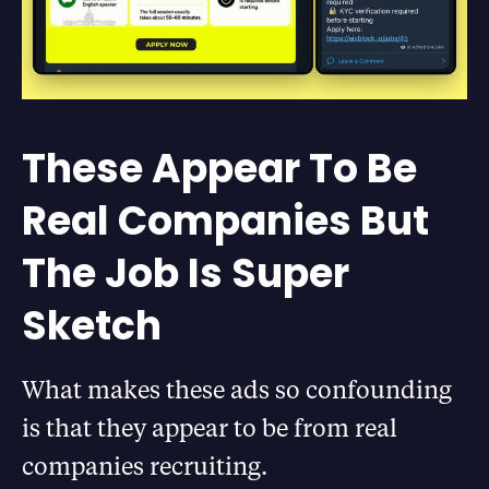
These Appear To Be
Real Companies But
The Job Is Super
Sketch
What makes these ads so confounding
is that they appear to be from real
companies recruiting.