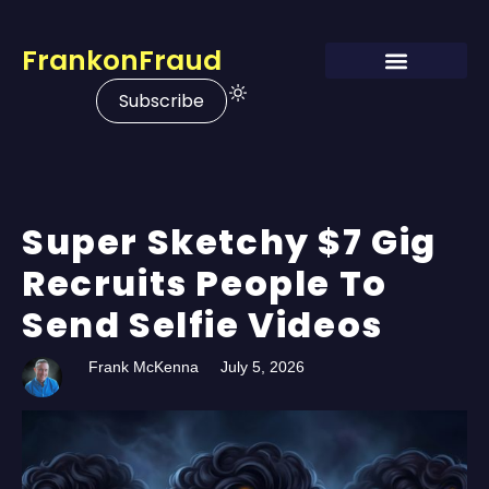
FrankonFraud
Subscribe
Super Sketchy $7 Gig
Recruits People To
Send Selfie Videos
Frank McKenna
July 5, 2026