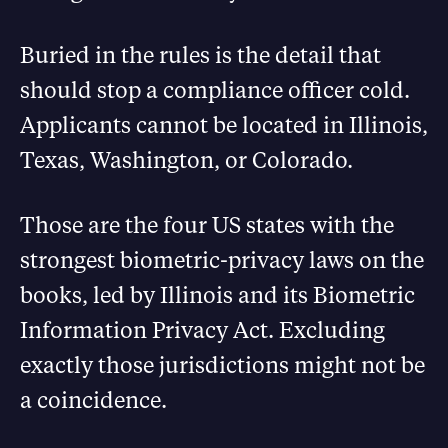
Buried in the rules is the detail that
should stop a compliance officer cold.
Applicants cannot be located in Illinois,
Texas, Washington, or Colorado.
Those are the four US states with the
strongest biometric-privacy laws on the
books, led by Illinois and its Biometric
Information Privacy Act. Excluding
exactly those jurisdictions might not be
a coincidence.