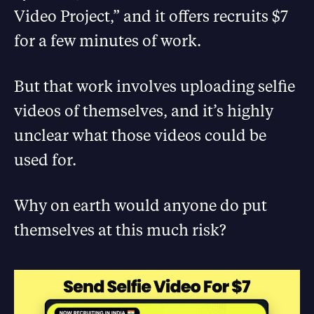
Video Project,” and it offers recruits $7
for a few minutes of work.
But that work involves uploading selfie
videos of themselves, and it’s highly
unclear what those videos could be
used for.
Why on earth would anyone do put
themselves at this much risk?