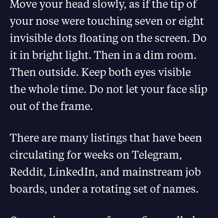
Move your head slowly, as if the tip of
your nose were touching seven or eight
invisible dots floating on the screen. Do
it in bright light. Then in a dim room.
Then outside. Keep both eyes visible
the whole time. Do not let your face slip
out of the frame.
There are many listings that have been
circulating for weeks on Telegram,
Reddit, LinkedIn, and mainstream job
boards, under a rotating set of names.