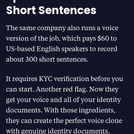
Short Sentences
The same company also runs a voice
version of the job, which pays $60 to
US-based English speakers to record
about 300 short sentences.
It requires KYC verification before you
can start. Another red flag. Now they
get your voice and all of your identity
documents. With those ingredients,
they can create the perfect voice clone
with genuine identity documents.