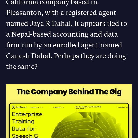
California company based in
Pleasanton, with a registered agent
named Jaya R Dahal. It appears tied to
a Nepal-based accounting and data
firm run by an enrolled agent named
Ganesh Dahal. Perhaps they are doing
the same?