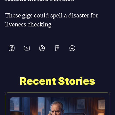
These gigs could spell a disaster for
liveness checking.
Recent Stories