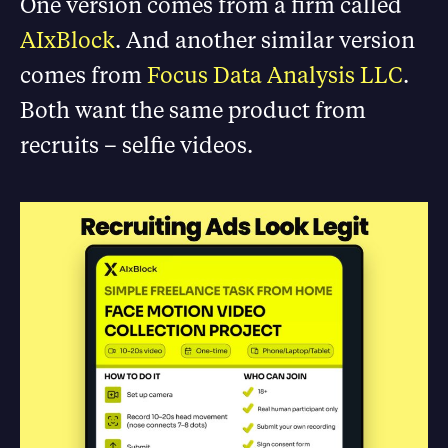
One version comes from a firm called
AIxBlock
. And another similar version
comes from
Focus Data Analysis LLC
.
Both want the same product from
recruits – selfie videos.