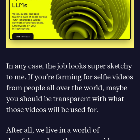
In any case, the job looks super sketchy
to me. If you’re farming for selfie videos
from people all over the world, maybe
you should be transparent with what
those videos will be used for.
After all, we live in a world of