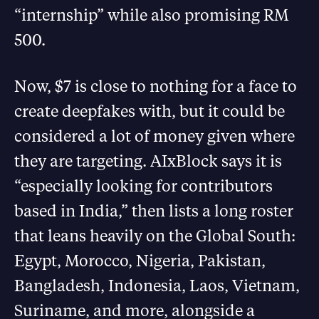
“internship” while also promising RM
500.
Now, $7 is close to nothing for a face to
create deepfakes with, but it could be
considered a lot of money given where
they are targeting. AIxBlock says it is
“especially looking for contributors
based in India,” then lists a long roster
that leans heavily on the Global South:
Egypt, Morocco, Nigeria, Pakistan,
Bangladesh, Indonesia, Laos, Vietnam,
Suriname, and more, alongside a