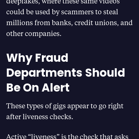
deepfakes, where these same videos
could be used by scammers to steal
millions from banks, credit unions, and
other companies.
Why Fraud
Departments Should
Be On Alert
These types of gigs appear to go right
after liveness checks.
Active “liveness” is the check that asks