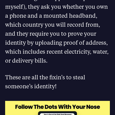
myself), they ask you whether you own
a phone and a mounted headband,
which country you will record from,
and they require you to prove your
identity by uploading proof of address,
which includes recent electricity, water,
or delivery bills.
These are all the fixin’s to steal
someone’s identity!