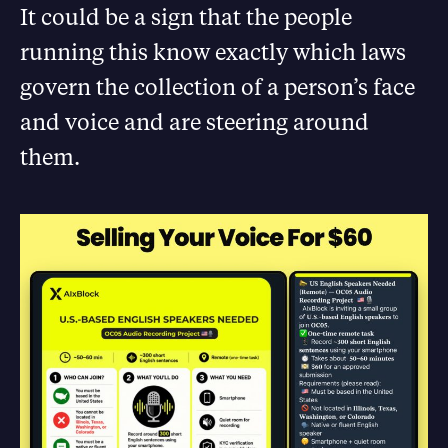
It could be a sign that the people
running this know exactly which laws
govern the collection of a person’s face
and voice and are steering around
them.