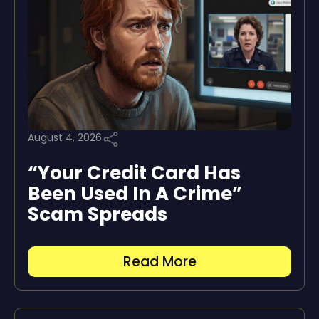
August 4, 2026
“Your Credit Card Has
Been Used In A Crime”
Scam Spreads
Read More