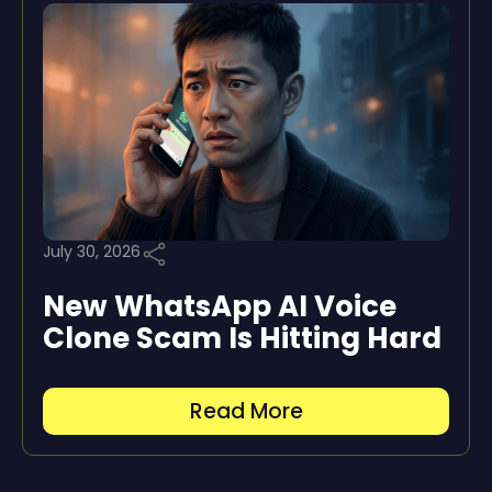
July 30, 2026
New WhatsApp AI Voice
Clone Scam Is Hitting Hard
Read More