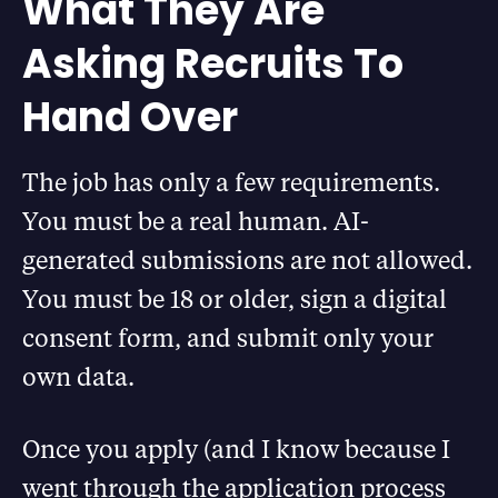
What They Are
Asking Recruits To
Hand Over
The job has only a few requirements.
You must be a real human. AI-
generated submissions are not allowed.
You must be 18 or older, sign a digital
consent form, and submit only your
own data.
Once you apply (and I know because I
went through the application process