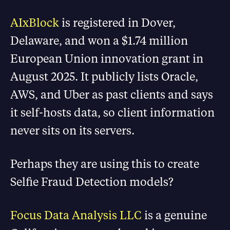
AIxBlock
is registered in Dover,
Delaware, and won a $1.74 million
European Union innovation grant in
August 2025. It publicly lists Oracle,
AWS, and Uber as past clients and says
it self-hosts data, so client information
never sits on its servers.
Perhaps they are using this to create
Selfie Fraud Detection models?
Focus Data Analysis LLC
is a genuine