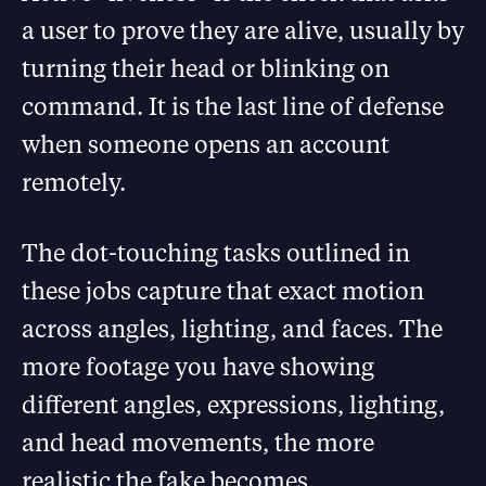
a user to prove they are alive, usually by
turning their head or blinking on
command. It is the last line of defense
when someone opens an account
remotely.
The dot-touching tasks outlined in
these jobs capture that exact motion
across angles, lighting, and faces. The
more footage you have showing
different angles, expressions, lighting,
and head movements, the more
realistic the fake becomes.