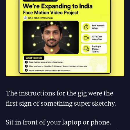
The instructions for the gig were the
first sign of something super sketchy.
Sit in front of your laptop or phone.