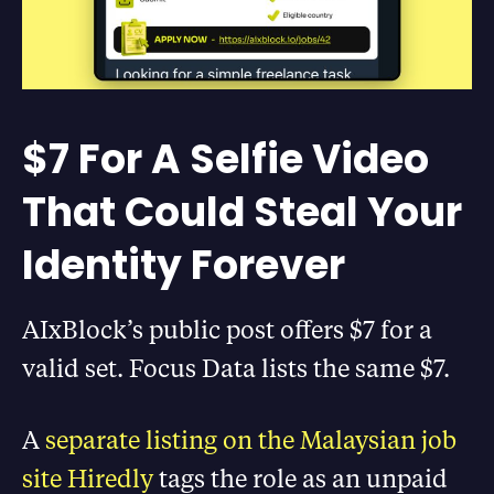
$7 For A Selfie Video
That Could Steal Your
Identity Forever
AIxBlock’s public post offers $7 for a
valid set. Focus Data lists the same $7.
A
separate listing on the Malaysian job
site Hiredly
tags the role as an unpaid