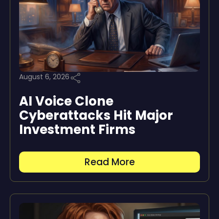
August 6, 2026
AI Voice Clone
Cyberattacks Hit Major
Investment Firms
Read More