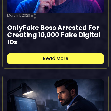
March 1, 2026
OnlyFake Boss Arrested For
Creating 10,000 Fake Digital
IDs
Read More