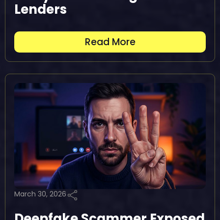
Lenders
Read More
March 30, 2026
Deepfake Scammer Exposed