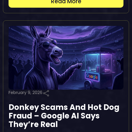
Read More
February 9, 2026
Donkey Scams And Hot Dog
Fraud – Google AI Says
They’re Real