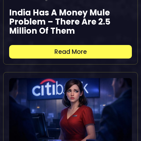
India Has A Money Mule
Problem – There Are 2.5
Million Of Them
Read More