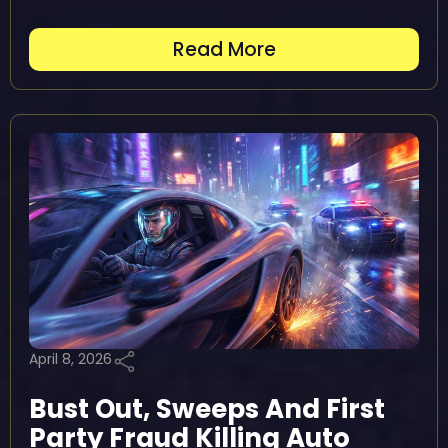
Read More
April 8, 2026
Bust Out, Sweeps And First
Party Fraud Killing Auto