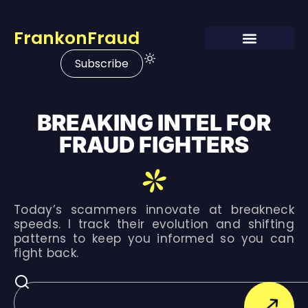
FrankonFraud
Subscribe
BREAKING INTEL FOR
FRAUD FIGHTERS
Today’s scammers innovate at breakneck
speeds. I track their evolution and shifting
patterns to keep you informed so you can
fight back.