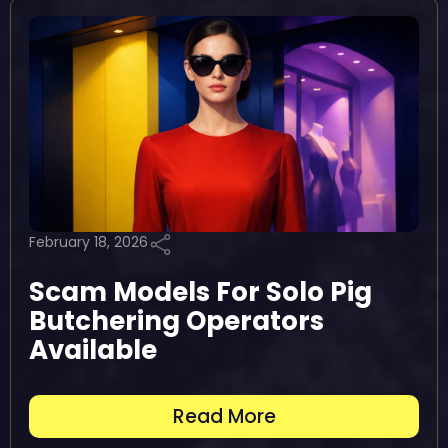
February 18, 2026
Scam Models For Solo Pig
Butchering Operators
Available
Read More