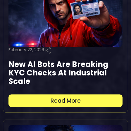
February 22, 2026
New AI Bots Are Breaking
KYC Checks At Industrial
Scale
Read More