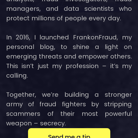
managers, and data scientists who
protect millions of people every day.
In 2016, I launched FrankonFraud, my
personal blog, to shine a light on
emerging threats and empower others.
This isn’t just my profession – it’s my
calling.
Together, we’re building a stronger
army of fraud fighters by stripping
scammers of their most powerful
weapon – secrecy.
Send me a tip