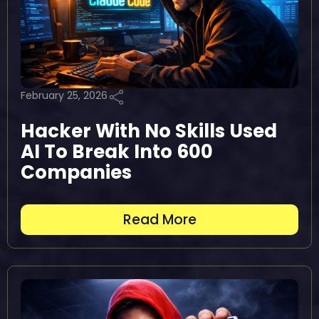
February 25, 2026
Hacker With No Skills Used
AI To Break Into 600
Companies
Read More