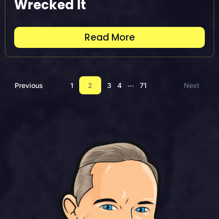
Wrecked It
Read More
…
Previous
1
2
3
4
71
Next