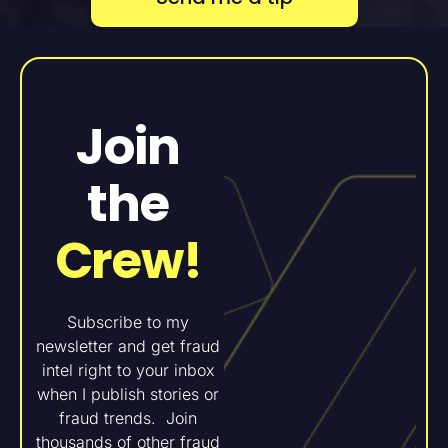
Join
the
Crew!
Subscribe to my
newsletter and get fraud
intel right to your inbox
when I publish stories or
fraud trends. Join
thousands of other fraud