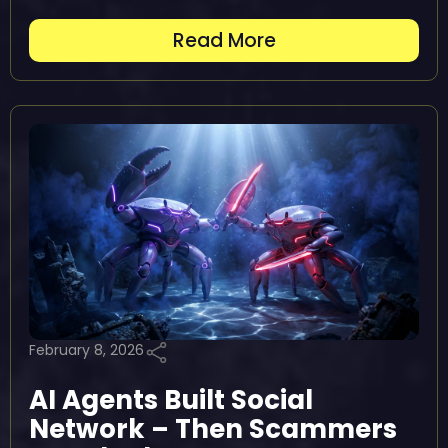
Read More
February 8, 2026
AI Agents Built Social
Network – Then Scammers