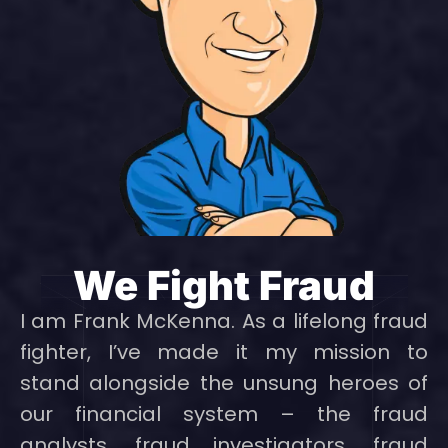
We Fight Fraud
I am Frank McKenna. As a lifelong fraud
fighter, I’ve made it my mission to
stand alongside the unsung heroes of
our financial system – the fraud
analysts, fraud investigators, fraud