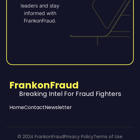
leaders and stay
informed with
FrankonFraud.
FrankonFraud
Breaking Intel For Fraud Fighters
Home
Contact
Newsletter
© 2024 FrankonFraud
Privacy Policy
Terms of Use