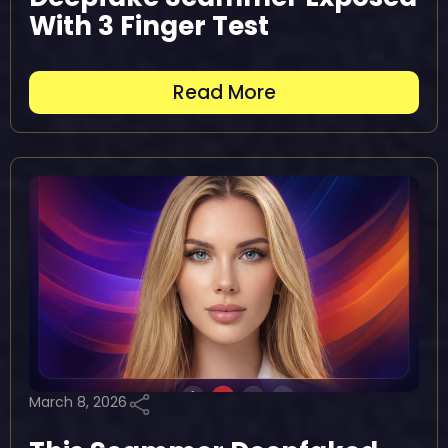
With 3 Finger Test
Read More
March 8, 2026