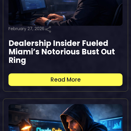
February 27, 2026
Dealership Insider Fueled
Miami’s Notorious Bust Out
Ring
Read More