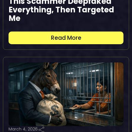
This Scammer Deepfaked
Everything, Then Targeted
Me
Read More
March 4, 2026