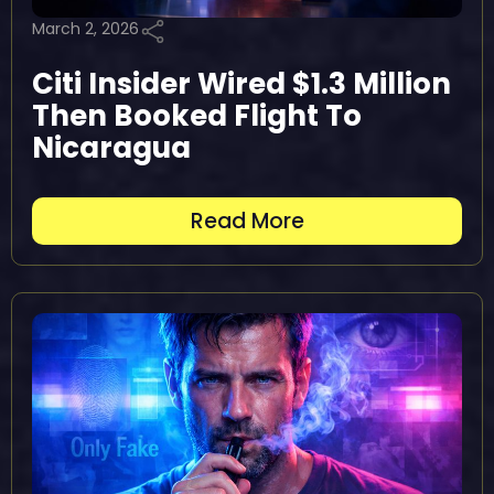
March 2, 2026
Citi Insider Wired $1.3 Million
Then Booked Flight To
Nicaragua
Read More