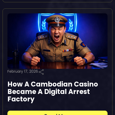
February 17, 2026
How A Cambodian Casino
Became A Digital Arrest
Factory