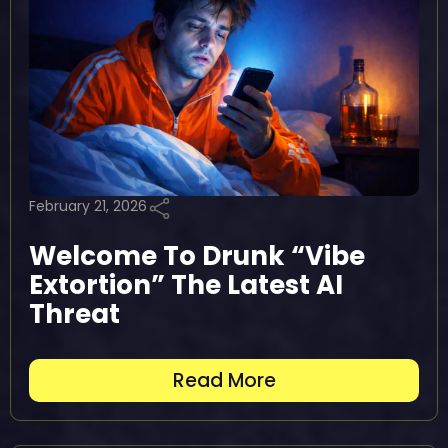
February 21, 2026
Welcome To Drunk “Vibe
Extortion” The Latest AI
Threat
Read More