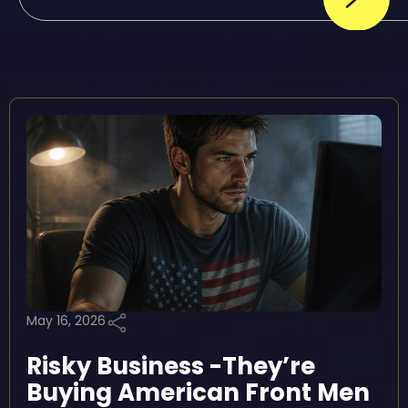
May 16, 2026
Risky Business -They’re
Buying American Front Men