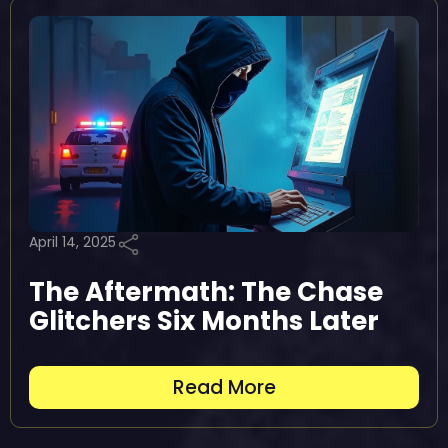
April 14, 2025
The Aftermath: The Chase
Glitchers Six Months Later
Read More