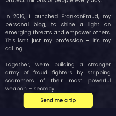
protect millions of people every day.
In 2016, I launched FrankonFraud, my
personal blog, to shine a light on
emerging threats and empower others.
This isn’t just my profession – it’s my
calling.
Together, we’re building a stronger
army of fraud fighters by stripping
scammers of their most powerful
weapon – secrecy.
Send me a tip