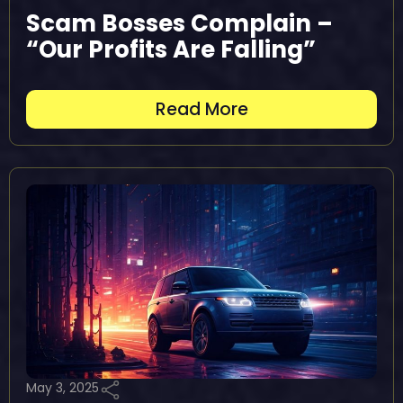
Scam Bosses Complain –
“Our Profits Are Falling”
Read More
May 3, 2025