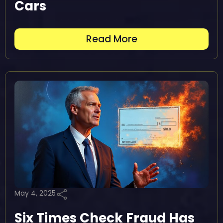
Cars
Read More
May 4, 2025
Six Times Check Fraud Has