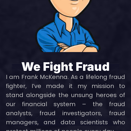
We Fight Fraud
I am Frank McKenna. As a lifelong fraud
fighter, I’ve made it my mission to
stand alongside the unsung heroes of
our financial system – the fraud
analysts, fraud investigators, fraud
managers, and data scientists who