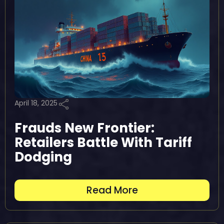
April 18, 2025
Frauds New Frontier:
Retailers Battle With Tariff
Dodging
Read More