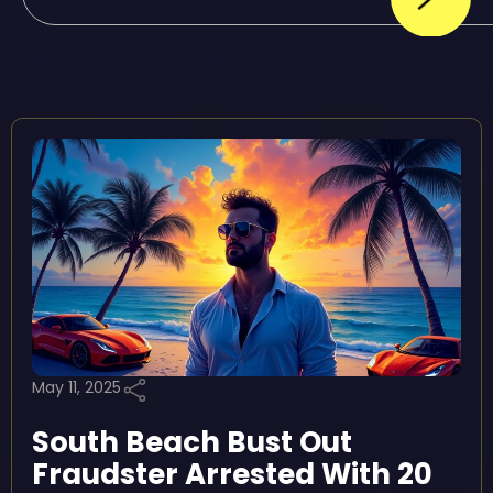
May 11, 2025
South Beach Bust Out
Fraudster Arrested With 20