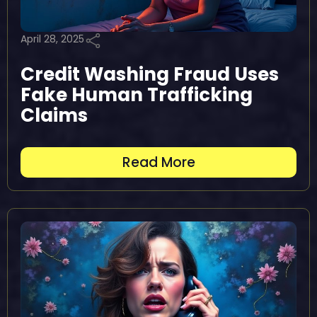
April 28, 2025
Credit Washing Fraud Uses
Fake Human Trafficking
Claims
Read More