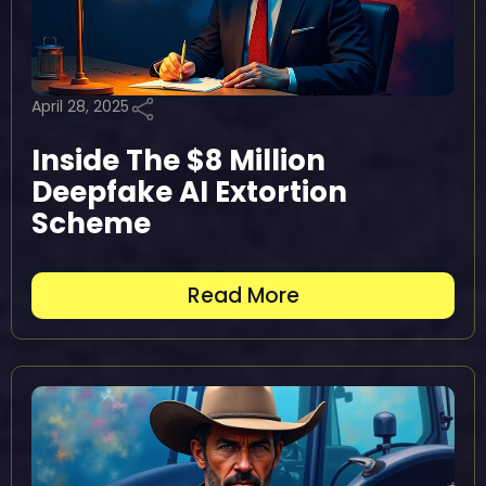
April 28, 2025
Inside The $8 Million
Deepfake AI Extortion
Scheme
Read More