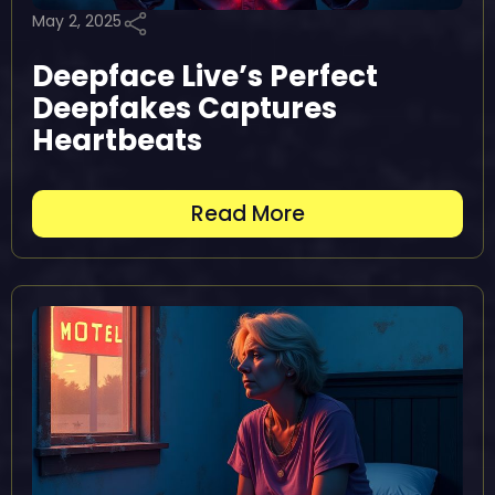
May 2, 2025
Deepface Live’s Perfect
Deepfakes Captures
Heartbeats
Read More