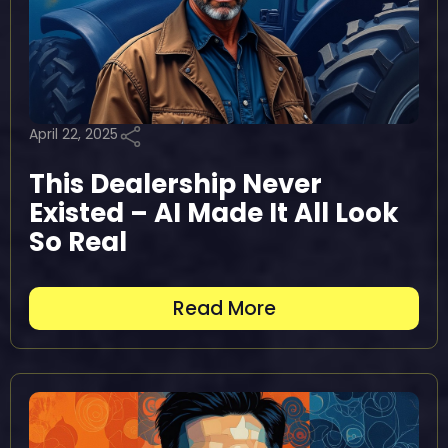
April 22, 2025
This Dealership Never
Existed – AI Made It All Look
So Real
Read More