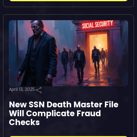
April 13, 2025
New SSN Death Master File
Will Complicate Fraud
Checks