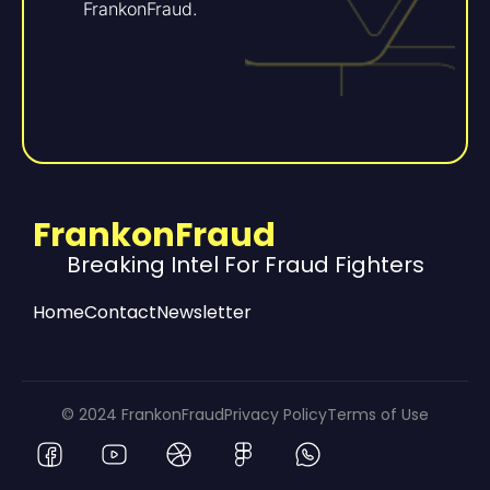
FrankonFraud.
FrankonFraud
Breaking Intel For Fraud Fighters
Home
Contact
Newsletter
© 2024 FrankonFraud
Privacy Policy
Terms of Use