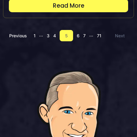
Read More
…
…
Previous
1
3
4
5
6
7
71
Next