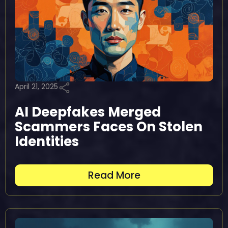
April 21, 2025
AI Deepfakes Merged
Scammers Faces On Stolen
Identities
Read More