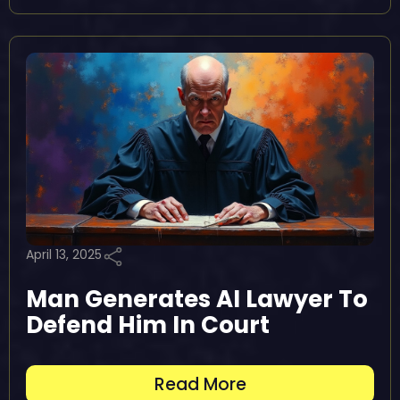
April 13, 2025
Man Generates AI Lawyer To
Defend Him In Court
Read More