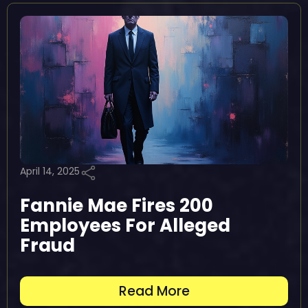
April 14, 2025
Fannie Mae Fires 200
Employees For Alleged
Fraud
Read More