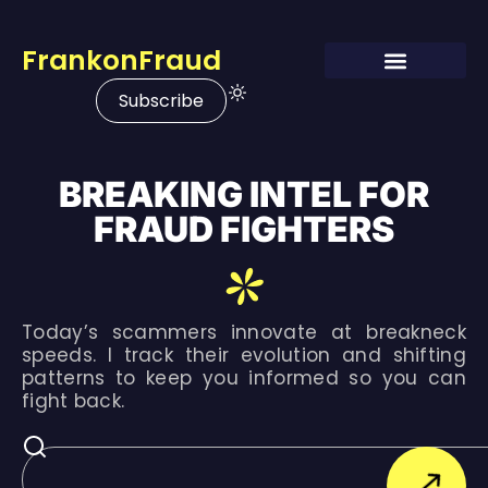
FrankonFraud
Subscribe
BREAKING INTEL FOR
FRAUD FIGHTERS
Today’s scammers innovate at breakneck
speeds. I track their evolution and shifting
patterns to keep you informed so you can
fight back.