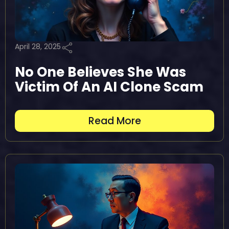
April 28, 2025
No One Believes She Was
Victim Of An AI Clone Scam
Read More