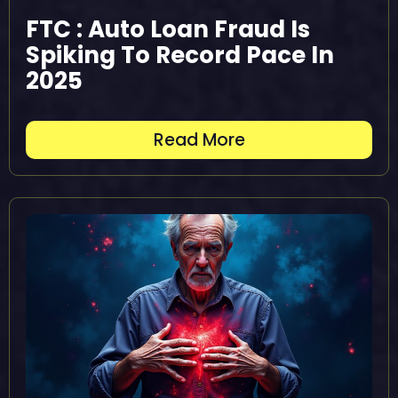
FTC : Auto Loan Fraud Is
Spiking To Record Pace In
2025
Read More