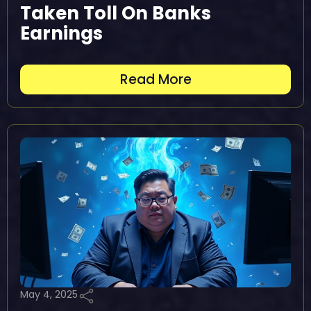
Taken Toll On Banks
Earnings
Read More
May 4, 2025