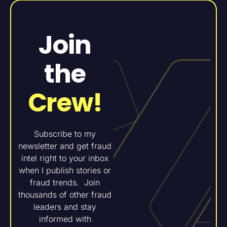
Join
the
Crew!
Subscribe to my
newsletter and get fraud
intel right to your inbox
when I publish stories or
fraud trends. Join
thousands of other fraud
leaders and stay
informed with