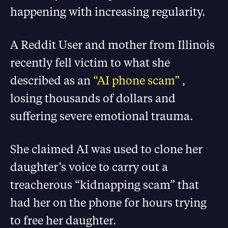
happening with increasing regularity.
A Reddit User and mother from Illinois
recently fell victim to what she
described as an
“AI phone scam”
,
losing thousands of dollars and
suffering severe emotional trauma.
She claimed AI was used to clone her
daughter’s voice to carry out a
treacherous “kidnapping scam” that
had her on the phone for hours trying
to free her daughter.