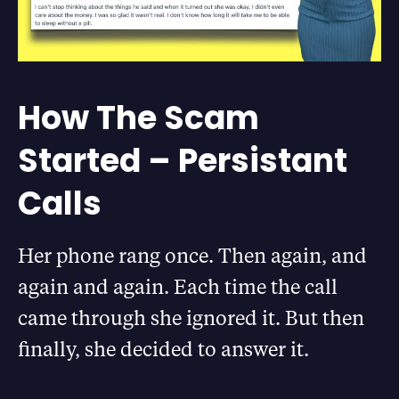
How The Scam
Started – Persistant
Calls
Her phone rang once. Then again, and
again and again. Each time the call
came through she ignored it. But then
finally, she decided to answer it.