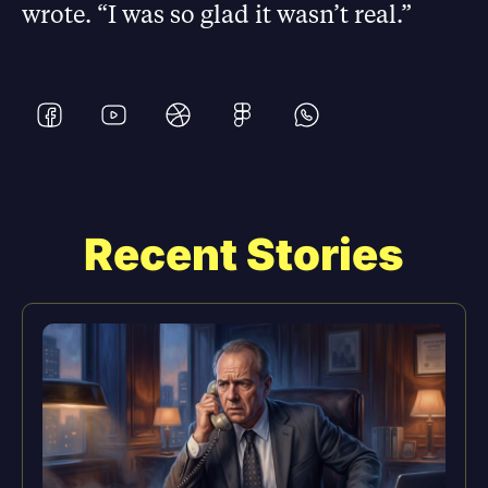
wrote. “I was so glad it wasn’t real.”
Recent Stories