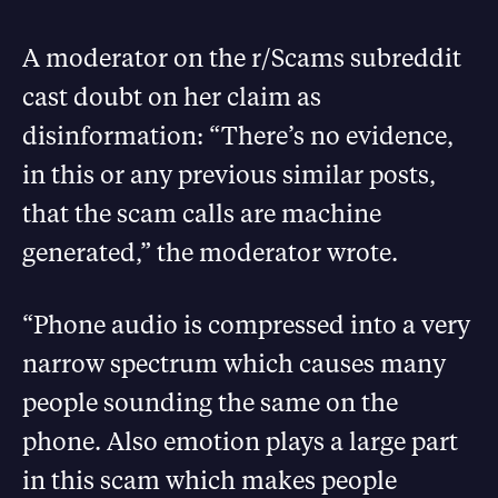
A moderator on the r/Scams subreddit
cast doubt on her claim as
disinformation: “There’s no evidence,
in this or any previous similar posts,
that the scam calls are machine
generated,” the moderator wrote.
“Phone audio is compressed into a very
narrow spectrum which causes many
people sounding the same on the
phone. Also emotion plays a large part
in this scam which makes people