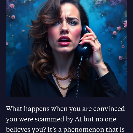
What happens when you are convinced
you were scammed by AI but no one
believes you? It’s a phenomenon that is