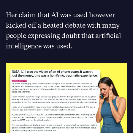
Her claim that AI was used however
kicked off a heated debate with many
people expressing doubt that artificial
intelligence was used.