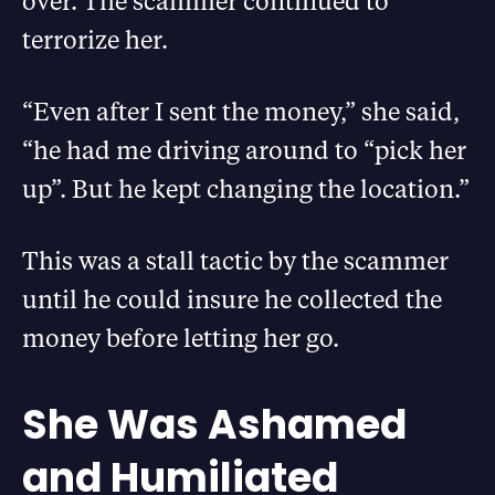
over. The scammer continued to
terrorize her.
“Even after I sent the money,” she said,
“he had me driving around to “pick her
up”. But he kept changing the location.”
This was a stall tactic by the scammer
until he could insure he collected the
money before letting her go.
She Was Ashamed
and Humiliated