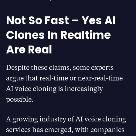
Not So Fast – Yes AI
Clones In Realtime
Are Real
Despite these claims, some experts
argue that real-time or near-real-time
AI voice cloning is increasingly
possible.
A growing industry of AI voice cloning
services has emerged, with companies