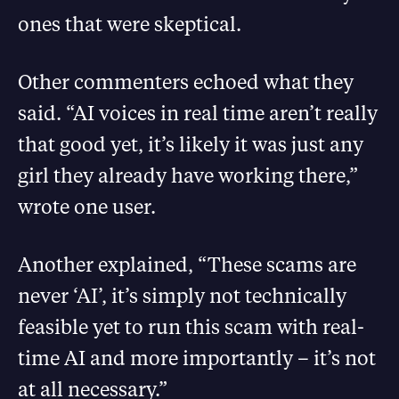
ones that were skeptical.
Other commenters echoed what they
said. “AI voices in real time aren’t really
that good yet, it’s likely it was just any
girl they already have working there,”
wrote one user.
Another explained, “These scams are
never ‘AI’, it’s simply not technically
feasible yet to run this scam with real-
time AI and more importantly – it’s not
at all necessary.”