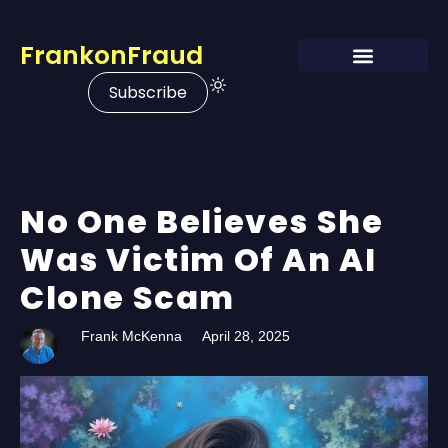
FrankonFraud
Subscribe
No One Believes She
Was Victim Of An AI
Clone Scam
Frank McKenna
April 28, 2025