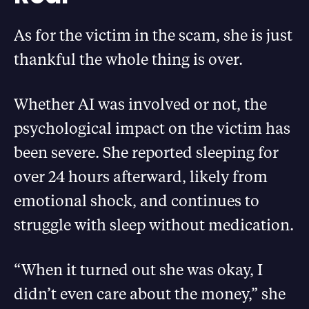
As for the victim in the scam, she is just
thankful the whole thing is over.
Whether AI was involved or not, the
psychological impact on the victim has
been severe. She reported sleeping for
over 24 hours afterward, likely from
emotional shock, and continues to
struggle with sleep without medication.
“When it turned out she was okay, I
didn’t even care about the money,” she