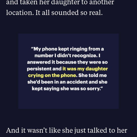
and taken her daughter to another
location. It all sounded so real.
And it wasn’t like she just talked to her