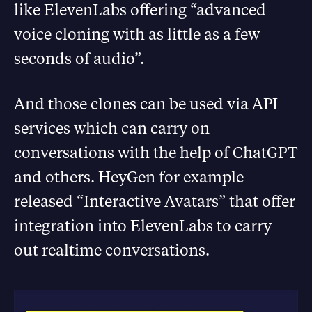
like ElevenLabs offering “advanced
voice cloning with as little as a few
seconds of audio”.
And those clones can be used via API
services which can carry on
conversations with the help of ChatGPT
and others. HeyGen for example
released “Interactive Avatars” that offer
integration into ElevenLabs to carry
out realtime conversations.