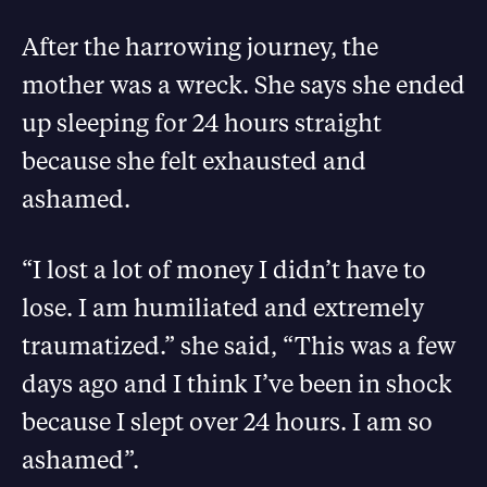
After the harrowing journey, the
mother was a wreck. She says she ended
up sleeping for 24 hours straight
because she felt exhausted and
ashamed.
“I lost a lot of money I didn’t have to
lose. I am humiliated and extremely
traumatized.” she said, “This was a few
days ago and I think I’ve been in shock
because I slept over 24 hours. I am so
ashamed”.