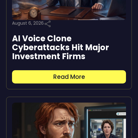
August 6, 2026
AI Voice Clone
Cyberattacks Hit Major
Investment Firms
Read More