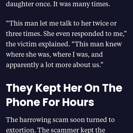
daughter once. It was many times.
“This man let me talk to her twice or
three times. She even responded to me,”
the victim explained. “This man knew
where she was, where I was, and
apparently a lot more about us.”
They Kept Her On The
Phone For Hours
The harrowing scam soon turned to
extortion. The scammer kept the