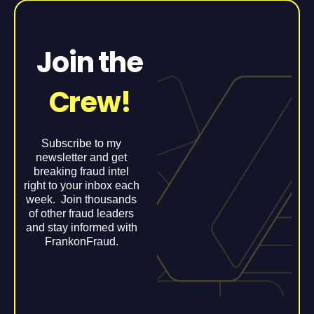
Join the
Crew!
Subscribe to my
newsletter and get
breaking fraud intel
right to your inbox each
week. Join thousands
of other fraud leaders
and stay informed with
FrankonFraud.