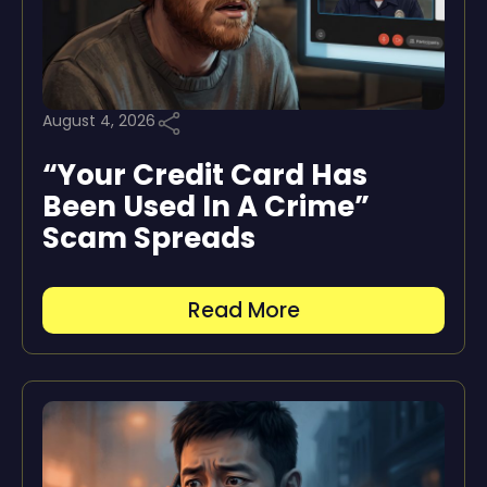
August 4, 2026
“Your Credit Card Has
Been Used In A Crime”
Scam Spreads
Read More