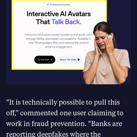
“It is technically possible to pull this
off,” commented one user claiming to
work in fraud prevention. “Banks are
reporting deepfakes where the