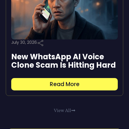
July 30, 2026
New WhatsApp AI Voice
Clone Scam Is Hitting Hard
Read More
View All