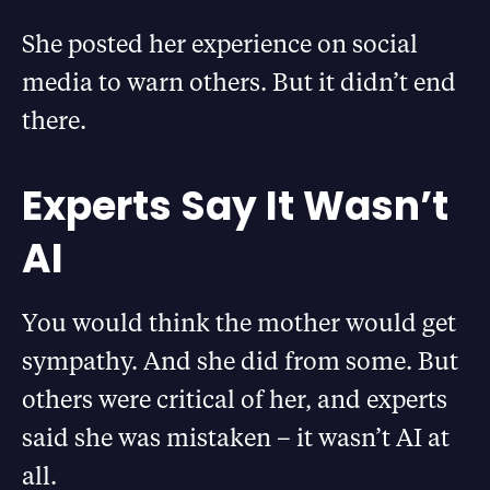
She posted her experience on social
media to warn others. But it didn’t end
there.
Experts Say It Wasn’t
AI
You would think the mother would get
sympathy. And she did from some. But
others were critical of her, and experts
said she was mistaken – it wasn’t AI at
all.