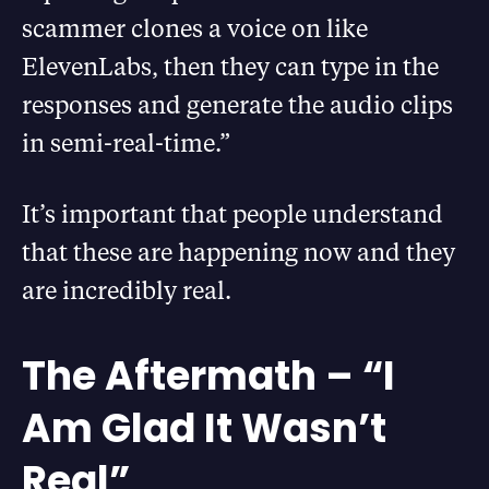
scammer clones a voice on like
ElevenLabs, then they can type in the
responses and generate the audio clips
in semi-real-time.”
It’s important that people understand
that these are happening now and they
are incredibly real.
The Aftermath – “I
Am Glad It Wasn’t
Real”