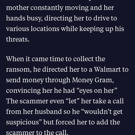
mother constantly moving and her
hands busy, directing her to drive to
various locations while keeping up his
threats.
When it came time to collect the
ransom, he directed her to a Walmart to
send money through Money Gram,
convincing her he had “eyes on her”
The scammer even “let” her take a call
from her husband so he “wouldn’t get
suspicious” but forced her to add the
scammer to the call.