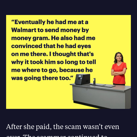
After she paid, the scam wasn’t even