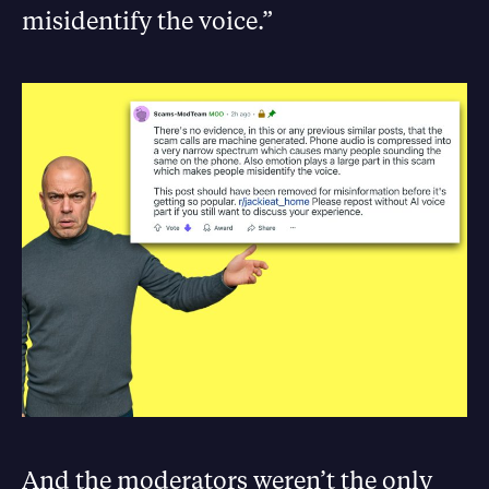
misidentify the voice.”
And the moderators weren’t the only