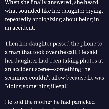
When she finally answered, she heard
what sounded like her daughter crying,
repeatedly apologizing about being in
an accident.
Then her daughter passed the phone to
a man that took over the call. He said
her daughter had been taking photos at
an accident scene—something the
scammer couldn’t allow because he was
“doing something illegal.”
He told the mother he had panicked