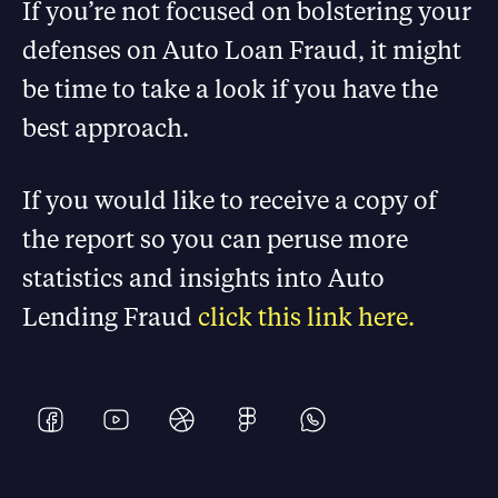
If you’re not focused on bolstering your
defenses on Auto Loan Fraud, it might
be time to take a look if you have the
best approach.
If you would like to receive a copy of
the report so you can peruse more
statistics and insights into Auto
Lending Fraud
click this link here.