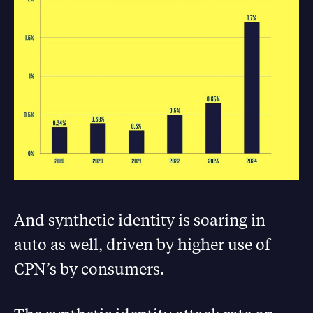
And synthetic identity is soaring in
auto as well, driven by higher use of
CPN’s by consumers.