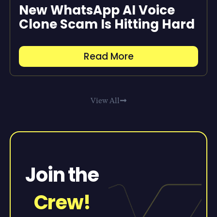
New WhatsApp AI Voice
Clone Scam Is Hitting Hard
Read More
View All
Join the
Crew!