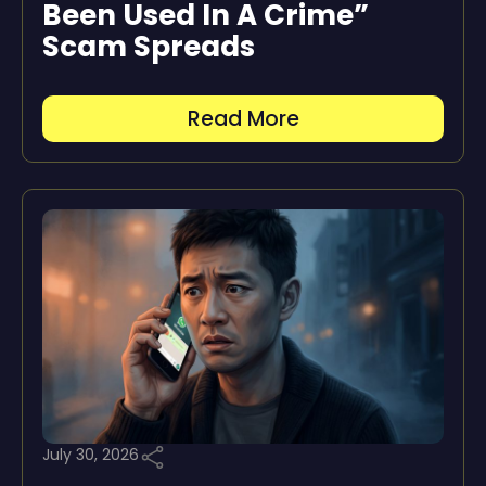
Been Used In A Crime”
Scam Spreads
Read More
July 30, 2026