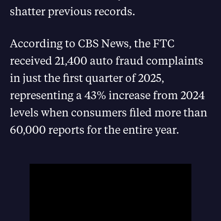
shatter previous records.
According to CBS News, the FTC
received 21,400 auto fraud complaints
in just the first quarter of 2025,
representing a 43% increase from 2024
levels when consumers filed more than
60,000 reports for the entire year.