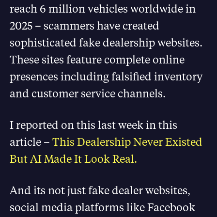
reach 6 million vehicles worldwide in
2025 – scammers have created
sophisticated fake dealership websites.
These sites feature complete online
presences including falsified inventory
and customer service channels.
I reported on this last week in this
article –
This Dealership Never Existed
But AI Made It Look Real.
And its not just fake dealer websites,
social media platforms like Facebook