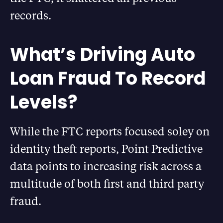
records.
What’s Driving Auto
Loan Fraud To Record
Levels?
While the FTC reports focused soley on
identity theft reports, Point Predictive
data points to increasing risk across a
multitude of both first and third party
fraud.