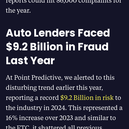
reports could hit 86,000 complaints for
the year.
Auto Lenders Faced
$9.2 Billion in Fraud
Last Year
At Point Predictive, we alerted to this
disturbing trend earlier this year,
reporting a record
$9.2 Billion in risk
to
the industry in 2024. This represented a
16% increase over 2023 and similar to
the FTC, it shattered all previous