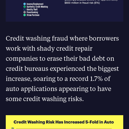
Credit washing fraud where borrowers
work with shady credit repair
companies to erase their bad debt on
credit bureaus experienced the biggest
increase, soaring to a record 1.7% of
auto applications appearing to have
some credit washing risks.