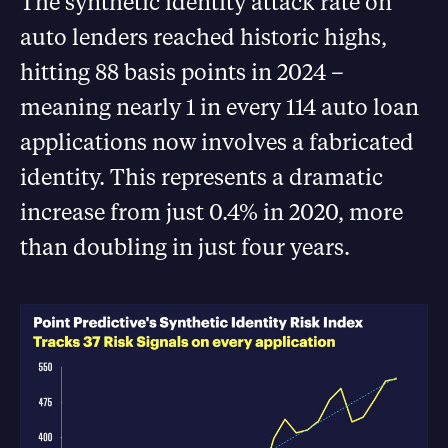
The synthetic identity attack rate on
auto lenders reached historic highs,
hitting 88 basis points in 2024 –
meaning nearly 1 in every 114 auto loan
applications now involves a fabricated
identity. This represents a dramatic
increase from just 0.4% in 2020, more
than doubling in just four years.