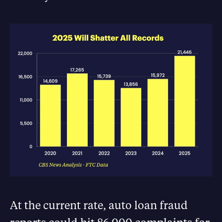
At the current rate, auto loan fraud