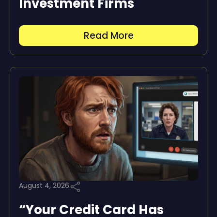
Investment Firms
Read More
August 4, 2026
“Your Credit Card Has