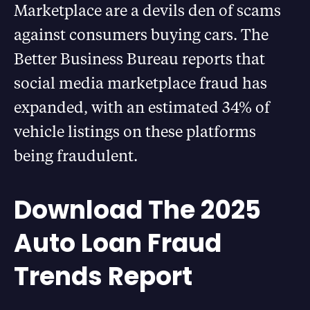
Marketplace are a devils den of scams
against consumers buying cars. The
Better Business Bureau reports that
social media marketplace fraud has
expanded, with an estimated 34% of
vehicle listings on these platforms
being fraudulent.
Download The 2025
Auto Loan Fraud
Trends Report