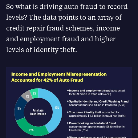
So what is driving auto fraud to record
levels? The data points to an array of
credit repair fraud schemes, income
and employment fraud and higher
levels of identity theft.