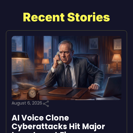
Recent Stories
August 6, 2026
AI Voice Clone
Cyberattacks Hit Major