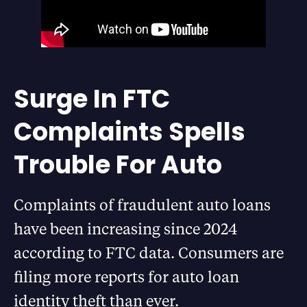
Surge In FTC
Complaints Spells
Trouble For Auto
Complaints of fraudulent auto loans
have been increasing since 2024
according to FTC data. Consumers are
filing more reports for auto loan
identity theft than ever.