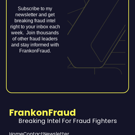
Subscribe to my
newsletter and get
breaking fraud intel
right to your inbox each
week. Join thousands
of other fraud leaders
and stay informed with
FrankonFraud.
FrankonFraud
Breaking Intel For Fraud Fighters
Home
Contact
Newsletter