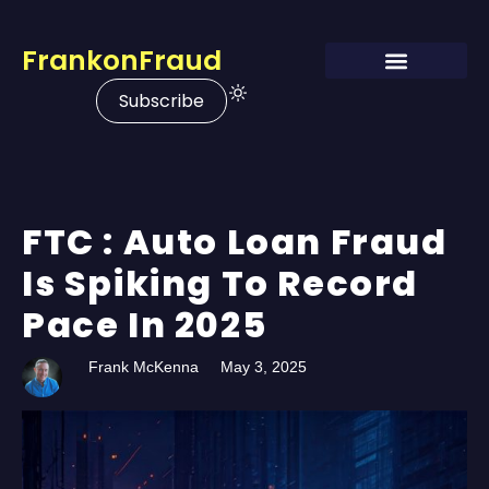
FrankonFraud
Subscribe
FTC : Auto Loan Fraud
Is Spiking To Record
Pace In 2025
Frank McKenna
May 3, 2025