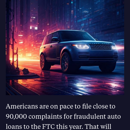
Americans are on pace to file close to
90,000 complaints for fraudulent auto
loans to the FTC this year. That will