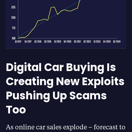
Digital Car Buying Is
Creating New Exploits
Pushing Up Scams
Too
As online car sales explode – forecast to