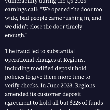
vulnerability during the Q3 2023
earnings call: “We opened the door too
wide, bad people came rushing in, and
we didn’t close the door timely
enough.”
The fraud led to substantial
operational changes at Regions,
including modified deposit hold
policies to give them more time to
verify checks. In June 2023, Regions
amended its customer deposit
agreement to hold all but $225 of funds