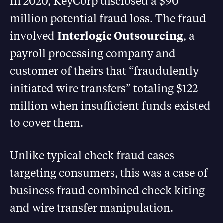
In 2020, KeyCorp disclosed a $90
million potential fraud loss. The fraud
involved
Interlogic Outsourcing
, a
payroll processing company and
customer of theirs that “fraudulently
initiated wire transfers” totaling $122
million when insufficient funds existed
to cover them.
Unlike typical check fraud cases
targeting consumers, this was a case of
business fraud combined check kiting
and wire transfer manipulation.