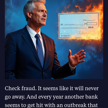
Check fraud. It seems like it will never
go away. And every year another bank
seems to get hit with an outbreak that