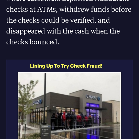
checks at ATMs, withdrew funds before
the checks could be verified, and
disappeared with the cash when the
checks bounced.