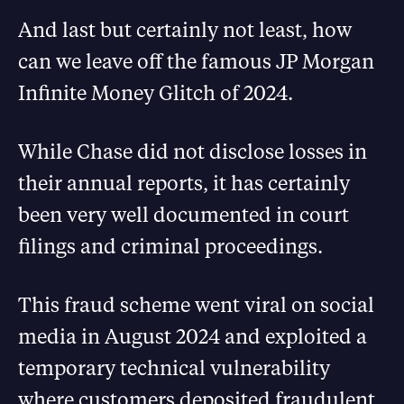
And last but certainly not least, how
can we leave off the famous JP Morgan
Infinite Money Glitch of 2024.
While Chase did not disclose losses in
their annual reports, it has certainly
been very well documented in court
filings and criminal proceedings.
This fraud scheme went viral on social
media in August 2024 and exploited a
temporary technical vulnerability
where customers deposited fraudulent