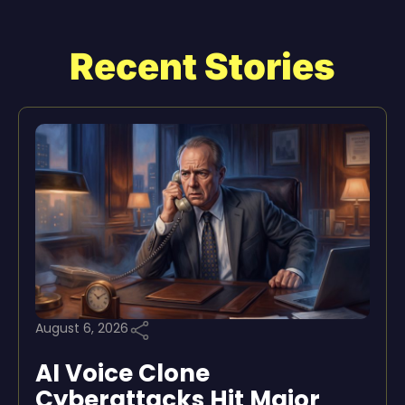
Recent Stories
August 6, 2026
AI Voice Clone
Cyberattacks Hit Major