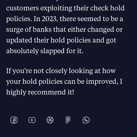
customers exploiting their check hold
policies. In 2023, there seemed to be a
surge of banks that either changed or
updated their hold policies and got
absolutely slapped for it.
If you’re not closely looking at how
your hold policies can be improved, I
highly recommend it!