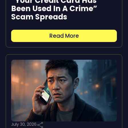
“Your Credit Card Has
Been Used In A Crime”
Scam Spreads
Read More
July 30, 2026