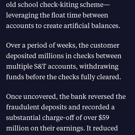
old school check-kiting scheme—
leveraging the float time between
accounts to create artificial balances.
Over a period of weeks, the customer
deposited millions in checks between
multiple S&T accounts, withdrawing
funds before the checks fully cleared.
Once uncovered, the bank reversed the
fraudulent deposits and recorded a
substantial charge-off of over $59
million on their earnings. It reduced