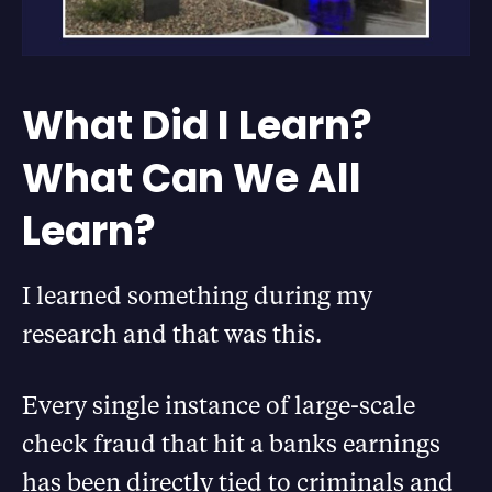
What Did I Learn?
What Can We All
Learn?
I learned something during my
research and that was this.
Every single instance of large-scale
check fraud that hit a banks earnings
has been directly tied to criminals and