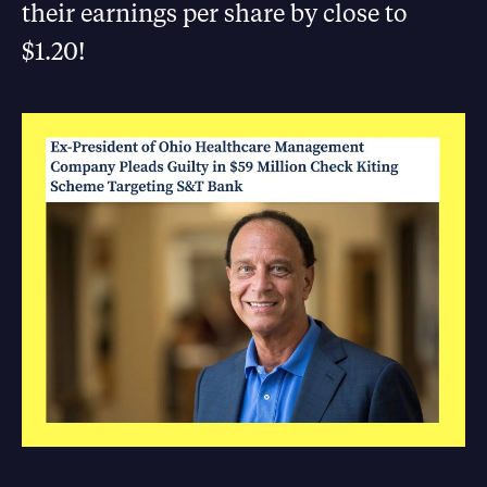
their earnings per share by close to
$1.20!