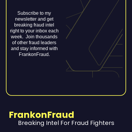
Subscribe to my
newsletter and get
breaking fraud intel
right to your inbox each
week. Join thousands
of other fraud leaders
and stay informed with
FrankonFraud.
FrankonFraud
Breaking Intel For Fraud Fighters