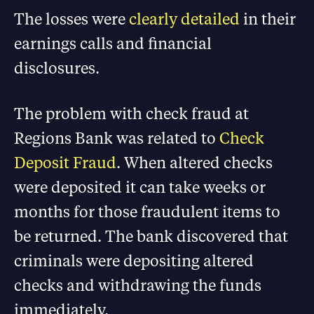
The losses were
clearly detailed
in their
earnings calls and financial
disclosures.
The problem with check fraud at
Regions Bank was related to
Check
Deposit Fraud
. When altered checks
were deposited it can take weeks or
months for those fraudulent items to
be returned. The bank discovered that
criminals were depositing altered
checks and withdrawing the funds
immediately.