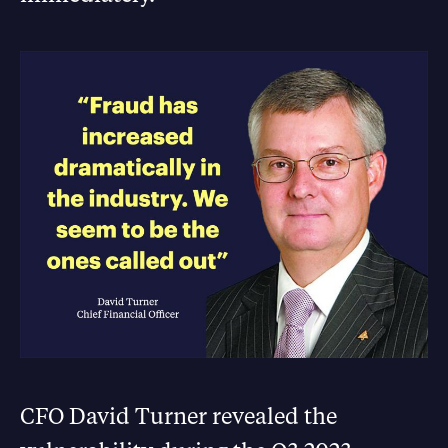
CFO David Turner revealed the