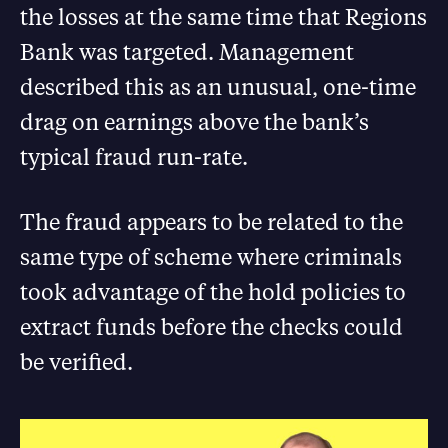
the losses at the same time that Regions
Bank was targeted. Management
described this as an unusual, one-time
drag on earnings above the bank’s
typical fraud run-rate.
The fraud appears to be related to the
same type of scheme where criminals
took advantage of the hold policies to
extract funds before the checks could
be verified.