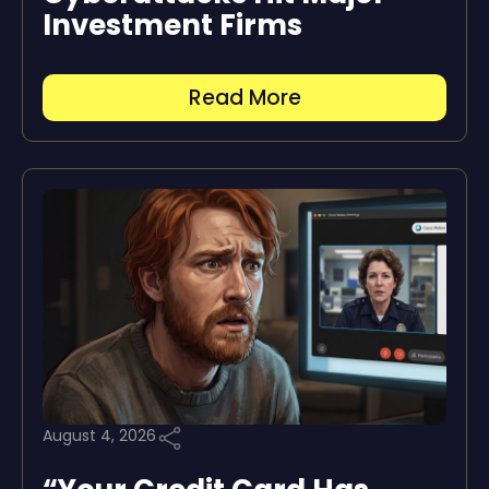
Investment Firms
Read More
August 4, 2026