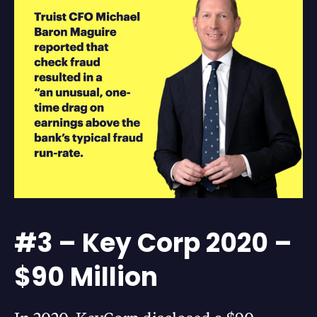
#3 – Key Corp 2020 –
$90 Million