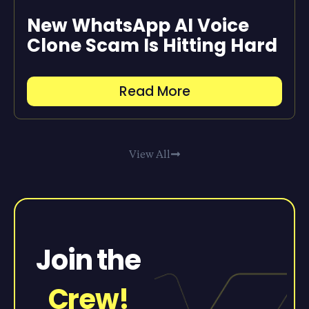
New WhatsApp AI Voice
Clone Scam Is Hitting Hard
Read More
View All
Join the
Crew!