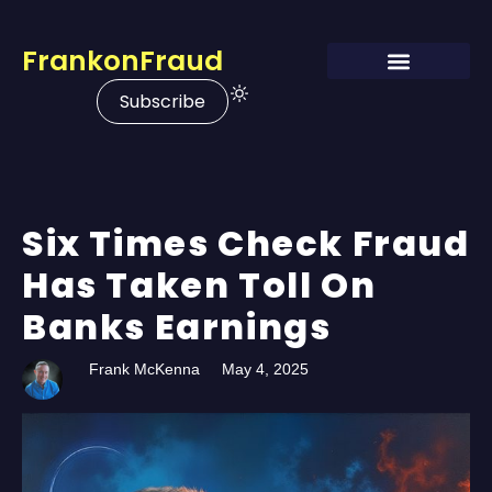
FrankonFraud
Subscribe
Six Times Check Fraud
Has Taken Toll On
Banks Earnings
Frank McKenna
May 4, 2025