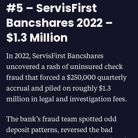
#5 – ServisFirst
Bancshares 2022 –
$1.3 Million
In 2022, ServisFirst Bancshares
uncovered a rash of uninsured check
fraud that forced a $250,000 quarterly
accrual and piled on roughly $1.3
million in legal and investigation fees.
The bank’s fraud team spotted odd
deposit patterns, reversed the bad