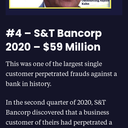
#4 – S&T Bancorp
2020 – $59 Million
This was one of the largest single
customer perpetrated frauds against a
bank in history.
In the second quarter of 2020, S&T
Bancorp discovered that a business
customer of theirs had perpetrated a