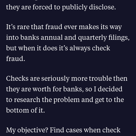
they are forced to publicly disclose.
It’s rare that fraud ever makes its way
into banks annual and quarterly filings,
but when it does it’s always check
fraud.
Checks are seriously more trouble then
they are worth for banks, so I decided
to research the problem and get to the
bottom of it.
My objective? Find cases when check