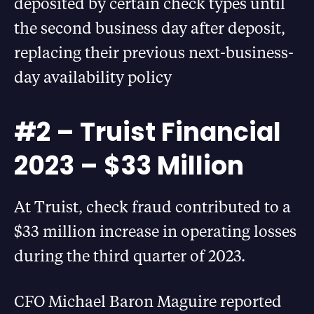
deposited by certain check types until
the second business day after deposit,
replacing their previous next-business-
day availability policy
#2 – Truist Financial
2023 – $33 Million
At Truist, check fraud contributed to a
$33 million increase in operating losses
during the third quarter of 2023.
CFO Michael Baron Maguire reported