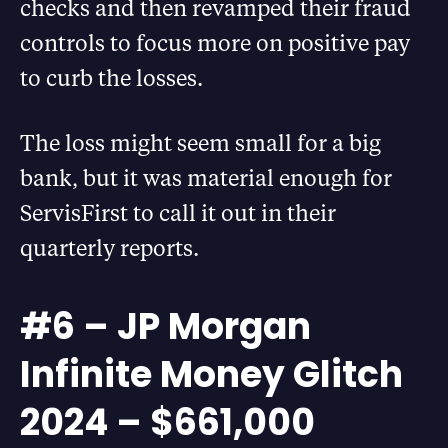
checks and then revamped their fraud
controls to focus more on positive pay
to curb the losses.
The loss might seem small for a big
bank, but it was material enough for
ServisFirst to call it out in their
quarterly reports.
#6 – JP Morgan
Infinite Money Glitch
2024 – $661,000