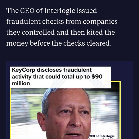
The CEO of Interlogic issued
fraudulent checks from companies
they controlled and then kited the
money before the checks cleared.