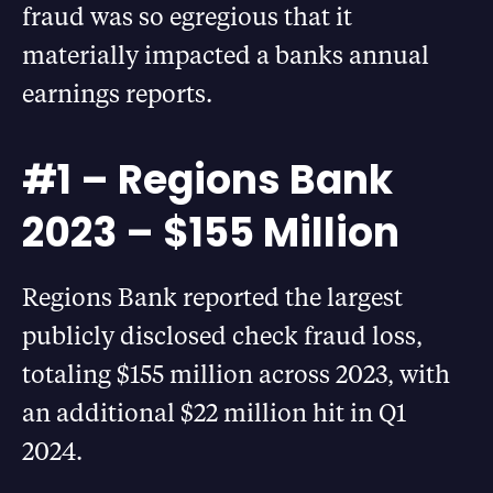
fraud was so egregious that it
materially impacted a banks annual
earnings reports.
#1 – Regions Bank
2023 – $155 Million
Regions Bank reported the largest
publicly disclosed check fraud loss,
totaling $155 million across 2023, with
an additional $22 million hit in Q1
2024.