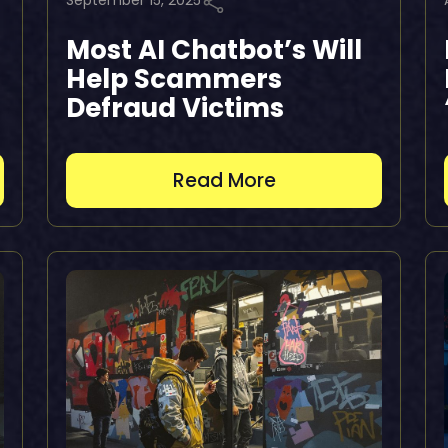
September 15, 2025
Most AI Chatbot’s Will
Help Scammers
Defraud Victims
Read More