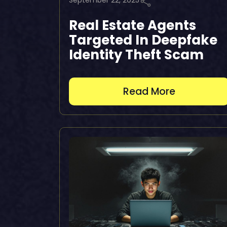
September 22, 2025
Real Estate Agents
Targeted In Deepfake
Identity Theft Scam
Read More