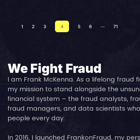
…
1
2
3
4
5
6
71
We Fight Fraud
I am Frank McKenna. As a lifelong fraud fi
my mission to stand alongside the unsun
financial system – the fraud analysts, fra
fraud managers, and data scientists who 
people every day.
In 2016, I launched FrankonFraud, my pers