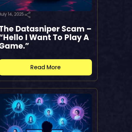
July 14, 2025
The Datasniper Scam –
“Hello I Want To Play A
Game.”
Read More