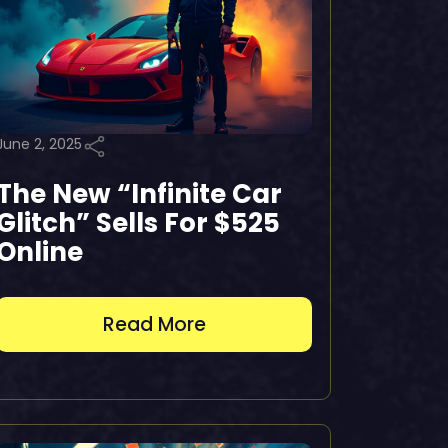
June 2, 2025
The New “Infinite Car
Glitch” Sells For $525
Online
Read More