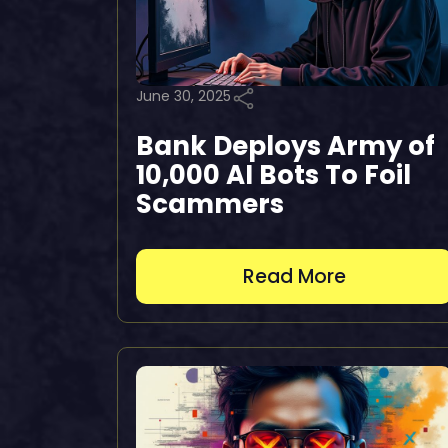
June 30, 2025
Bank Deploys Army of
10,000 AI Bots To Foil
Scammers
Read More