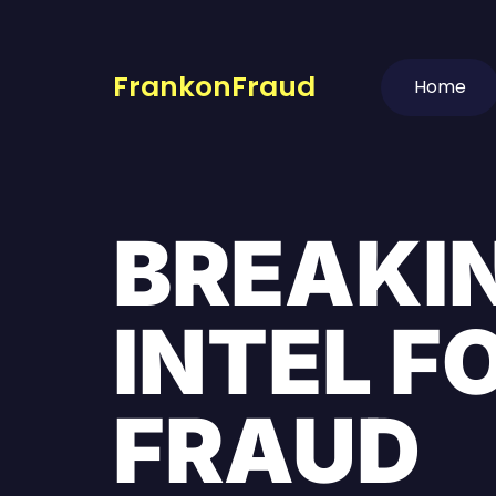
FrankonFraud
Home
BREAKI
INTEL F
FRAUD