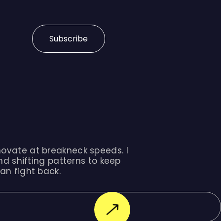
Subscribe
ovate at breakneck speeds. I
nd shifting patterns to keep
an fight back.