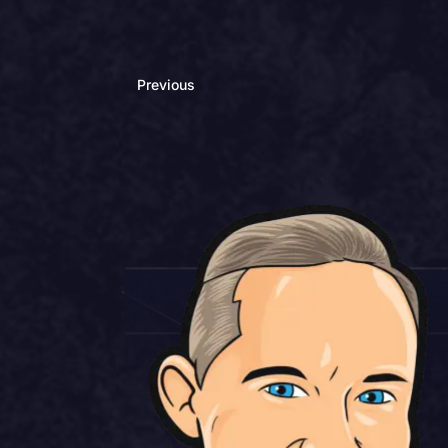
Previous