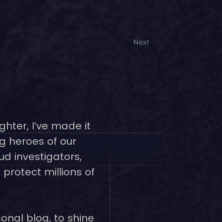
Next
ghter, I’ve made it
g heroes of our
ud investigators,
protect millions of
onal blog, to shine