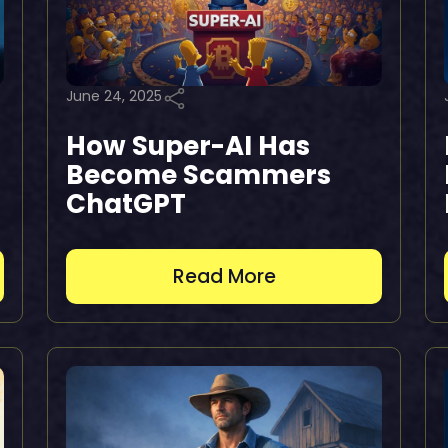
June 24, 2025
How Super-AI Has
Become Scammers
ChatGPT
Read More