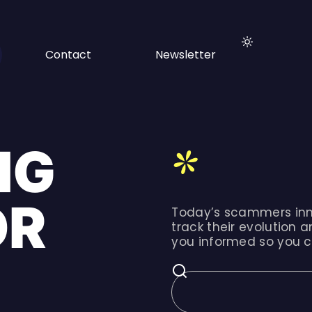
Contact
Newsletter
NG
OR
Today’s scammers inn
track their evolution a
you informed so you c