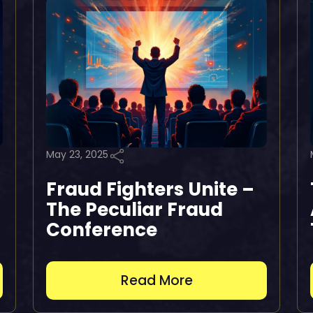
May 23, 2025
Fraud Fighters Unite –
The Peculiar Fraud
Conference
Read More