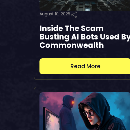
August 10, 2025
Inside The Scam
Busting AI Bots Used B
Commonwealth
Read More