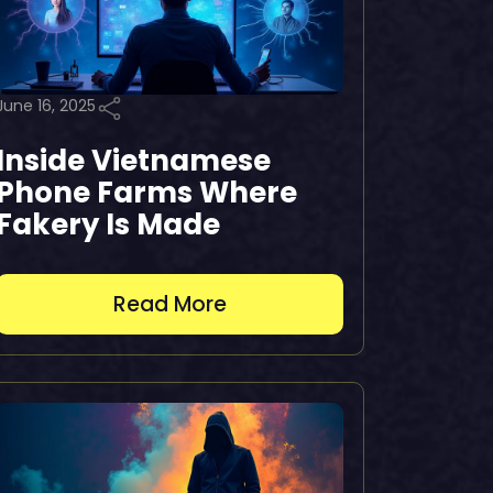
June 16, 2025
Inside Vietnamese
Phone Farms Where
Fakery Is Made
Read More