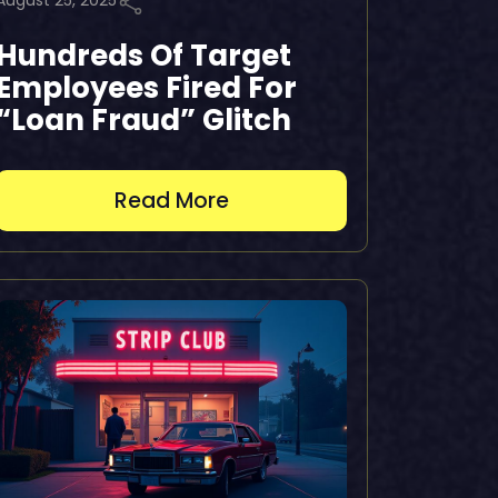
August 25, 2025
Hundreds Of Target
Employees Fired For
“Loan Fraud” Glitch
Read More