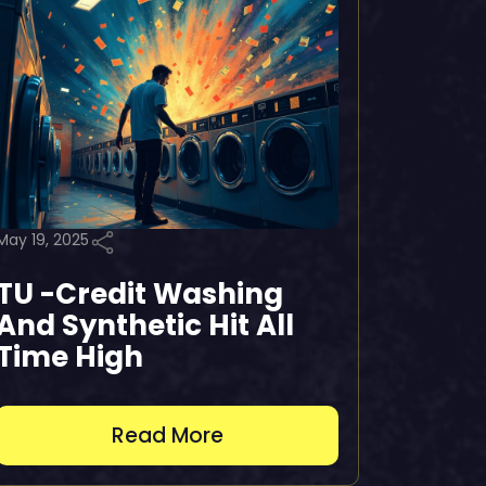
May 19, 2025
TU -Credit Washing
And Synthetic Hit All
Time High
Read More