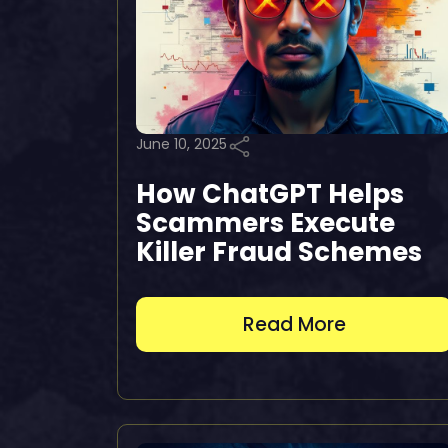
June 10, 2025
How ChatGPT Helps
Scammers Execute
Killer Fraud Schemes
Read More