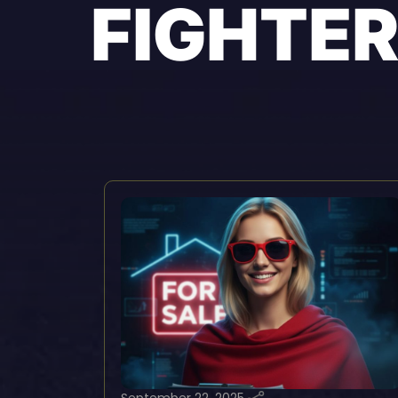
FIGHTE