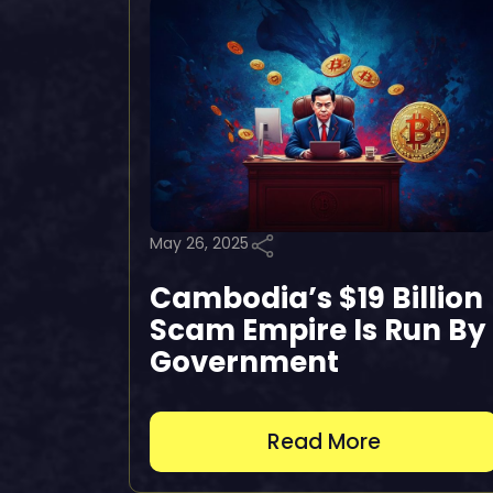
May 26, 2025
Cambodia’s $19 Billion
Scam Empire Is Run By
Government
Read More