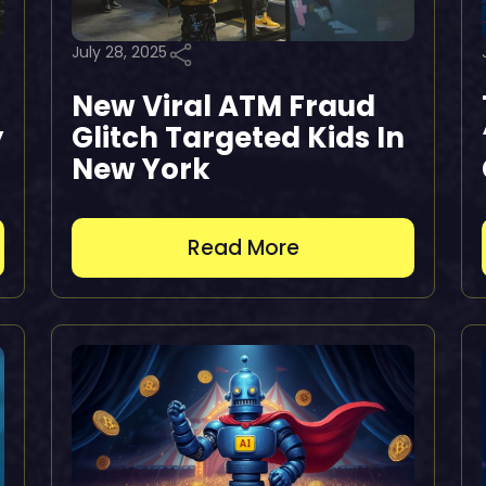
July 28, 2025
New Viral ATM Fraud
y
Glitch Targeted Kids In
New York
Read More