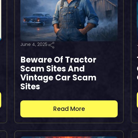
June 4, 2025
Beware Of Tractor
Scam Sites And
Vintage Car Scam
Sites
Read More