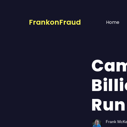
FrankonFraud
Home
Cam
Bill
Run
Frank McK