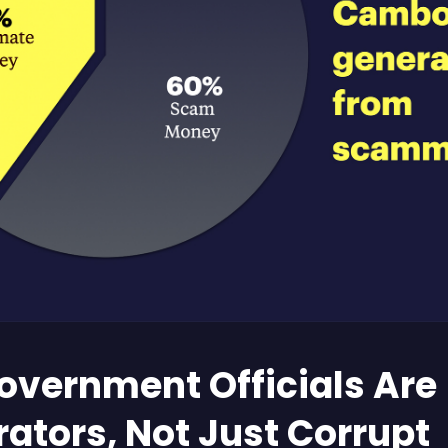
overnment Officials Are
rators, Not Just Corrupt