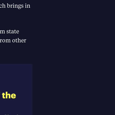
ch brings in
m state
from other