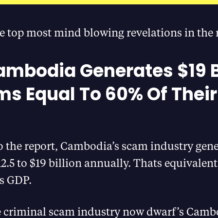
e top most mind blowing revelations in the 
ambodia Generates $19 B
ms Equal To 60% Of Their
o the report, Cambodia’s scam industry gen
2.5 to $19 billion annually. Thats equivalen
’s GDP.
 criminal scam industry now dwarf’s Camb