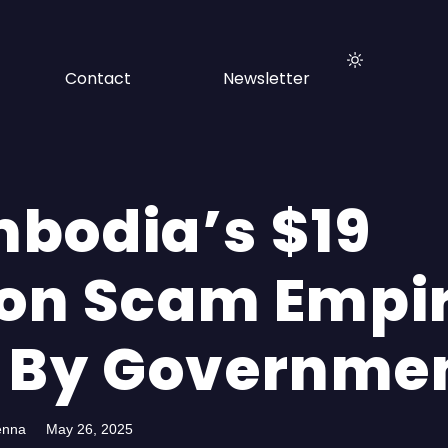
Contact
Newsletter
bodia’s $19
ion Scam Empir
 By Governme
enna
May 26, 2025