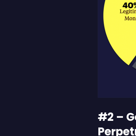
#2 – G
Perpet