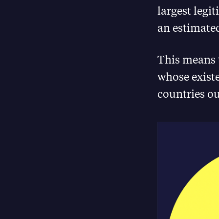
largest legi
an estimated
This means 
whose existe
countries o