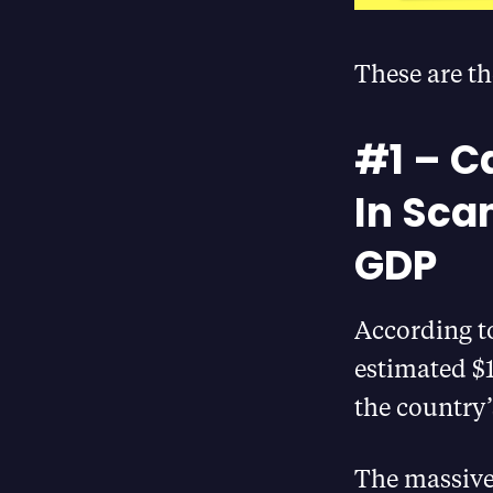
These are th
#1 – C
In Sca
GDP
According t
estimated $1
the country
The massive