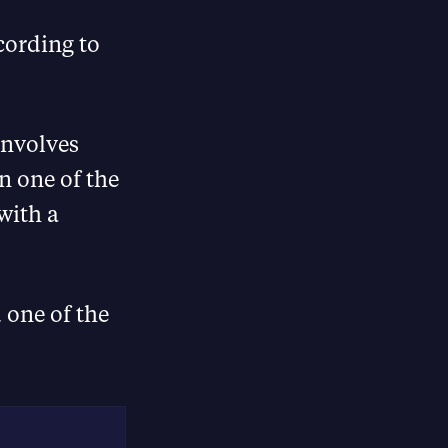
cording to
involves
n one of the
with a
 one of the