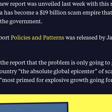
ew report was unveiled last week with this 
has become a $19 billion scam empire that
 the government.
port
Policies and Patterns
was released by J
the report that the problem is only going to 
country “the absolute global epicenter” of s
 “most primed for explosive growth going f