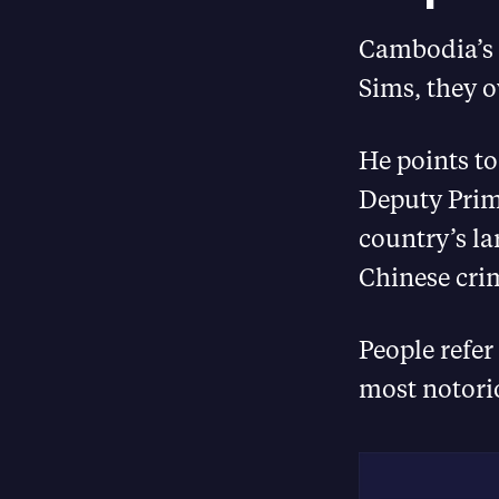
Cambodia’s t
Sims, they o
He points to
Deputy Prime
country’s l
Chinese cri
People refe
most notori