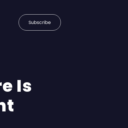
Subscribe
e Is
nt