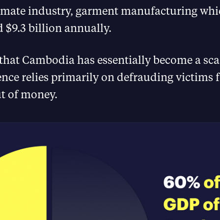
timate industry, garment manufacturing whi
 $9.3 billion annually.
that Cambodia has essentially become a sca
nce relies primarily on defrauding victims 
ut of money.