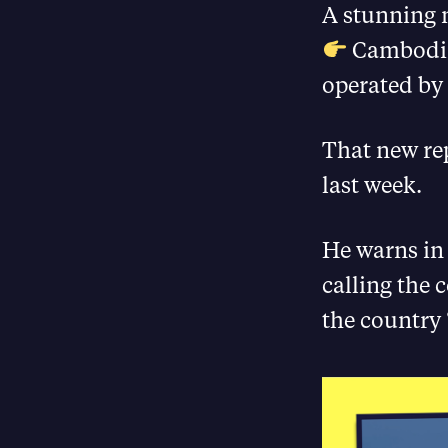
A stunning n
Cambodia 
operated by
That new re
last week.
He warns in 
calling the 
the country