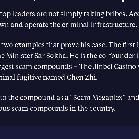
op leaders are not simply taking bribes. Ac
wn and operate the criminal infrastructure.
 two examples that prove his case. The first 
 Minister Sar Sokha. He is the co-founder i
argest scam compounds – The Jinbei Casino 
minal fugitive named Chen Zhi.
r to the compound as a “Scam Megaplex” and
ous scam compounds in the country.