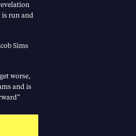
revelation
 is run and
acob Sims
get worse,
cams and is
orward”