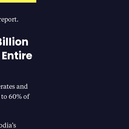
report.
illion
 Entire
erates and
t to 60% of
odia’s