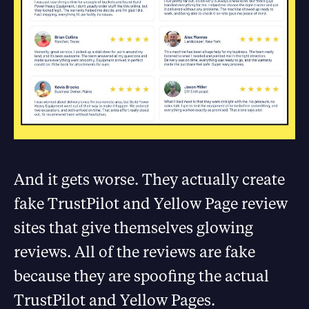
And it gets worse. They actually create
fake TrustPilot and Yellow Page review
sites that give themselves glowing
reviews. All of the reviews are fake
because they are spoofing the actual
TrustPilot and Yellow Pages.