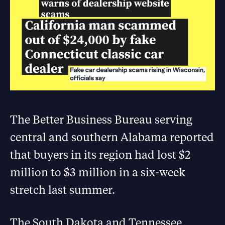
The Better Business Bureau serving
central and southern Alabama reported
that buyers in its region had lost $2
million to $3 million in a six-week
stretch last summer.
The South Dakota and Tennessee