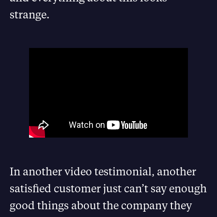
strange.
In another video testimonial, another
satisfied customer just can’t say enough
good things about the company they