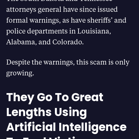
attorneys general have since issued
formal warnings, as have sheriffs’ and
police departments in Louisiana,
Alabama, and Colorado.
Despite the warnings, this scam is only
growing.
They Go To Great
Lengths Using
Artificial Intelligence