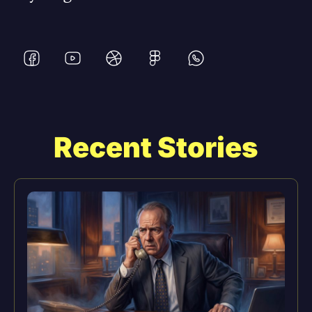
Recent Stories