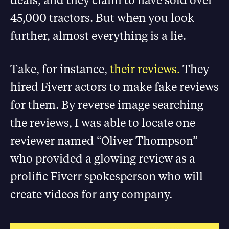
45,000 tractors. But when you look
further, almost everything is a lie.
Take, for instance,
their reviews.
They
hired Fiverr actors to make fake reviews
for them. By reverse image searching
the reviews, I was able to locate one
reviewer named “Oliver Thompson”
who provided a glowing review as a
prolific Fiverr spokesperson who will
create videos for any company.