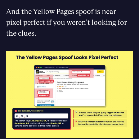
And the Yellow Pages spoof is near
pixel perfect if you weren’t looking for
the clues.