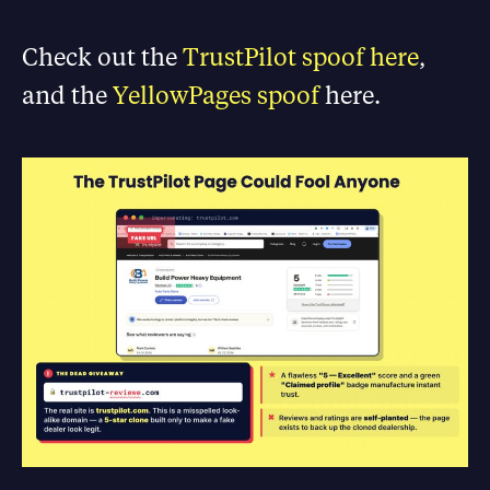
Check out the
TrustPilot spoof here
,
and the
YellowPages spoof
here.