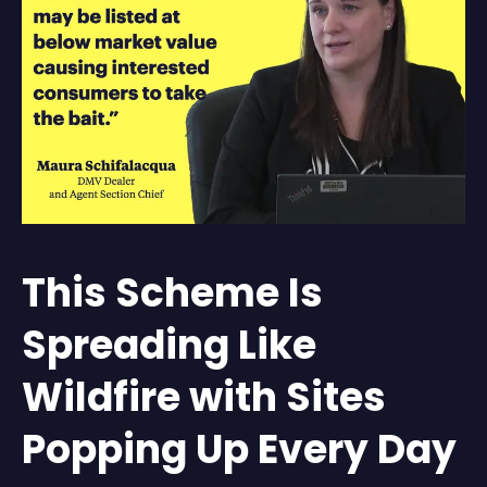
This Scheme Is
Spreading Like
Wildfire with Sites
Popping Up Every Day