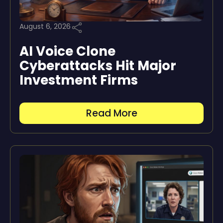
August 6, 2026
AI Voice Clone
Cyberattacks Hit Major
Investment Firms
Read More