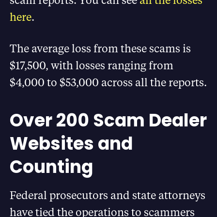
here
.
The average loss from these scams is
$17,500, with losses ranging from
$4,000 to $53,000 across all the reports.
Over 200 Scam Dealer
Websites and
Counting
Federal prosecutors and state attorneys
have tied the operations to scammers