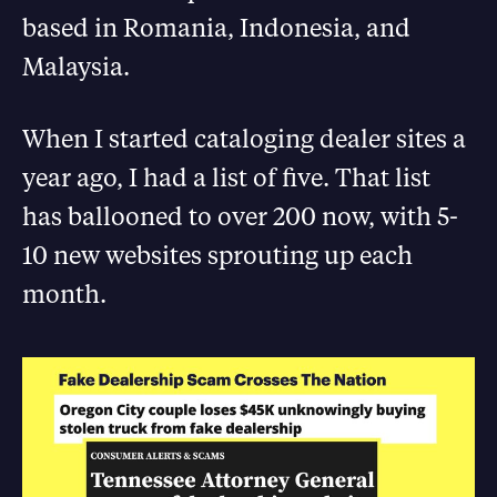
based in Romania, Indonesia, and
Malaysia.
When I started cataloging dealer sites a
year ago, I had a list of five. That list
has ballooned to over 200 now, with 5-
10 new websites sprouting up each
month.