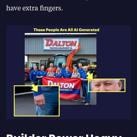
have extra fingers.