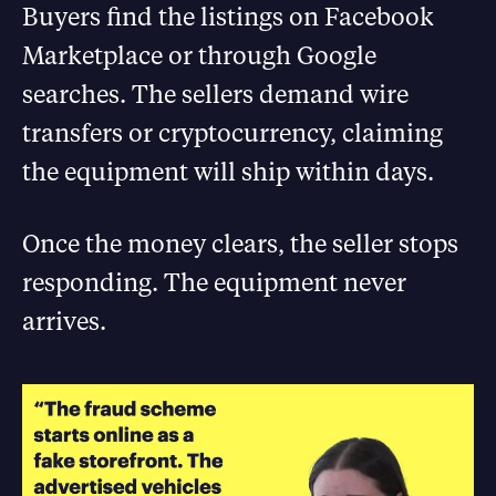
Buyers find the listings on Facebook
Marketplace or through Google
searches. The sellers demand wire
transfers or cryptocurrency, claiming
the equipment will ship within days.
Once the money clears, the seller stops
responding. The equipment never
arrives.