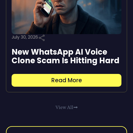
July 30, 2026
New WhatsApp AI Voice
Clone Scam Is Hitting Hard
Read More
View All