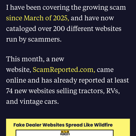
I have been covering the growing scam
since March of 2025,
and have now
cataloged over 200 different websites
run by scammers.
This month, a new
website,
ScamReported.com,
came
online and has already reported at least
74 new websites selling tractors, RVs,
and vintage cars
.