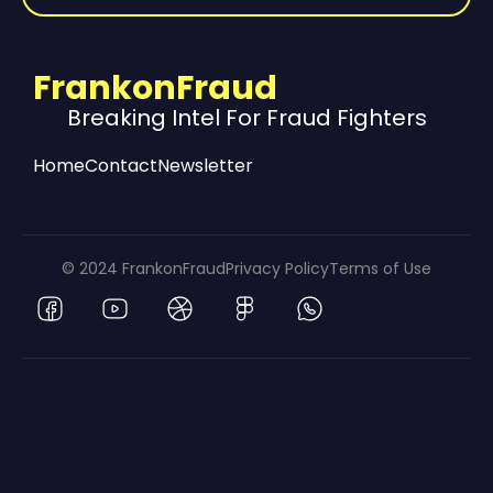
FrankonFraud
Breaking Intel For Fraud Fighters
Home
Contact
Newsletter
© 2024 FrankonFraud
Privacy Policy
Terms of Use