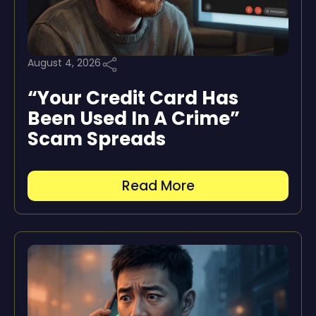
August 4, 2026
“Your Credit Card Has
Been Used In A Crime”
Scam Spreads
Read More