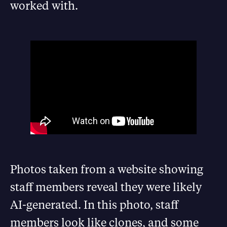
worked with.
Photos taken from a website showing
staff members reveal they were likely
AI-generated. In this photo, staff
members look like clones, and some