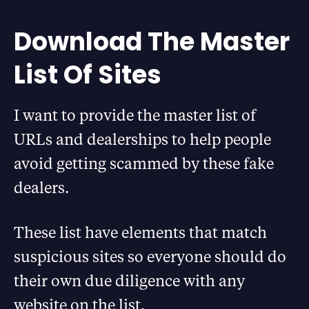
Download The Master
List Of Sites
I want to provide the master list of
URLs and dealerships to help people
avoid getting scammed by these fake
dealers.
These list have elements that match
suspicious sites so everyone should do
their own due diligence with any
website on the list.