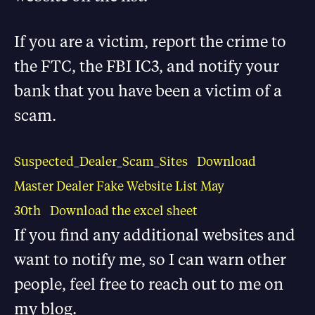
If you are a victim, report the crime to
the FTC, the FBI IC3, and notify your
bank that you have been a victim of a
scam.
Suspected_Dealer_Scam_Sites
Download
Master Dealer Fake Website List May
30th
Download the excel sheet
If you find any additional websites and
want to notify me, so I can warn other
people, feel free to reach out to me on
my blog.