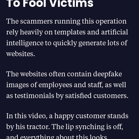
To Fool Victims
The scammers running this operation
rely heavily on templates and artificial
intelligence to quickly generate lots of
websites.
The websites often contain deepfake
images of employees and staff, as well
as testimonials by satisfied customers.
In this video, a happy customer stands
by his tractor. The lip synching is off,
and everything about this looks