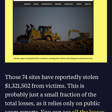
Those 74 sites have reportedly stolen
$1,321,502 from victims. This is
probably just a small fraction of the
total losses, as it relies only on public
scam reports. You can see
all the losses