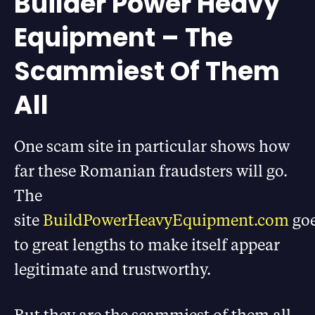
Builder Power Heavy
Equipment – The
Scammiest Of Them
All
One scam site in particular shows how
far these Romanian fraudsters will go.
The
site
BuildPowerHeavyEquipment.com
go
to great lengths to make itself appear
legitimate and trustworthy
.
But they are the scammiest of them all.