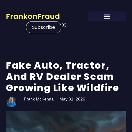
FrankonFraud
Subscribe
Fake Auto, Tractor,
And RV Dealer Scam
Growing Like Wildfire
Frank McKenna
May 31, 2026