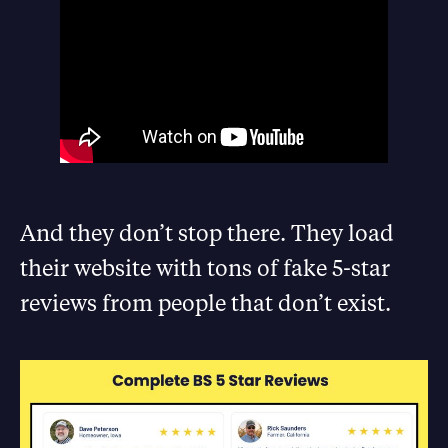
And they don’t stop there. They load
their website with tons of fake 5-star
reviews from people that don’t exist.