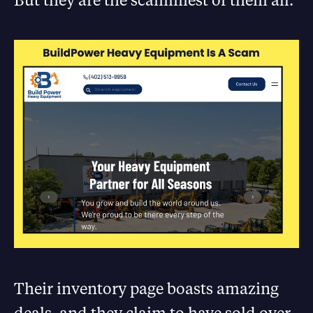
Their inventory page boasts amazing
deals, and they claim to have sold over