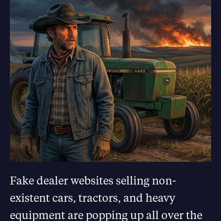
Fake dealer websites selling non-
existent cars, tractors, and heavy
equipment are popping up all over the