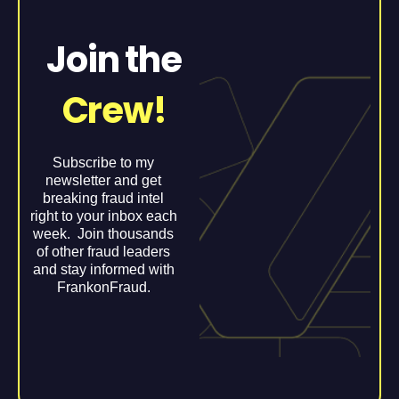
Join the
Crew!
Subscribe to my
newsletter and get
breaking fraud intel
right to your inbox each
week. Join thousands
of other fraud leaders
and stay informed with
FrankonFraud.