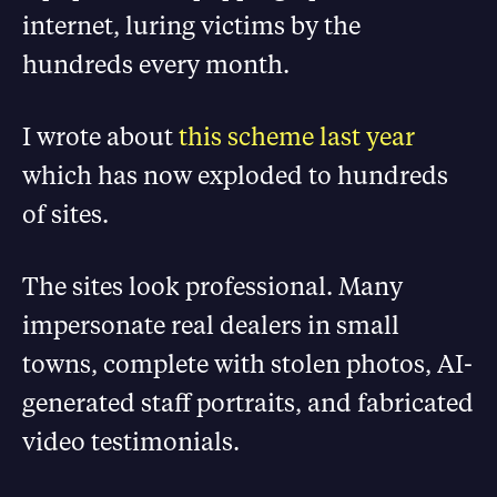
internet, luring victims by the
hundreds every month.
I wrote about
this scheme last year
which has now exploded to hundreds
of sites.
The sites look professional. Many
impersonate real dealers in small
towns, complete with stolen photos, AI-
generated staff portraits, and fabricated
video testimonials.