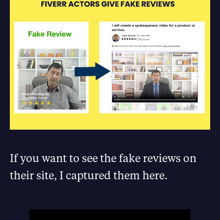
If you want to see the fake reviews on
their site, I captured them here.