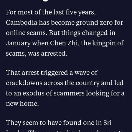
For most of the last five years,
Cambodia has become ground zero for
online scams. But things changed in
January when Chen Zhi, the kingpin of
scams, was arrested.
That arrest triggered a wave of
crackdowns across the country and led
to an exodus of scammers looking for a
new home.
They seem to have found one in Sri