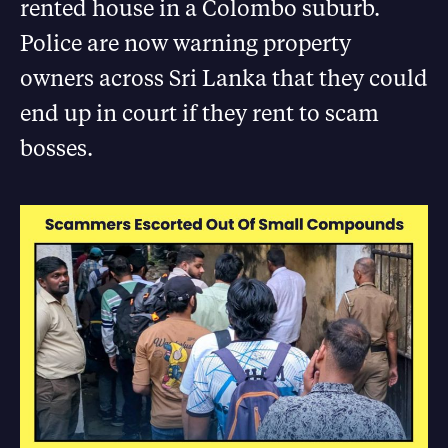
rented house in a Colombo suburb.
Police are now warning property
owners across Sri Lanka that they could
end up in court if they rent to scam
bosses.