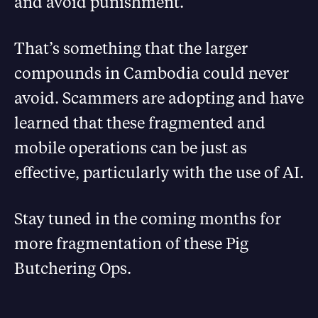
and avoid punishment.
That’s something that the larger
compounds in Cambodia could never
avoid. Scammers are adopting and have
learned that these fragmented and
mobile operations can be just as
effective, particularly with the use of AI.
Stay tuned in the coming months for
more fragmentation of these Pig
Butchering Ops.