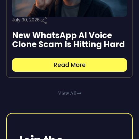
July 30, 2026
New WhatsApp AI Voice
Clone Scam Is Hitting Hard
Read More
View All