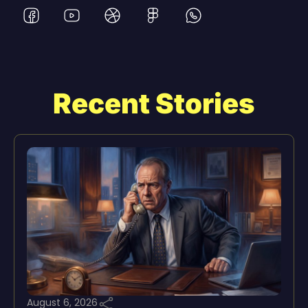
Recent Stories
August 6, 2026