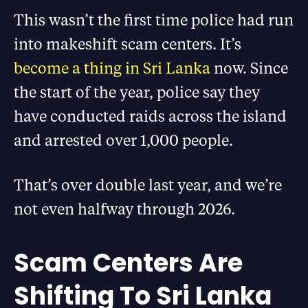
This wasn’t the first time police had run
into makeshift scam centers. It’s
become a thing in Sri Lanka
now. Since
the start of the year, police say they
have conducted raids across the island
and arrested over 1,000 people.
That’s over double last year, and we’re
not even halfway through 2026.
Scam Centers Are
Shifting To Sri Lanka