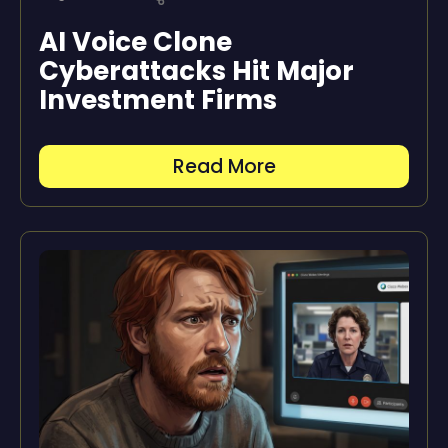
AI Voice Clone
Cyberattacks Hit Major
Investment Firms
Read More