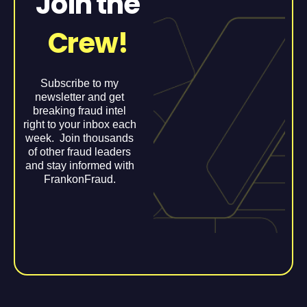
Join the
Crew!
Subscribe to my
newsletter and get
breaking fraud intel
right to your inbox each
week. Join thousands
of other fraud leaders
and stay informed with
FrankonFraud.