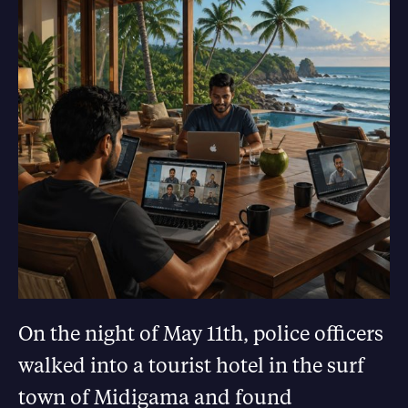
On the night of May 11th, police officers
walked into a tourist hotel in the surf
town of Midigama and found