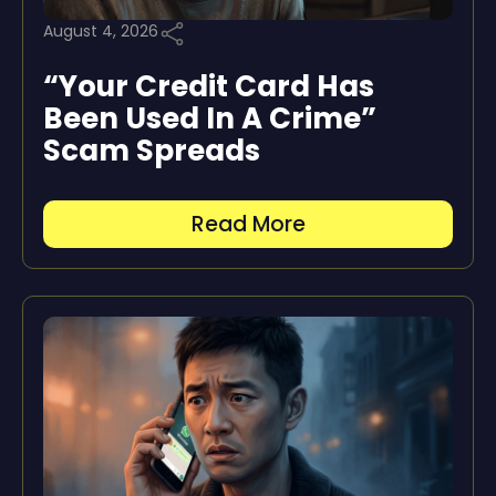
August 4, 2026
“Your Credit Card Has
Been Used In A Crime”
Scam Spreads
Read More