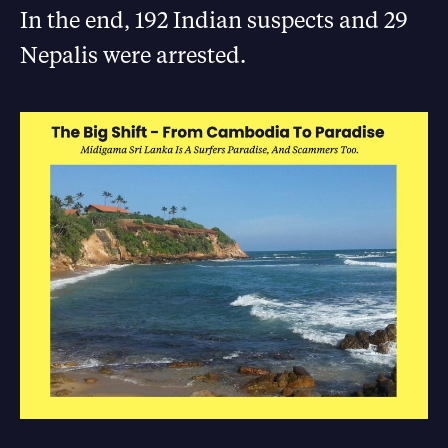
In the end, 192 Indian suspects and 29
Nepalis were arrested.