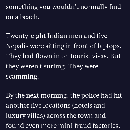
something you wouldn’t normally find
on a beach.
Twenty-eight Indian men and five
Nepalis were sitting in front of laptops.
They had flown in on tourist visas. But
they weren’t surfing. They were
scamming.
By the next morning, the police had hit
another five locations (hotels and
luxury villas) across the town and
found even more mini-fraud factories.