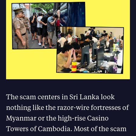
The scam centers in Sri Lanka look
nothing like the razor-wire fortresses of
Myanmar or the high-rise Casino
Towers of Cambodia. Most of the scam