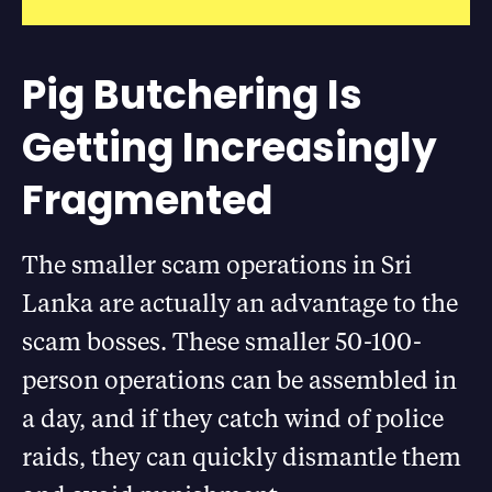
Pig Butchering Is
Getting Increasingly
Fragmented
The smaller scam operations in Sri
Lanka are actually an advantage to the
scam bosses. These smaller 50-100-
person operations can be assembled in
a day, and if they catch wind of police
raids, they can quickly dismantle them