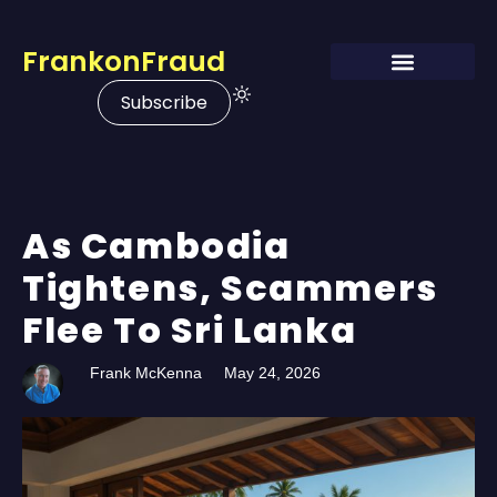
FrankonFraud
Subscribe
As Cambodia
Tightens, Scammers
Flee To Sri Lanka
Frank McKenna
May 24, 2026