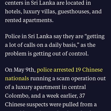
centers in Sri Lanka are located in
hotels, luxury villas, guesthouses, and
rented apartments.
Police in Sri Lanka say they are “getting
a lot of calls on a daily basis,” as the
problem is getting out of control.
On May 9th,
police arrested 19 Chinese
nationals
running a scam operation out
of a luxury apartment in central
Colombo, and a week earlier, 37
Chinese suspects were pulled from a