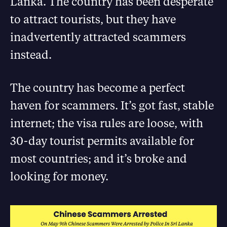
Lanka. The country has been desperate
to attract tourists, but they have
inadvertently attracted scammers
instead.
The country has become a perfect
haven for scammers. It’s got fast, stable
internet; the visa rules are loose, with
30-day tourist permits available for
most countries; and it’s broke and
looking for money.