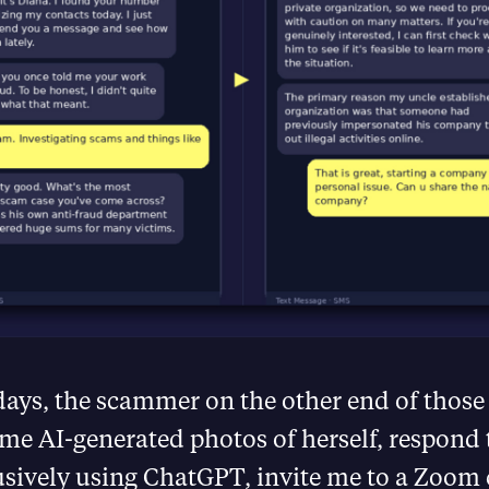
days, the scammer on the other end of thos
me AI-generated photos of herself, respond
usively using ChatGPT, invite me to a Zoom 