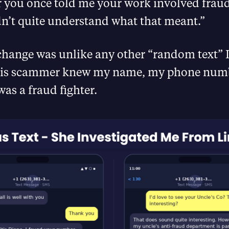
 you once told me your work involved fraud
dn’t quite understand what that meant.”
change was unlike any other “random text” 
This scammer knew my name, my phone num
was a fraud fighter.