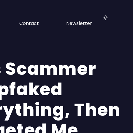
Contact
Newsletter
s Scammer
pfaked
rything, Then
geted Me