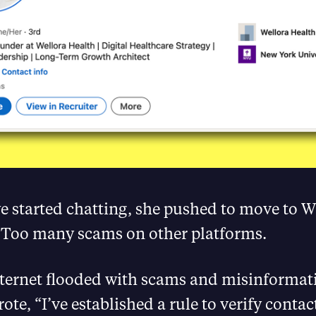
we started chatting, she pushed to move to 
 Too many scams on other platforms.
nternet flooded with scams and misinformat
ote, “I’ve established a rule to verify contac