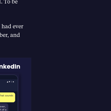
. To be
I had ever
ber, and