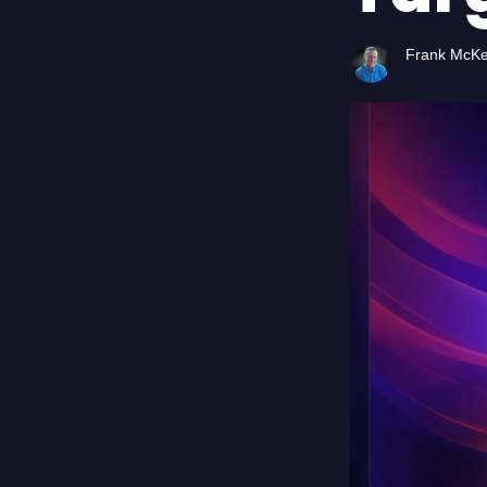
Frank McK