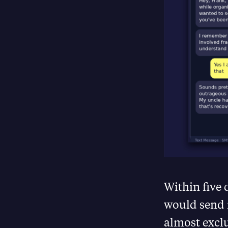
Within five 
would send 
almost excl