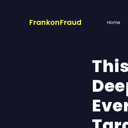
FrankonFraud
Home
Thi
Dee
Eve
Tar