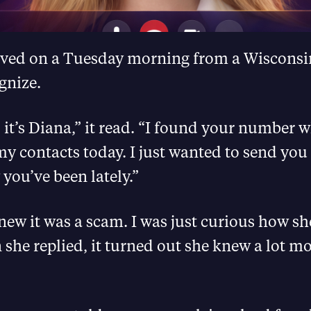
rived on a Tuesday morning from a Wiscons
gnize.
 it’s Diana,” it read. “I found your number w
y contacts today. I just wanted to send you
you’ve been lately.”
 knew it was a scam. I was just curious how 
he replied, it turned out she knew a lot mo