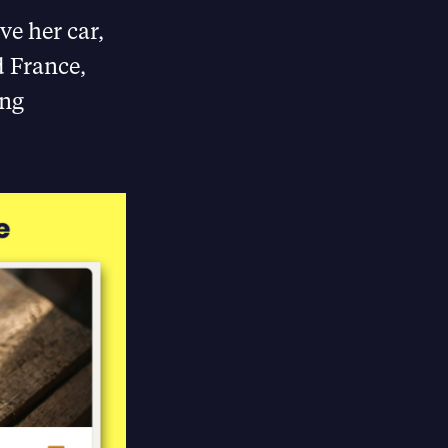
ve her car,
d France,
ong