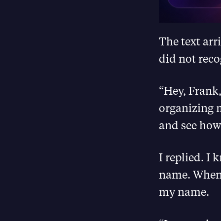
The text ar
did not reco
“Hey, Frank,
organizing m
and see how 
I replied. I
name. When s
my name.