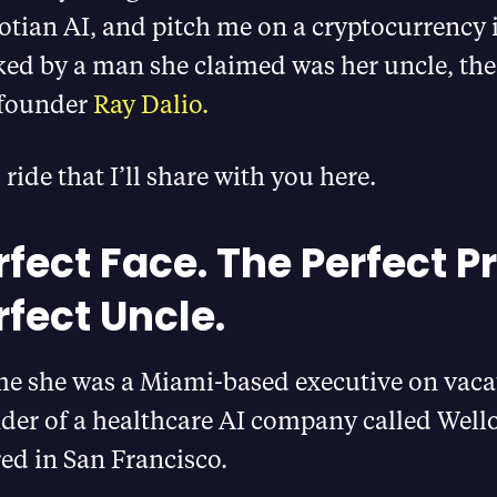
otian AI, and pitch me on a cryptocurrency
ed by a man she claimed was her uncle, the 
 founder
Ray Dalio.
 ride that I’ll share with you here.
fect Face. The Perfect Pr
rfect Uncle.
me she was a Miami-based executive on vaca
der of a healthcare AI company called Wello
ed in San Francisco.