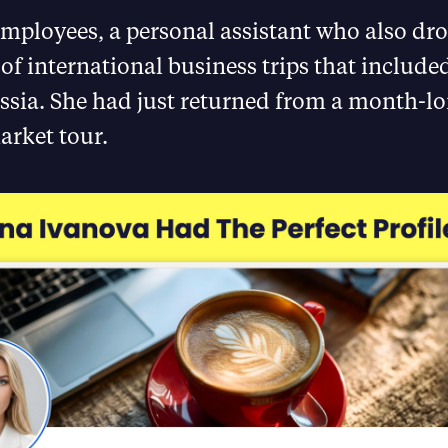
mployees, a personal assistant who also dro
 of international business trips that include
ssia. She had just returned from a month-l
rket tour.