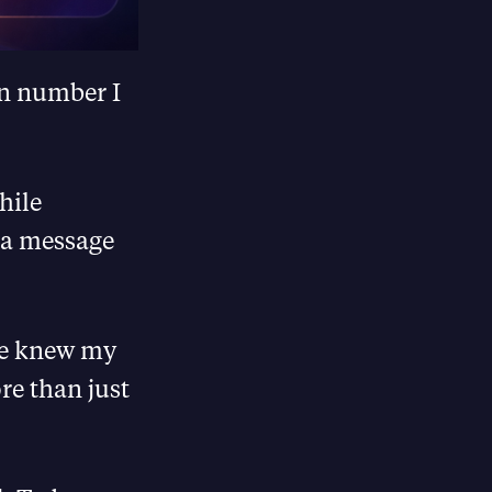
in number I
hile
 a message
she knew my
re than just