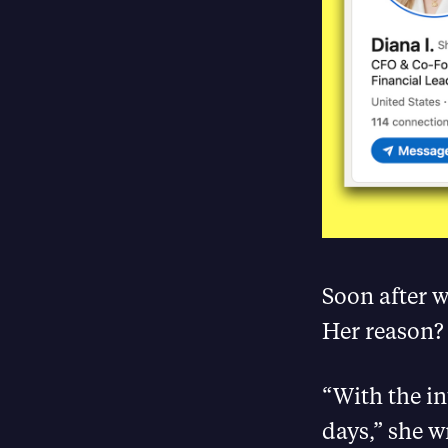
Soon after 
Her reason?
“With the i
days,” she wr