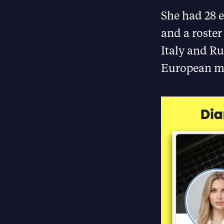
She had 28 e
and a roster
Italy and Ru
European ma