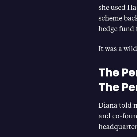
she used Ha
scheme back
hedge fund
It was a wild
The Per
The Pe
Diana told 
and co-foun
headquarter