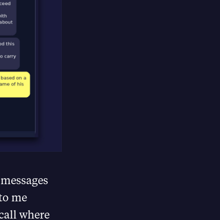
e messages
 to me
call where