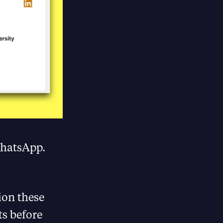
WhatsApp.
ion these
ts before