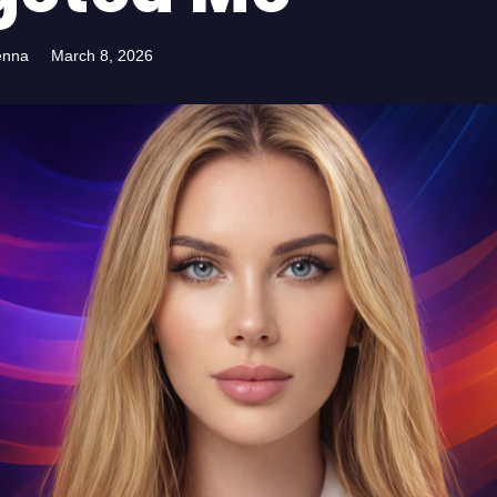
enna
March 8, 2026