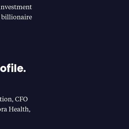
 investment
billionaire
ofile.
tion, CFO
ra Health,