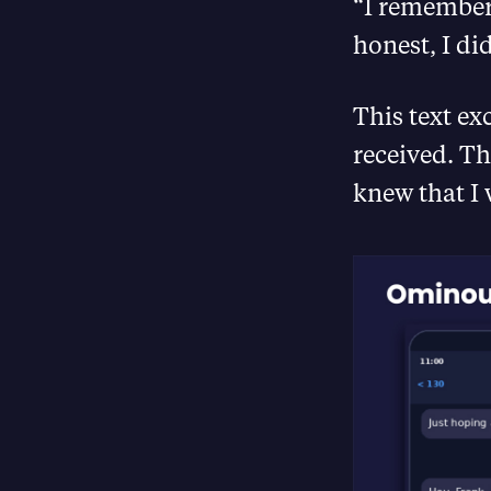
“I remember
honest, I di
This text ex
received. 
knew that I 