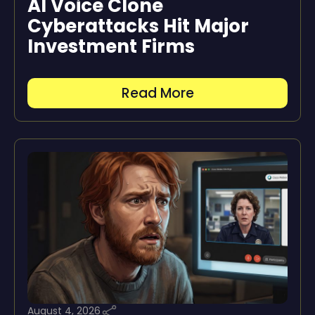
AI Voice Clone
Cyberattacks Hit Major
Investment Firms
Read More
August 4, 2026