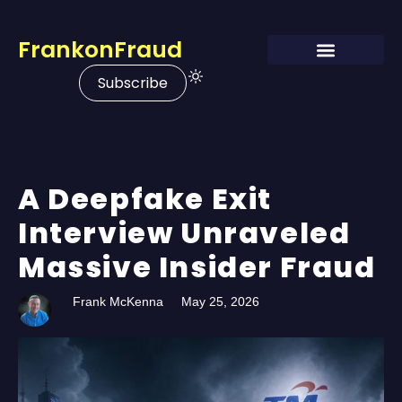
FrankonFraud
Subscribe
A Deepfake Exit
Interview Unraveled
Massive Insider Fraud
Frank McKenna
May 25, 2026