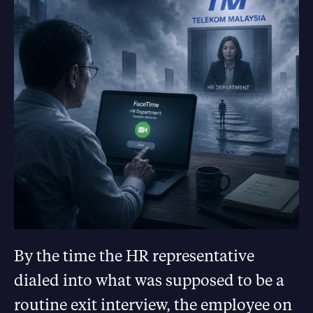
By the time the HR representative
dialed into what was supposed to be a
routine exit interview, the employee on