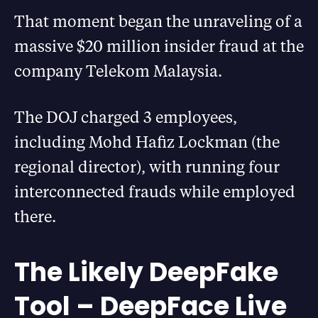
That moment began the unraveling of a
massive $20 million insider fraud at the
company Telekom Malaysia.
The DOJ charged 3 employees,
including Mohd Hafiz Lockman (the
regional director), with running four
interconnected frauds while employed
there.
The Likely DeepFake
Tool – DeepFace Live