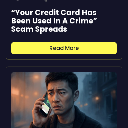
“Your Credit Card Has
Been Used In A Crime”
Scam Spreads
Read More