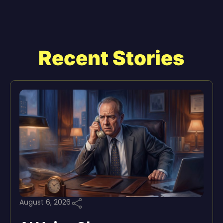
Recent Stories
August 6, 2026