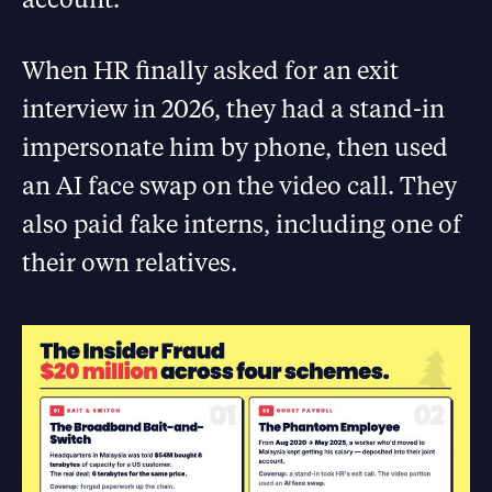
When HR finally asked for an exit
interview in 2026, they had a stand-in
impersonate him by phone, then used
an AI face swap on the video call. They
also paid fake interns, including one of
their own relatives.