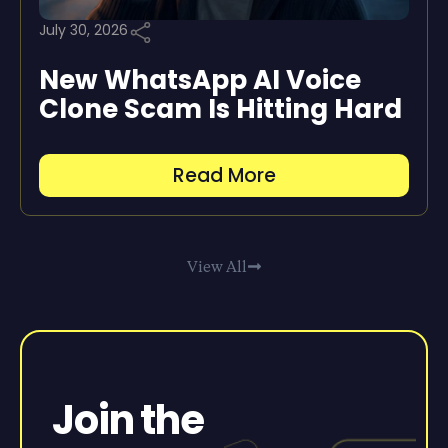
July 30, 2026
New WhatsApp AI Voice
Clone Scam Is Hitting Hard
Read More
View All
Join the