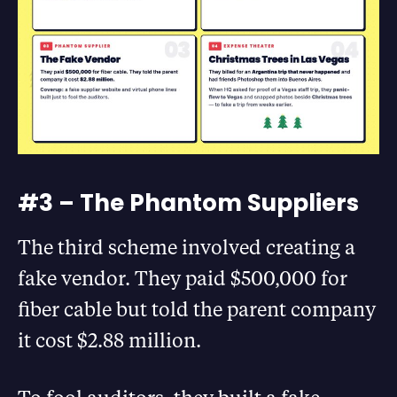
#3 – The Phantom Suppliers
The third scheme involved creating a
fake vendor. They paid $500,000 for
fiber cable but told the parent company
it cost $2.88 million.