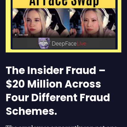
The Insider Fraud –
$20 Million Across
Four Different Fraud
Schemes.