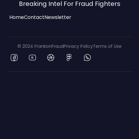
Breaking Intel For Fraud Fighters
Home
Contact
Newsletter
© 2024 FrankonFraud
Privacy Policy
Terms of Use