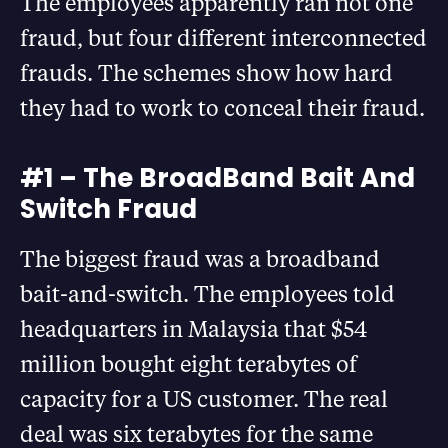
The employees apparently ran not one
fraud, but four different interconnected
frauds. The schemes show how hard
they had to work to conceal their fraud.
#1 – The BroadBand Bait And
Switch Fraud
The biggest fraud was a broadband
bait-and-switch. The employees told
headquarters in Malaysia that $54
million bought eight terabytes of
capacity for a US customer. The real
deal was six terabytes for the same