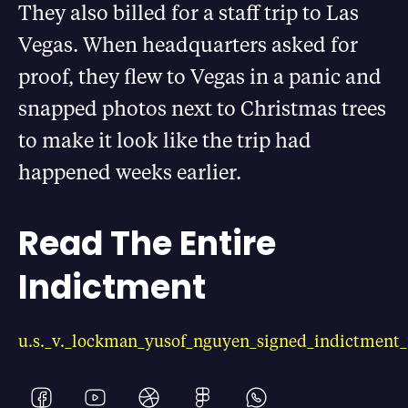
They also billed for a staff trip to Las
Vegas. When headquarters asked for
proof, they flew to Vegas in a panic and
snapped photos next to Christmas trees
to make it look like the trip had
happened weeks earlier.
Read The Entire
Indictment
u.s._v._lockman_yusof_nguyen_signed_indictment_