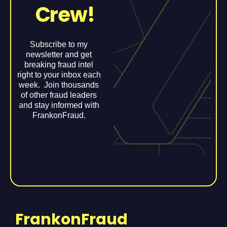
Crew!
Subscribe to my
newsletter and get
breaking fraud intel
right to your inbox each
week. Join thousands
of other fraud leaders
and stay informed with
FrankonFraud.
FrankonFraud