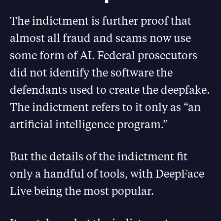
The indictment is further proof that
almost all fraud and scams now use
some form of AI. Federal prosecutors
did not identify the software the
defendants used to create the deepfake.
The indictment refers to it only as “an
artificial intelligence program.”
But the details of the indictment fit
only a handful of tools, with DeepFace
Live being the most popular.