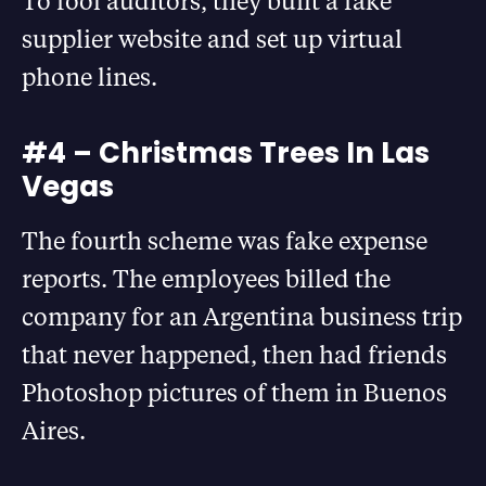
To fool auditors, they built a fake
supplier website and set up virtual
phone lines.
#4 – Christmas Trees In Las
Vegas
The fourth scheme was fake expense
reports. The employees billed the
company for an Argentina business trip
that never happened, then had friends
Photoshop pictures of them in Buenos
Aires.