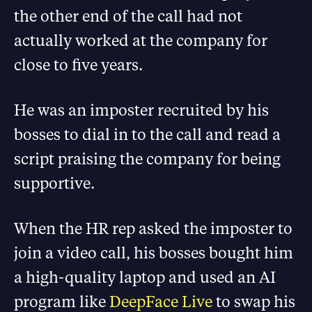
the other end of the call had not
actually worked at the company for
close to five years.
He was an imposter recruited by his
bosses to dial in to the call and read a
script praising the company for being
supportive.
When the HR rep asked the imposter to
join a video call, his bosses bought him
a high-quality laptop and used an AI
program like
DeepFace Live
to swap his