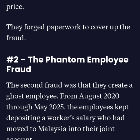
price.
They forged paperwork to cover up the
fraud.
#2 – The Phantom Employee
Fraud
The second fraud was that they create a
ghost employee. From August 2020
through May 2025, the employees kept
depositing a worker’s salary who had
moved to Malaysia into their joint
account.