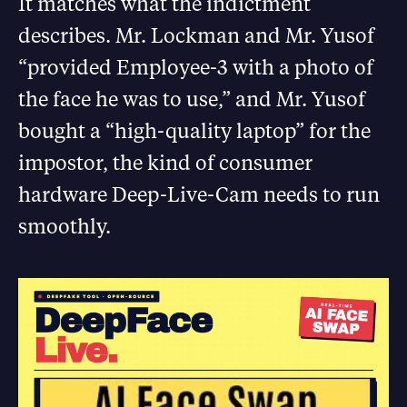
It matches what the indictment
describes. Mr. Lockman and Mr. Yusof
“provided Employee-3 with a photo of
the face he was to use,” and Mr. Yusof
bought a “high-quality laptop” for the
impostor, the kind of consumer
hardware Deep-Live-Cam needs to run
smoothly.