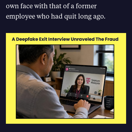
own face with that of a former
employee who had quit long ago.