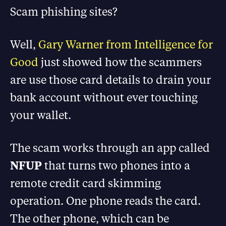
Scam phishing sites?
Well,
Gary Warner from Intelligence for
Good
just showed how the scammers
are use those card details to drain your
bank account without ever touching
your wallet.
The scam works through an app called
NFUP
that turns two phones into a
remote credit card skimming
operation. One phone reads the card.
The other phone, which can be