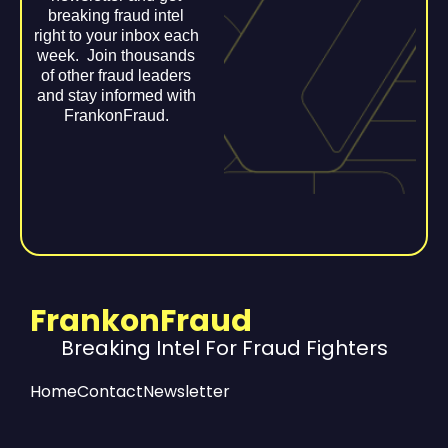
breaking fraud intel
right to your inbox each
week. Join thousands
of other fraud leaders
and stay informed with
FrankonFraud.
FrankonFraud
Breaking Intel For Fraud Fighters
Home
Contact
Newsletter