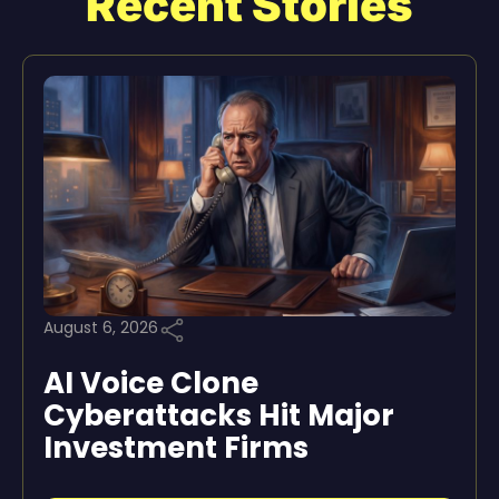
Recent Stories
August 6, 2026
AI Voice Clone
Cyberattacks Hit Major
Investment Firms