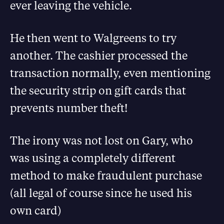
ever leaving the vehicle.
He then went to Walgreens to try
another. The cashier processed the
transaction normally, even mentioning
the security strip on gift cards that
prevents number theft!
The irony was not lost on Gary, who
was using a completely different
method to make fraudulent purchase
(all legal of course since he used his
own card)