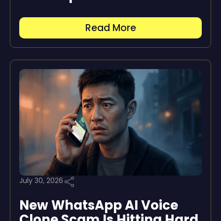
Read More
July 30, 2026
New WhatsApp AI Voice
Clone Scam Is Hitting Hard