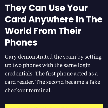
They Can Use Your
Card Anywhere In The
World From Their
Phones
Gary demonstrated the scam by setting
up two phones with the same login
credentials. The first phone acted as a
card reader. The second became a fake
checkout terminal.