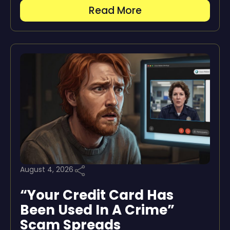
Read More
August 4, 2026
“Your Credit Card Has
Been Used In A Crime”
Scam Spreads