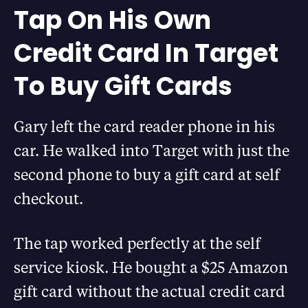
Tap On His Own
Credit Card In Target
To Buy Gift Cards
Gary left the card reader phone in his
car. He walked into Target with just the
second phone to buy a gift card at self
checkout.
The tap worked perfectly at the self
service kiosk. He bought a $25 Amazon
gift card without the actual credit card