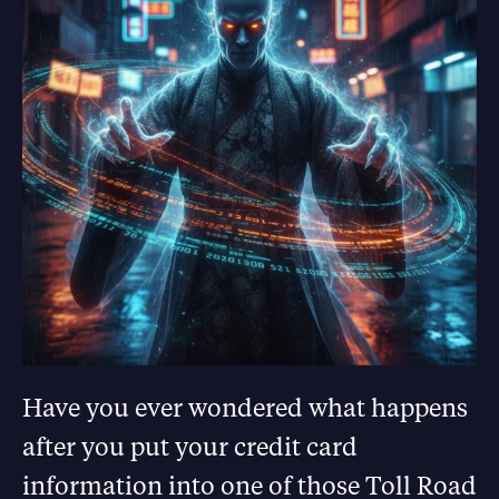
Have you ever wondered what happens
after you put your credit card
information into one of those Toll Road