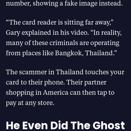
number, showing a fake image instead.
“The card reader is sitting far away,”
Gary explained in his video. “In reality,
many of these criminals are operating
from places like Bangkok, Thailand.”
The scammer in Thailand touches your
card to their phone. Their partner
shopping in America can then tap to
pay at any store.
He Even Did The Ghost