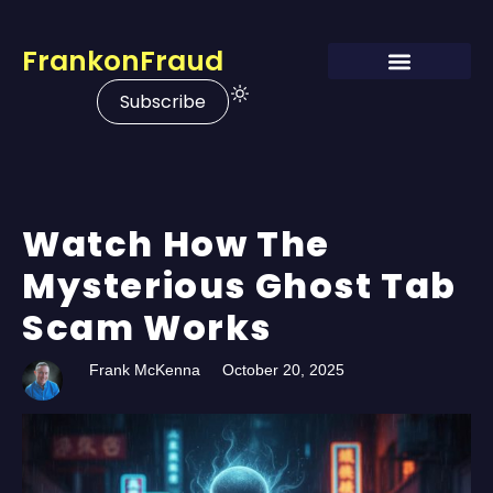
FrankonFraud
Subscribe
Watch How The
Mysterious Ghost Tab
Scam Works
Frank McKenna
October 20, 2025