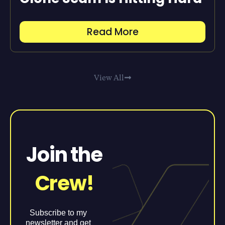
Read More
View All
Join the
Crew!
Subscribe to my
newsletter and get