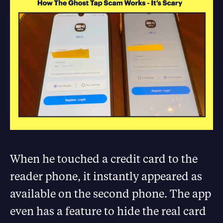
When he touched a credit card to the
reader phone, it instantly appeared as
available on the second phone. The app
even has a feature to hide the real card