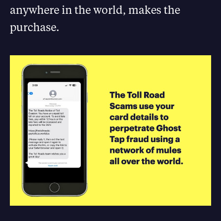
anywhere in the world, makes the
purchase.