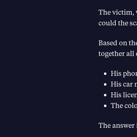
The victim,
could the s
Based on the
together all
His pho
His car
His lice
The colo
The answer i