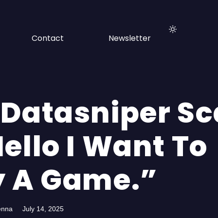
Contact
Newsletter
 Datasniper S
ello I Want To
y A Game.”
enna
July 14, 2025