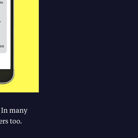
. In many
rs too.