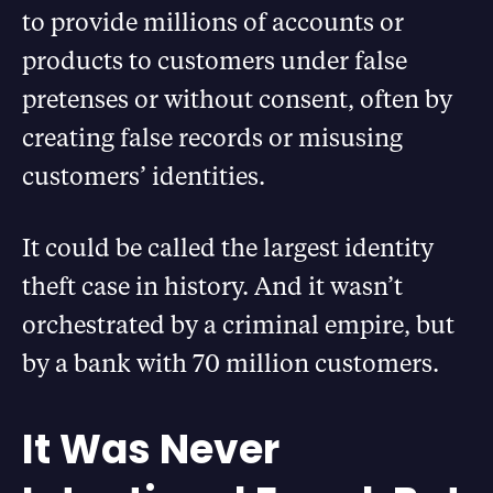
to provide millions of accounts or
products to customers under false
pretenses or without consent, often by
creating false records or misusing
customers’ identities.
It could be called the largest identity
theft case in history. And it wasn’t
orchestrated by a criminal empire, but
by a bank with 70 million customers.
It Was Never