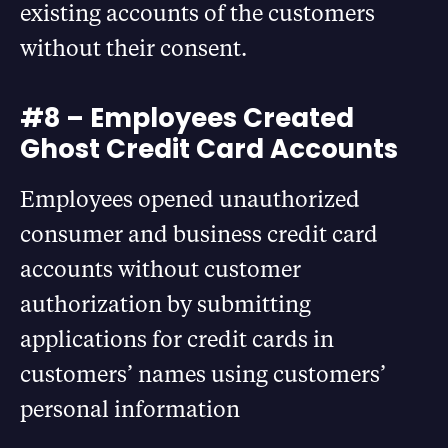
existing accounts of the customers
without their consent.
#8 – Employees Created
Ghost Credit Card Accounts
Employees opened unauthorized
consumer and business credit card
accounts without customer
authorization by submitting
applications for credit cards in
customers’ names using customers’
personal information