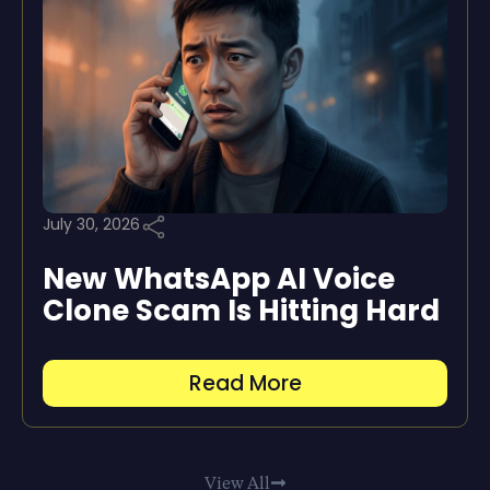
July 30, 2026
New WhatsApp AI Voice
Clone Scam Is Hitting Hard
Read More
View All