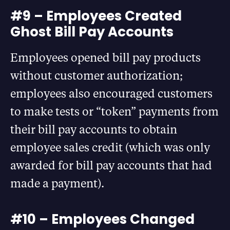
#9 – Employees Created
Ghost Bill Pay Accounts
Employees opened bill pay products
without customer authorization;
employees also encouraged customers
to make tests or “token” payments from
their bill pay accounts to obtain
employee sales credit (which was only
awarded for bill pay accounts that had
made a payment).
#10 – Employees Changed