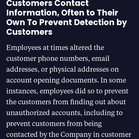
Customers Contact
Information, Often to Their
Own To Prevent Detection by
Customers
Employees at times altered the
customer phone numbers, email
addresses, or physical addresses on
account opening documents. In some
instances, employees did so to prevent
the customers from finding out about
unauthorized accounts, including to
prevent customers from being
contacted by the Company in customer