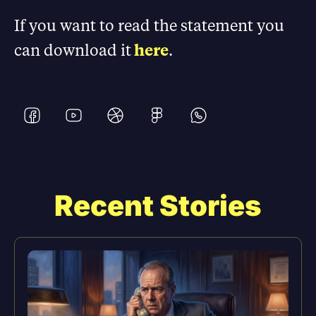
If you want to read the statement you
can download it
here
.
Recent Stories