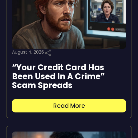
August 4, 2026
“Your Credit Card Has
Been Used In A Crime”
Scam Spreads
Read More