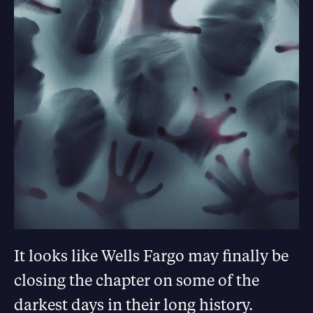
It looks like Wells Fargo may finally be
closing the chapter on some of the
darkest days in their long history.