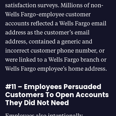
satisfaction surveys. Millions of non-
Wells Fargo-employee customer
accounts reflected a Wells Fargo email
address as the customer’s email
address, contained a generic and
incorrect customer phone number, or
were linked to a Wells Fargo branch or
Wells Fargo employee’s home address.
#11 – Employees Persuaded
Customers To Open Accounts
They Did Not Need
Employees also intentionally