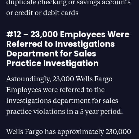
duplicate checking or savings accounts
or credit or debit cards
#12 – 23,000 Employees Were
Referred to Investigations
Department for Sales
Practice Investigation
Astoundingly, 23,000 Wells Fargo
Employees were referred to the
investigations department for sales
practice violations in a 5 year period.
Wells Fargo has approximately 230,000