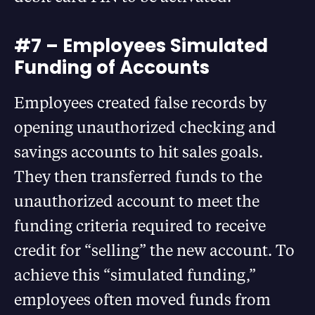
#7 – Employees Simulated
Funding of Accounts
Employees created false records by
opening unauthorized checking and
savings accounts to hit sales goals.
They then transferred funds to the
unauthorized account to meet the
funding criteria required to receive
credit for “selling” the new account. To
achieve this “simulated funding,”
employees often moved funds from