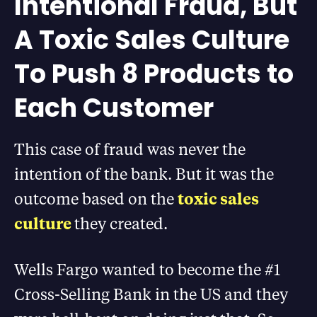
Intentional Fraud, But
A Toxic Sales Culture
To Push 8 Products to
Each Customer
This case of fraud was never the
intention of the bank. But it was the
outcome based on the
toxic sales
culture
they created.
Wells Fargo wanted to become the #1
Cross-Selling Bank in the US and they