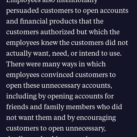
persuaded customers to open accounts
and financial products that the
customers authorized but which the
employees knew the customers did not
actually want, need, or intend to use.
There were many ways in which
employees convinced customers to
open these unnecessary accounts,
including by opening accounts for
friends and family members who did
not want them and by encouraging
customers to open unnecessary,