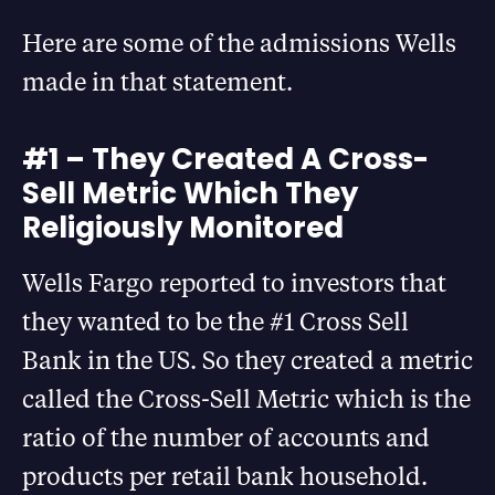
Here are some of the admissions Wells
made in that statement.
#1 – They Created A Cross-
Sell Metric Which They
Religiously Monitored
Wells Fargo reported to investors that
they wanted to be the #1 Cross Sell
Bank in the US. So they created a metric
called the Cross-Sell Metric which is the
ratio of the number of accounts and
products per retail bank household.