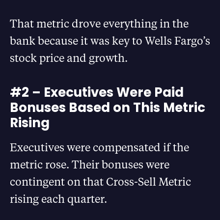
That metric drove everything in the
bank because it was key to Wells Fargo’s
stock price and growth.
#2 – Executives Were Paid
Bonuses Based on This Metric
Rising
Executives were compensated if the
metric rose. Their bonuses were
contingent on that Cross-Sell Metric
rising each quarter.