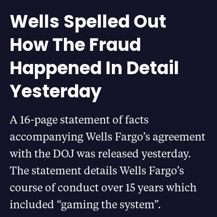
Wells Spelled Out
How The Fraud
Happened In Detail
Yesterday
A 16-page statement of facts
accompanying Wells Fargo’s agreement
with the DOJ was released yesterday.
The statement details Wells Fargo’s
course of conduct over 15 years which
included “gaming the system”.