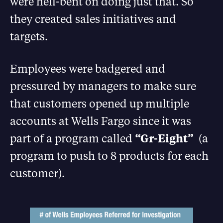
were hell-bent on doing just that. So
they created sales initiatives and
targets.
Employees were badgered and
pressured by managers to make sure
that customers opened up multiple
accounts at Wells Fargo since it was
part of a program called
“Gr-Eight”
(a
program to push to 8 products for each
customer).