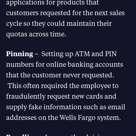
applications for products that
customers requested for the next sales
cycle so they could maintain their
quotas across time.
Pinning
– Setting up ATM and PIN
numbers for online banking accounts
that the customer never requested.
This often required the employee to
fraudulently request new cards and
supply fake information such as email
addresses on the Wells Fargo system.