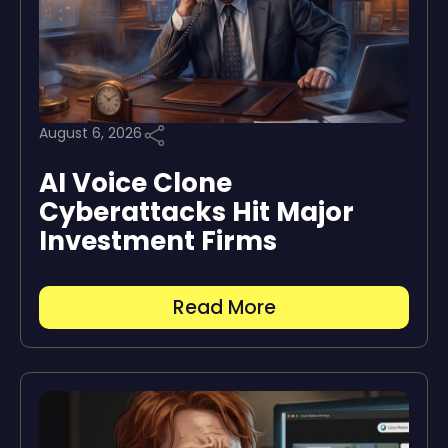
August 6, 2026
AI Voice Clone
Cyberattacks Hit Major
Investment Firms
Read More