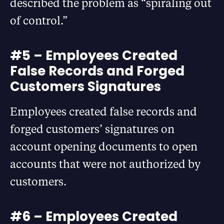
described the problem as “spiraling out
of control.”
#5 – Employees Created
False Records and Forged
Customers Signatures
Employees created false records and
forged customers’ signatures on
account opening documents to open
accounts that were not authorized by
customers.
#6 – Employees Created