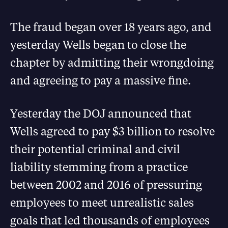
The fraud began over 18 years ago, and
yesterday Wells began to close the
chapter by admitting their wrongdoing
and agreeing to pay a massive fine.
Yesterday the DOJ announced that
Wells agreed to pay $3 billion to resolve
their potential criminal and civil
liability stemming from a practice
between 2002 and 2016 of pressuring
employees to meet unrealistic sales
goals that led thousands of employees