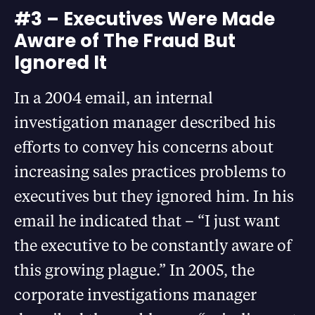
#3 – Executives Were Made
Aware of The Fraud But
Ignored It
In a 2004 email, an internal
investigation manager described his
efforts to convey his concerns about
increasing sales practices problems to
executives but they ignored him. In his
email he indicated that – “I just want
the executive to be constantly aware of
this growing plague.” In 2005, the
corporate investigations manager