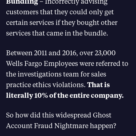
Bundling
– Incorrectly advising
customers that they could only get
certain services if they bought other
services that came in the bundle.
Between 2011 and 2016, over 23,000
Wells Fargo Employees were referred to
the investigations team for sales
practice ethics violations.
That is
literally 10% of the entire company.
So how did this widespread Ghost
Account Fraud Nightmare happen?