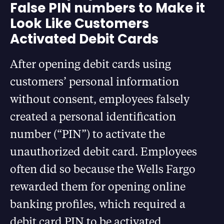
False PIN numbers to Make it
Look Like Customers
Activated Debit Cards
After opening debit cards using
customers’ personal information
without consent, employees falsely
created a personal identification
number (“PIN”) to activate the
unauthorized debit card. Employees
often did so because the Wells Fargo
rewarded them for opening online
banking profiles, which required a
debit card PIN to be activated.