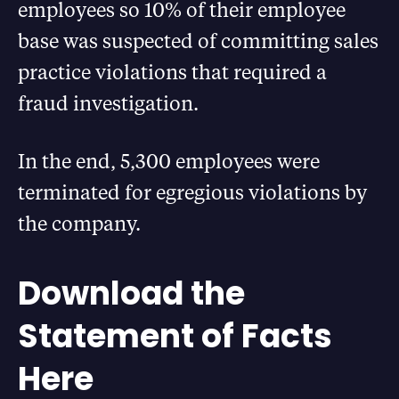
employees so 10% of their employee
base was suspected of committing sales
practice violations that required a
fraud investigation.
In the end, 5,300 employees were
terminated for egregious violations by
the company.
Download the
Statement of Facts
Here