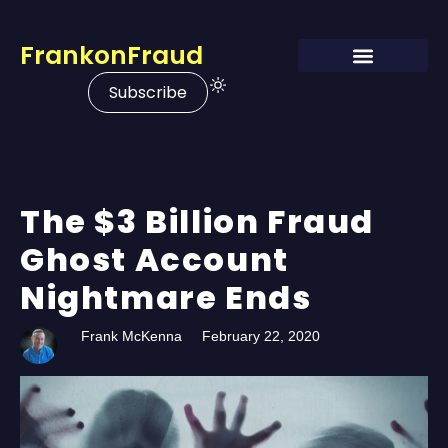
FrankonFraud
Subscribe
The $3 Billion Fraud
Ghost Account
Nightmare Ends
Frank McKenna
February 22, 2020