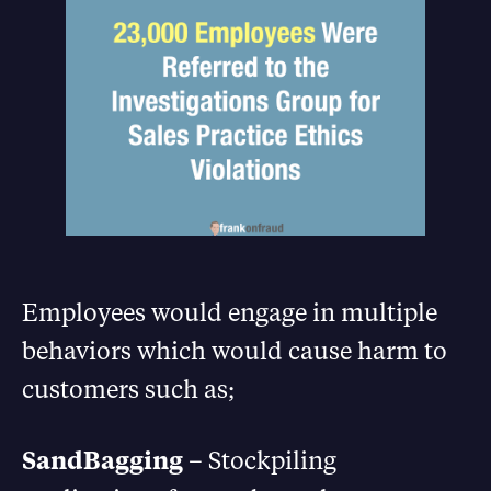
Employees would engage in multiple
behaviors which would cause harm to
customers such as;
SandBagging
– Stockpiling