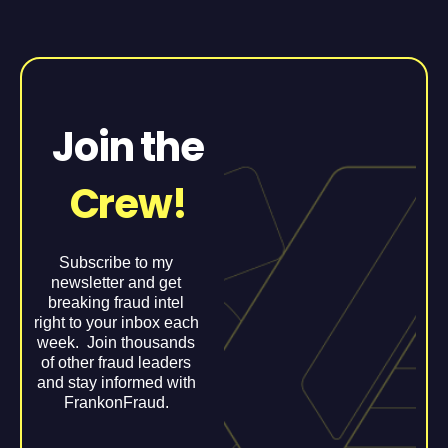
Join the
Crew!
Subscribe to my
newsletter and get
breaking fraud intel
right to your inbox each
week. Join thousands
of other fraud leaders
and stay informed with
FrankonFraud.