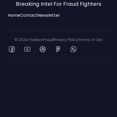
Breaking Intel For Fraud Fighters
Home
Contact
Newsletter
© 2024 FrankonFraud
Privacy Policy
Terms of Use