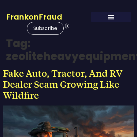
FrankonFraud
Subscribe
Tag:
zeoliteheavyequipmen
Fake Auto, Tractor, And RV
Dealer Scam Growing Like
Wildfire