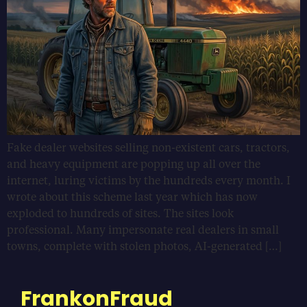
Fake dealer websites selling non-existent cars, tractors,
and heavy equipment are popping up all over the
internet, luring victims by the hundreds every month. I
wrote about this scheme last year which has now
exploded to hundreds of sites. The sites look
professional. Many impersonate real dealers in small
towns, complete with stolen photos, AI-generated […]
FrankonFraud