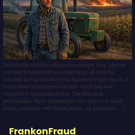
Fake dealer websites selling non-existent cars, tractors,
and heavy equipment are popping up all over the
internet, luring victims by the hundreds every month. I
wrote about this scheme last year which has now
exploded to hundreds of sites. The sites look
professional. Many impersonate real dealers in small
towns, complete with stolen photos, AI-generated […]
FrankonFraud