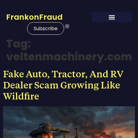
FrankonFraud
Subscribe
Tag:
veltenmachinery.com
Fake Auto, Tractor, And RV
Dealer Scam Growing Like
Wildfire