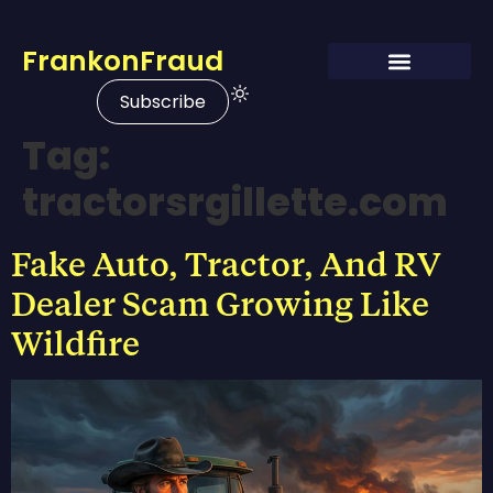
FrankonFraud
Subscribe
Tag:
tractorsrgillette.com
Fake Auto, Tractor, And RV
Dealer Scam Growing Like
Wildfire