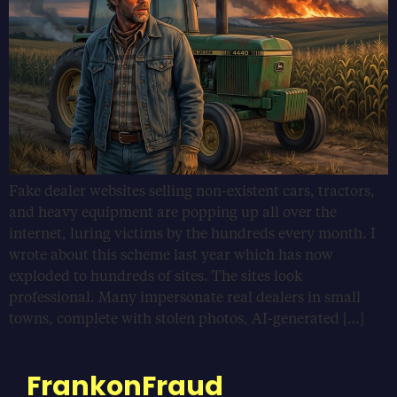
Fake dealer websites selling non-existent cars, tractors,
and heavy equipment are popping up all over the
internet, luring victims by the hundreds every month. I
wrote about this scheme last year which has now
exploded to hundreds of sites. The sites look
professional. Many impersonate real dealers in small
towns, complete with stolen photos, AI-generated […]
FrankonFraud