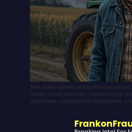
Fake dealer websites selling non-existent cars
month. I wrote about this scheme last year wh
small towns, complete with stolen photos, AI
FrankonFra
Breaking Intel For 