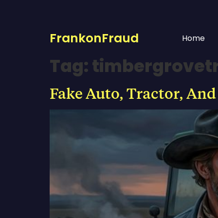
FrankonFraud
Home
Tag:
timbergrovet
Fake Auto, Tractor, And