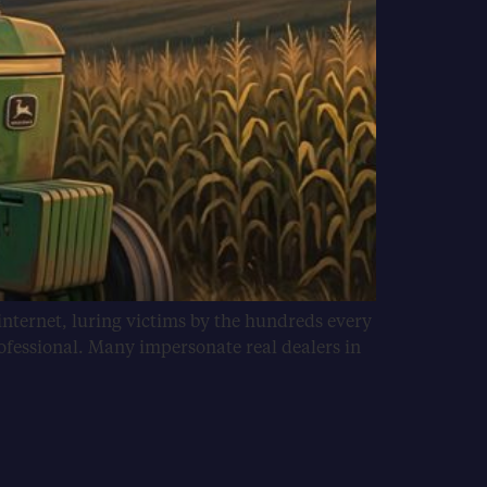
internet, luring victims by the hundreds every
ofessional. Many impersonate real dealers in