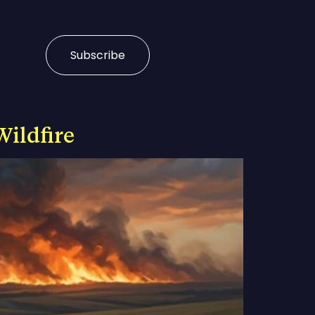
Subscribe
Wildfire