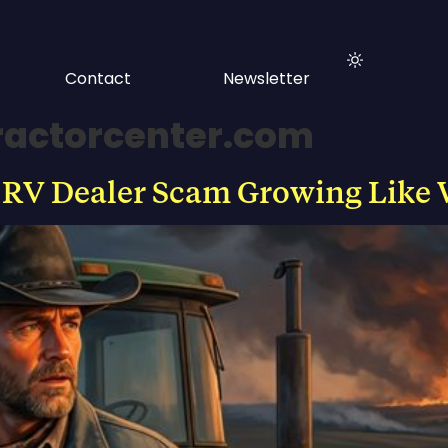
Contact
Newsletter
ractorcenter.com
 RV Dealer Scam Growing Like 