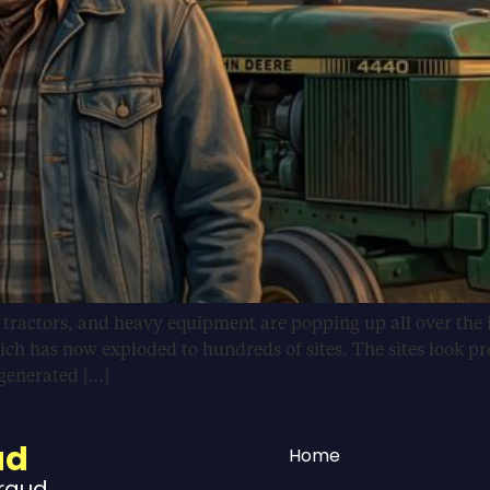
, tractors, and heavy equipment are popping up all over the 
ich has now exploded to hundreds of sites. The sites look pr
-generated […]
ud
Home
Fraud