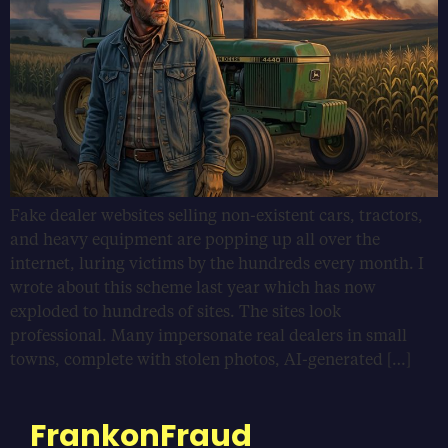
Fake dealer websites selling non-existent cars, tractors,
and heavy equipment are popping up all over the
internet, luring victims by the hundreds every month. I
wrote about this scheme last year which has now
exploded to hundreds of sites. The sites look
professional. Many impersonate real dealers in small
towns, complete with stolen photos, AI-generated […]
FrankonFraud