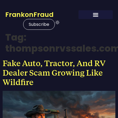
FrankonFraud
Subscribe
Tag:
thompsonrvssales.co
Fake Auto, Tractor, And RV
Dealer Scam Growing Like
Wildfire