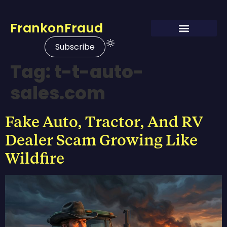
FrankonFraud
Subscribe
Tag:
t-t-auto-
sales.com
Fake Auto, Tractor, And RV
Dealer Scam Growing Like
Wildfire