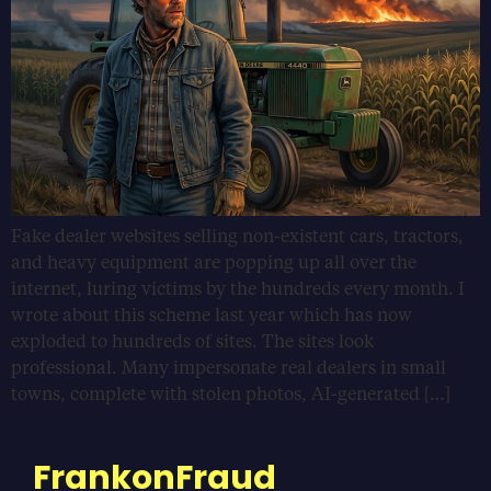
Fake dealer websites selling non-existent cars, tractors,
and heavy equipment are popping up all over the
internet, luring victims by the hundreds every month. I
wrote about this scheme last year which has now
exploded to hundreds of sites. The sites look
professional. Many impersonate real dealers in small
towns, complete with stolen photos, AI-generated […]
FrankonFraud