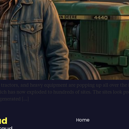
, tractors, and heavy equipment are popping up all over the 
ich has now exploded to hundreds of sites. The sites look pr
-generated […]
ud
Home
Fraud