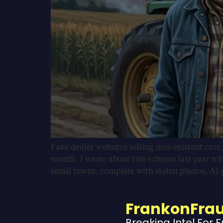
Fake dealer websites selling non-existent cars
month. I wrote about this scheme last year wh
small towns, complete with stolen photos, AI
FrankonFra
Breaking Intel For 