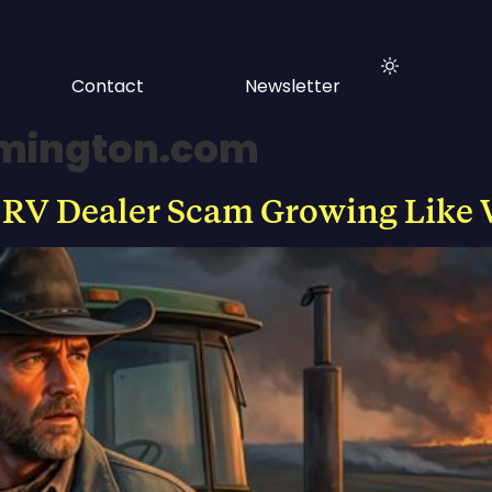
Contact
Newsletter
lmington.com
 RV Dealer Scam Growing Like 