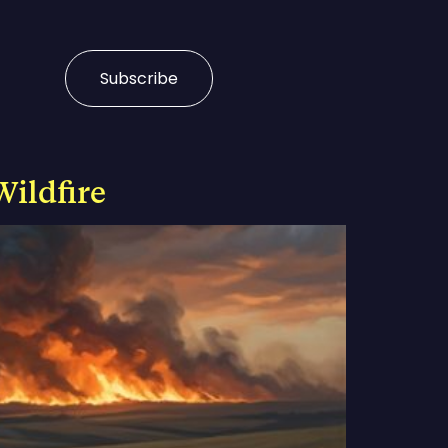
Subscribe
Wildfire