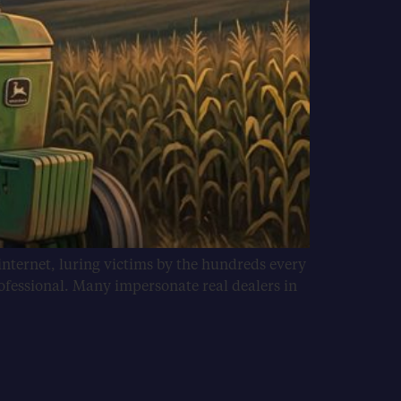
internet, luring victims by the hundreds every
ofessional. Many impersonate real dealers in