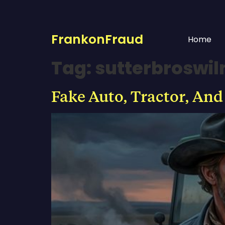
FrankonFraud
Home
Tag:
sutterbroswi
Fake Auto, Tractor, And