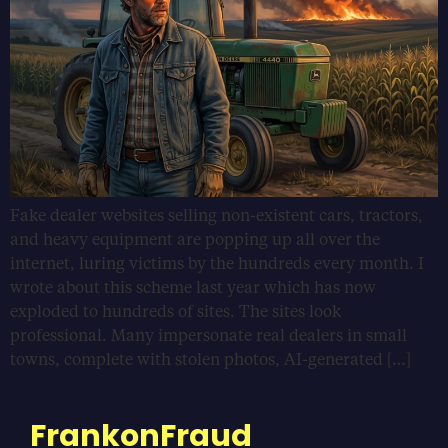
Fake dealer websites selling non-existent cars, tractors,
and heavy equipment are popping up all over the
internet, luring victims by the hundreds every month. I
wrote about this scheme last year which has now
exploded to hundreds of sites. The sites look
professional. Many impersonate real dealers in small
towns, complete with stolen photos, AI-generated […]
FrankonFraud