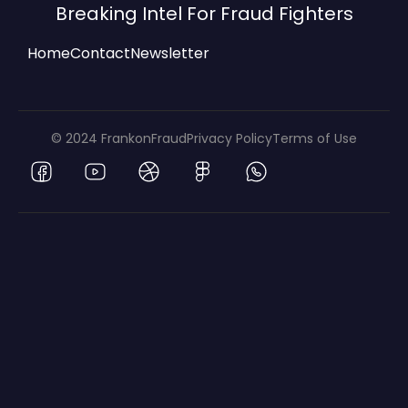
Breaking Intel For Fraud Fighters
Home
Contact
Newsletter
© 2024 FrankonFraud
Privacy Policy
Terms of Use