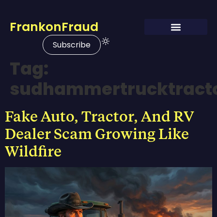
FrankonFraud
Subscribe
Tag:
sudhammertrucktract
Fake Auto, Tractor, And RV
Dealer Scam Growing Like
Wildfire