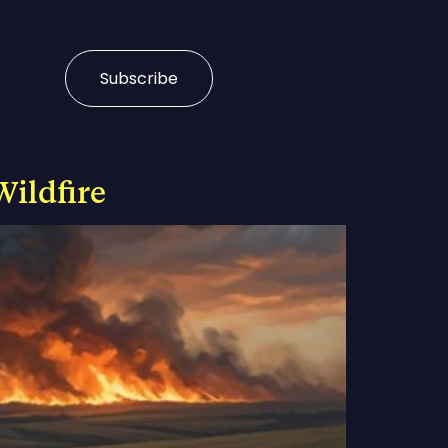
Subscribe
Wildfire