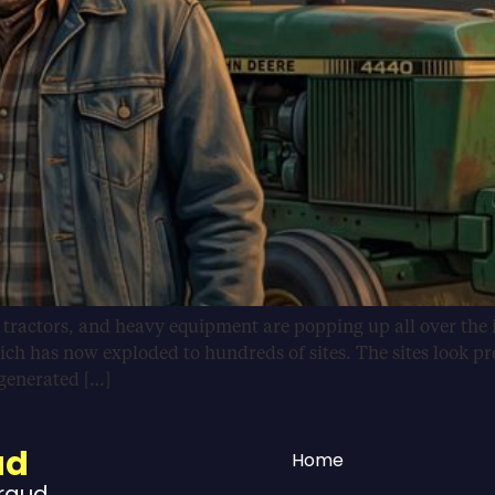
, tractors, and heavy equipment are popping up all over the 
ich has now exploded to hundreds of sites. The sites look pr
-generated […]
ud
Home
Fraud