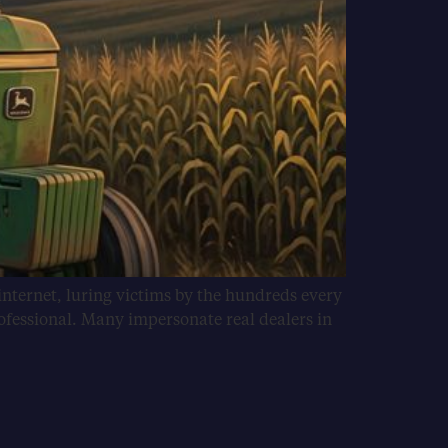
internet, luring victims by the hundreds every
ofessional. Many impersonate real dealers in