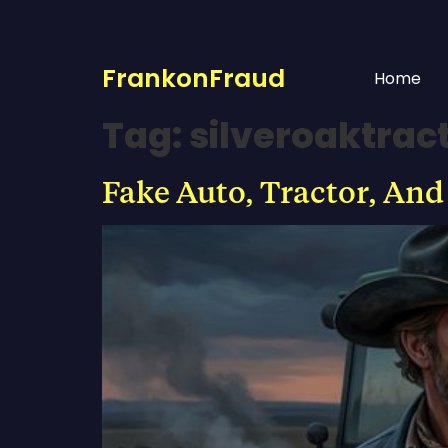
FrankonFraud
Home
Tag:
silveroaktra
Fake Auto, Tractor, And