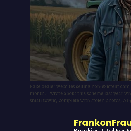
Fake dealer websites selling non-existent cars
month. I wrote about this scheme last year wh
small towns, complete with stolen photos, AI
FrankonFra
Breaking Intel For 