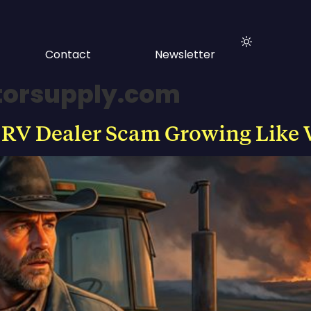
Contact
Newsletter
ctorsupply.com
 RV Dealer Scam Growing Like 