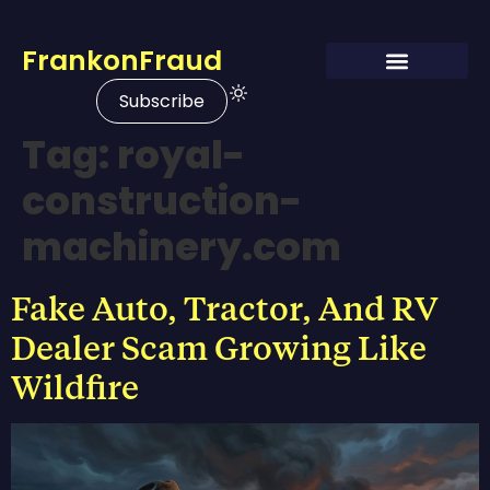
FrankonFraud
Subscribe
Tag:
royal-
construction-
machinery.com
Fake Auto, Tractor, And RV
Dealer Scam Growing Like
Wildfire