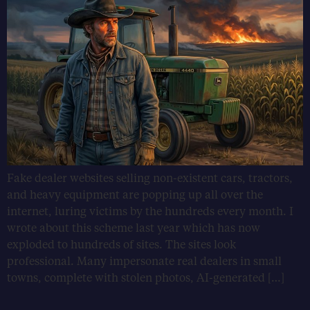
Fake dealer websites selling non-existent cars, tractors,
and heavy equipment are popping up all over the
internet, luring victims by the hundreds every month. I
wrote about this scheme last year which has now
exploded to hundreds of sites. The sites look
professional. Many impersonate real dealers in small
towns, complete with stolen photos, AI-generated […]