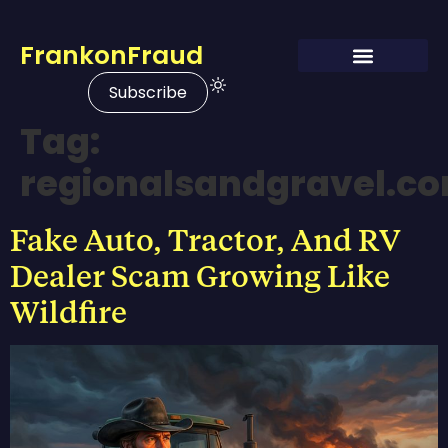
FrankonFraud
Subscribe
Tag:
regionalsandgravel.c
Fake Auto, Tractor, And RV
Dealer Scam Growing Like
Wildfire