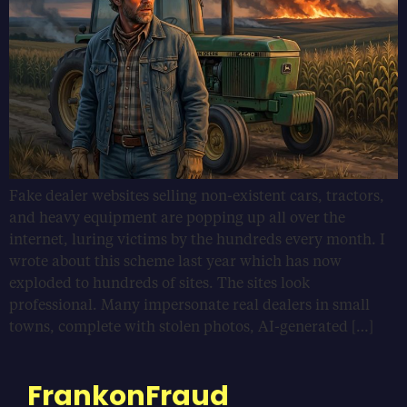
Fake dealer websites selling non-existent cars, tractors,
and heavy equipment are popping up all over the
internet, luring victims by the hundreds every month. I
wrote about this scheme last year which has now
exploded to hundreds of sites. The sites look
professional. Many impersonate real dealers in small
towns, complete with stolen photos, AI-generated […]
FrankonFraud