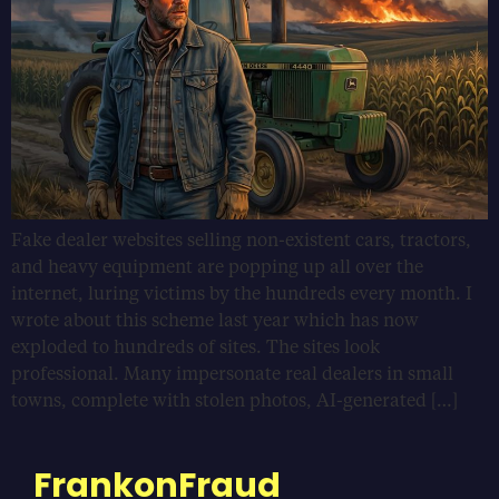
Fake dealer websites selling non-existent cars, tractors,
and heavy equipment are popping up all over the
internet, luring victims by the hundreds every month. I
wrote about this scheme last year which has now
exploded to hundreds of sites. The sites look
professional. Many impersonate real dealers in small
towns, complete with stolen photos, AI-generated […]
FrankonFraud