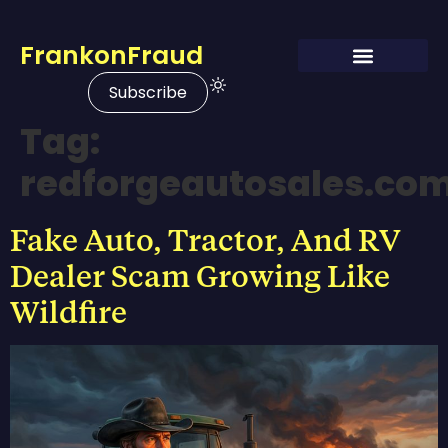
FrankonFraud
Subscribe
Tag:
redforgeautosales.co
Fake Auto, Tractor, And RV
Dealer Scam Growing Like
Wildfire