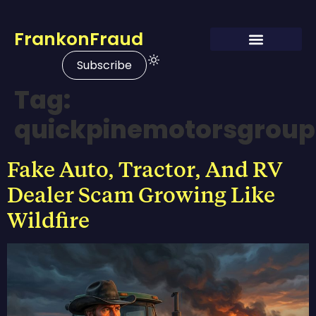
FrankonFraud
Subscribe
Tag:
quickpinemotorsgrou
Fake Auto, Tractor, And RV
Dealer Scam Growing Like
Wildfire