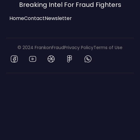
Breaking Intel For Fraud Fighters
Home
Contact
Newsletter
© 2024 FrankonFraud
Privacy Policy
Terms of Use