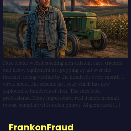
Fake dealer websites selling non-existent cars, tractors,
and heavy equipment are popping up all over the
internet, luring victims by the hundreds every month. I
wrote about this scheme last year which has now
exploded to hundreds of sites. The sites look
professional. Many impersonate real dealers in small
towns, complete with stolen photos, AI-generated […]
FrankonFraud