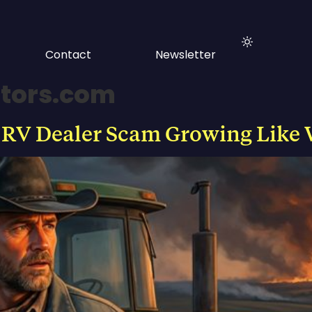
Contact
Newsletter
tors.com
 RV Dealer Scam Growing Like 