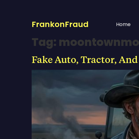
FrankonFraud
Home
Tag:
moontownmo
Fake Auto, Tractor, And