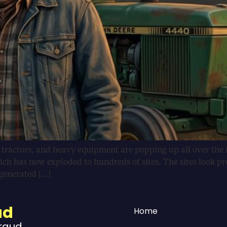
, tractors, and heavy equipment are popping up all over the 
ich has now exploded to hundreds of sites. The sites look pr
-generated […]
ud
Home
Fraud