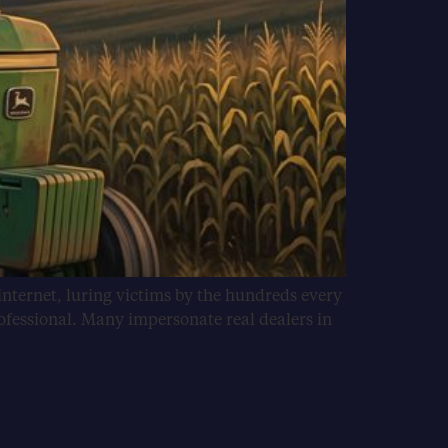
internet, luring victims by the hundreds every
ofessional. Many impersonate real dealers in