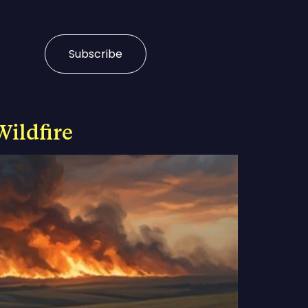
Subscribe
Wildfire