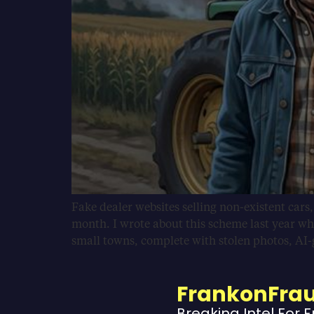
Fake dealer websites selling non-existent cars
month. I wrote about this scheme last year wh
small towns, complete with stolen photos, AI
FrankonFra
Breaking Intel For 