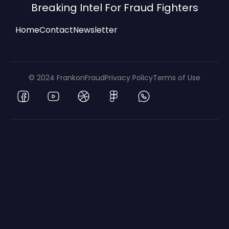
Breaking Intel For Fraud Fighters
Home
Contact
Newsletter
© 2024 FrankonFraud
Privacy Policy
Terms of Use