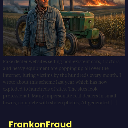
Fake dealer websites selling non-existent cars, tractors,
and heavy equipment are popping up all over the
internet, luring victims by the hundreds every month. I
wrote about this scheme last year which has now
exploded to hundreds of sites. The sites look
professional. Many impersonate real dealers in small
towns, complete with stolen photos, AI-generated […]
FrankonFraud