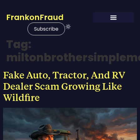
FrankonFraud
Subscribe
Tag:
miltonbrothersimplem
Fake Auto, Tractor, And RV
Dealer Scam Growing Like
Wildfire