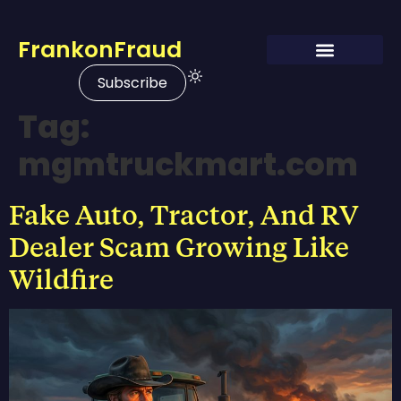
FrankonFraud
Subscribe
Tag:
mgmtruckmart.com
Fake Auto, Tractor, And RV
Dealer Scam Growing Like
Wildfire