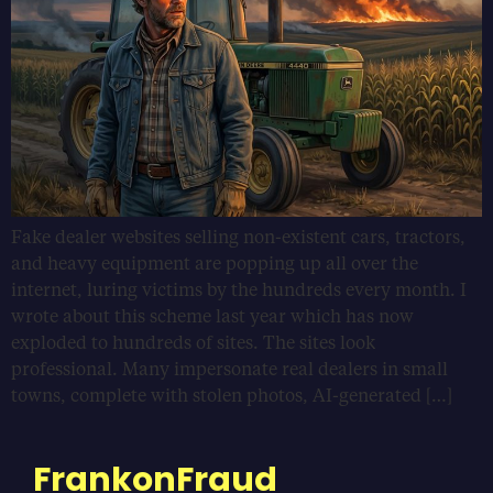
Fake dealer websites selling non-existent cars, tractors,
and heavy equipment are popping up all over the
internet, luring victims by the hundreds every month. I
wrote about this scheme last year which has now
exploded to hundreds of sites. The sites look
professional. Many impersonate real dealers in small
towns, complete with stolen photos, AI-generated […]
FrankonFraud