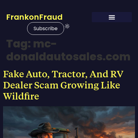
FrankonFraud
Subscribe
Tag:
mc-
donaldautosales.com
Fake Auto, Tractor, And RV
Dealer Scam Growing Like
Wildfire