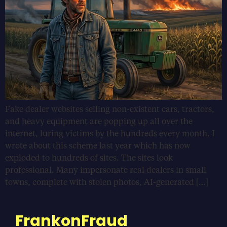
Fake dealer websites selling non-existent cars, tractors,
and heavy equipment are popping up all over the
internet, luring victims by the hundreds every month. I
wrote about this scheme last year which has now
exploded to hundreds of sites. The sites look
professional. Many impersonate real dealers in small
towns, complete with stolen photos, AI-generated […]
FrankonFraud