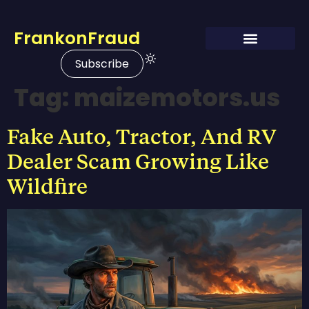
FrankonFraud
Subscribe
Tag:
maizemotors.us
Fake Auto, Tractor, And RV
Dealer Scam Growing Like
Wildfire