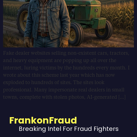
Fake dealer websites selling non-existent cars, tractors,
and heavy equipment are popping up all over the
internet, luring victims by the hundreds every month. I
wrote about this scheme last year which has now
exploded to hundreds of sites. The sites look
professional. Many impersonate real dealers in small
towns, complete with stolen photos, AI-generated […]
FrankonFraud
Breaking Intel For Fraud Fighters