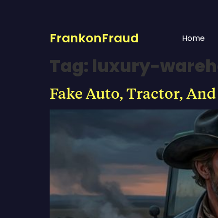
FrankonFraud
Home
Tag:
luxury-wareh
Fake Auto, Tractor, And