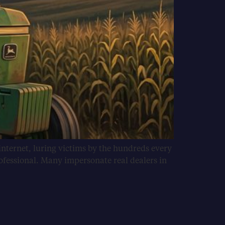
internet, luring victims by the hundreds every
ofessional. Many impersonate real dealers in