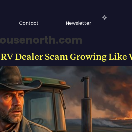
Contact
Newsletter
ousenorth.com
 RV Dealer Scam Growing Like 