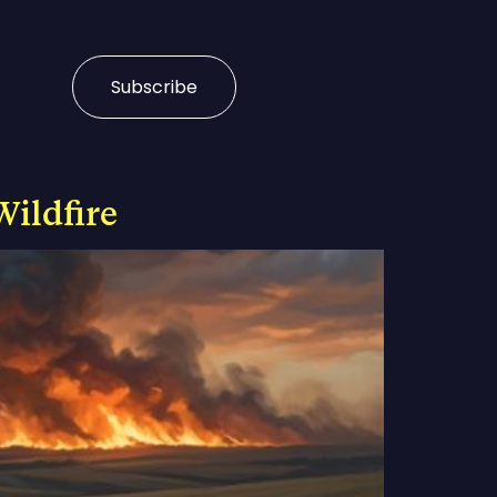
Subscribe
Wildfire