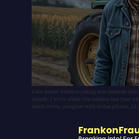
Fake dealer websites selling non-existent cars
month. I wrote about this scheme last year wh
small towns, complete with stolen photos, AI
FrankonFra
Breaking Intel For 