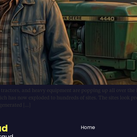
, tractors, and heavy equipment are popping up all over the 
ich has now exploded to hundreds of sites. The sites look pr
-generated […]
ud
Home
Fraud