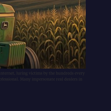
internet, luring victims by the hundreds every
ofessional. Many impersonate real dealers in