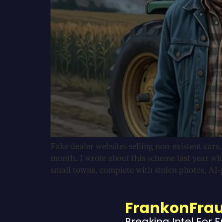
Fake dealer websites selling non-existent cars
month. I wrote about this scheme last year wh
small towns, complete with stolen photos, AI
FrankonFra
Breaking Intel For 