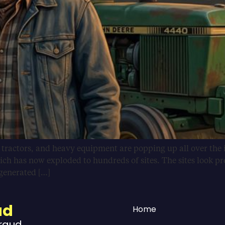
, tractors, and heavy equipment are popping up all over the 
ich has now exploded to hundreds of sites. The sites look pr
-generated […]
ud
Home
Fraud