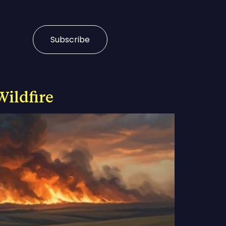
Subscribe
Wildfire