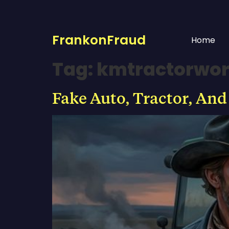
FrankonFraud
Home
Tag:
kmtractorwo
Fake Auto, Tractor, And