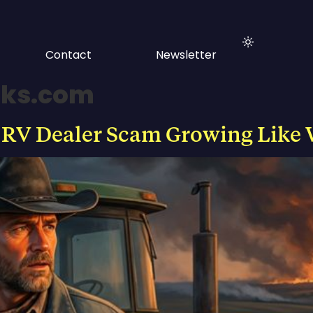
Contact
Newsletter
rks.com
 RV Dealer Scam Growing Like 