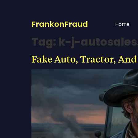
FrankonFraud
Home
Tag:
k-j-autosale
Fake Auto, Tractor, And