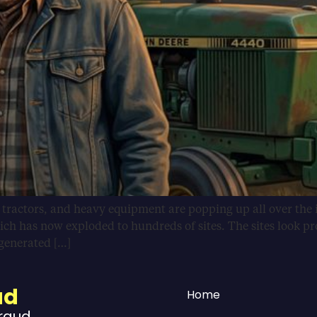
, tractors, and heavy equipment are popping up all over the 
ich has now exploded to hundreds of sites. The sites look pr
-generated […]
ud
Home
Fraud