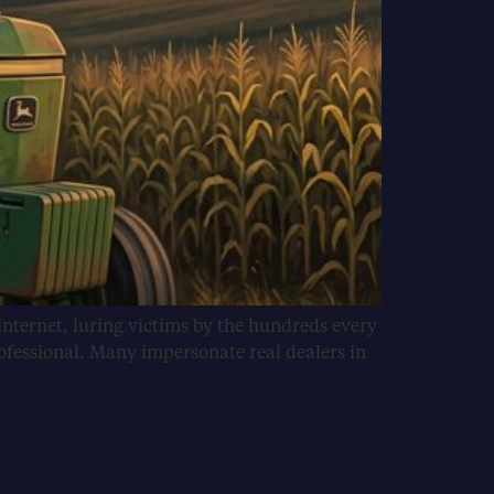
internet, luring victims by the hundreds every
ofessional. Many impersonate real dealers in