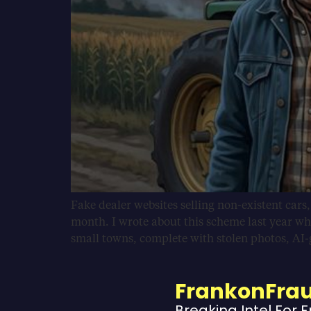
Fake dealer websites selling non-existent cars
month. I wrote about this scheme last year wh
small towns, complete with stolen photos, AI
FrankonFra
Breaking Intel For 