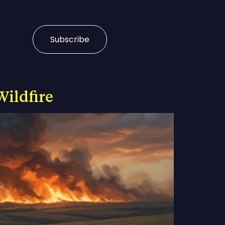
Subscribe
Wildfire