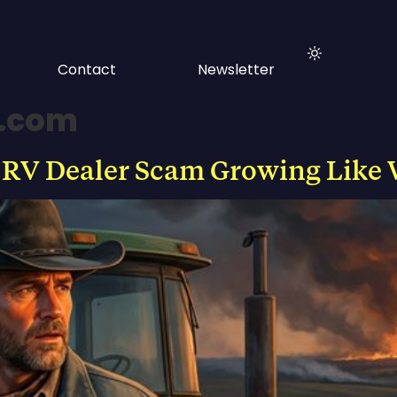
Contact
Newsletter
s.com
 RV Dealer Scam Growing Like 