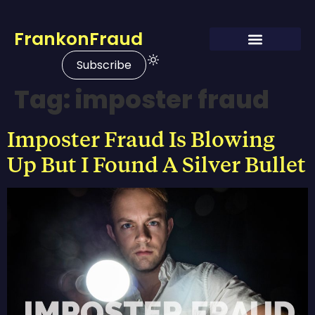
FrankonFraud
Subscribe
Tag:
imposter fraud
Imposter Fraud Is Blowing
Up But I Found A Silver Bullet