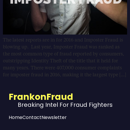
The latest reports are in for 2016 and Imposter Fraud is
blowing up. Last year, Imposter Fraud was ranked as
the most common type of fraud reported by consumers,
outstripping Identity Theft of the title that it held for
many years. There were 407,000 consumer complaints
for imposter fraud in 2016, making it the largest type […]
FrankonFraud
Breaking Intel For Fraud Fighters
Home
Contact
Newsletter