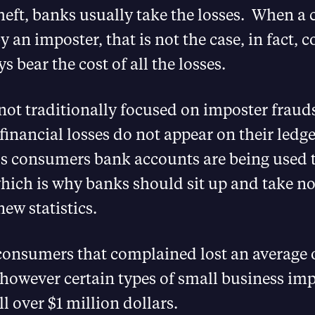
theft, banks usually take the losses. When a
y an imposter, that is not the case, in fact,
s bear the cost of all the losses.
not traditionally focused on imposter frau
financial losses do not appear on their ledge
s consumers bank accounts are being used t
ich is why banks should sit up and take not
new statistics.
consumers that complained lost an average 
however certain types of small business imp
l over $1 million dollars.