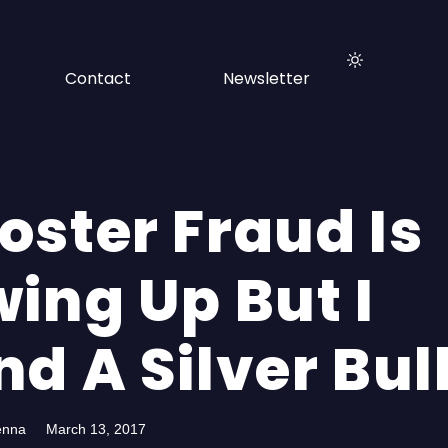
Contact
Newsletter
oster Fraud Is
ing Up But I
d A Silver Bul
enna
March 13, 2017