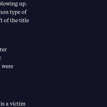
 blowing up.
mon type of
 of the title
ter
r
d were
m
is a victim