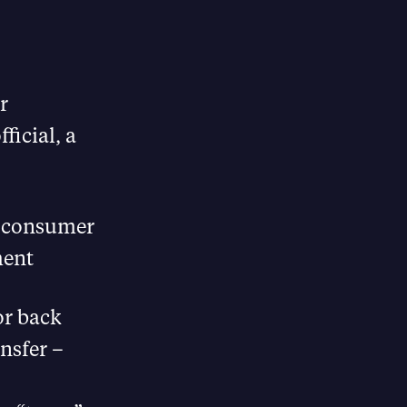
r
ficial, a
he consumer
ment
or back
nsfer –