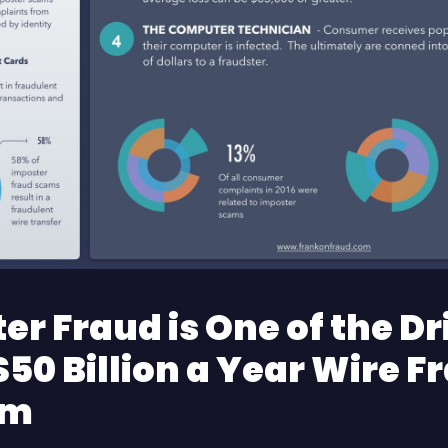
er Fraud is One of the Dr
$50 Billion a Year Wire F
em