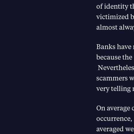
of identity 
victimized b
almost alway
Banks have 
because the 
Nevertheles
scammers wh
very telling 
On average 
occurrence, 
averaged wel