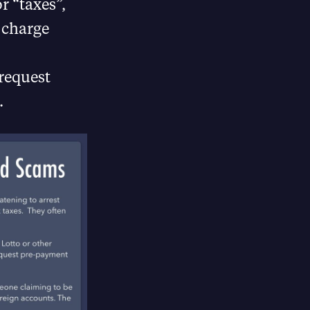
r “taxes”,
 charge
 request
.