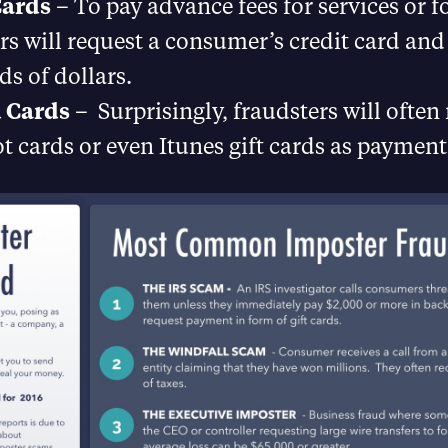
Cards
– To pay advance fees for services or fo
rs will request a consumer’s credit card and
s of dollars.
 Cards
– Surprisingly, fraudsters will often
 cards or even Itunes gift cards as payment