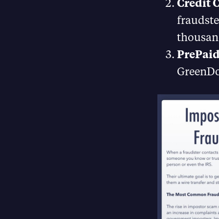
Credit 
fraudste
thousand
PrePaid
GreenDot