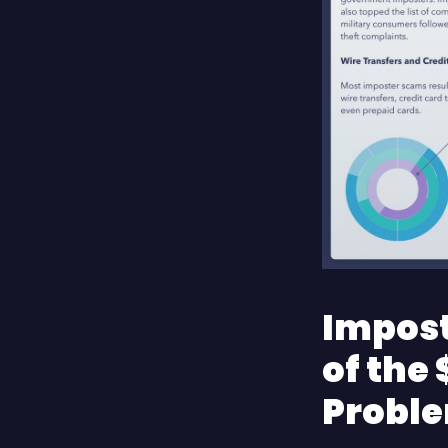
Impost
of the 
Probl