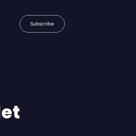
Subscribe
let