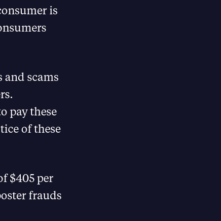
 consumer is
 consumers
ds and scams
rs.
o pay these
ice of these
of $405 per
oster frauds