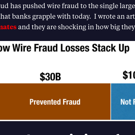
ud has pushed wire fraud to the single larg
that banks grapple with today. I wrote an ar
mates
and they are shocking in how big they