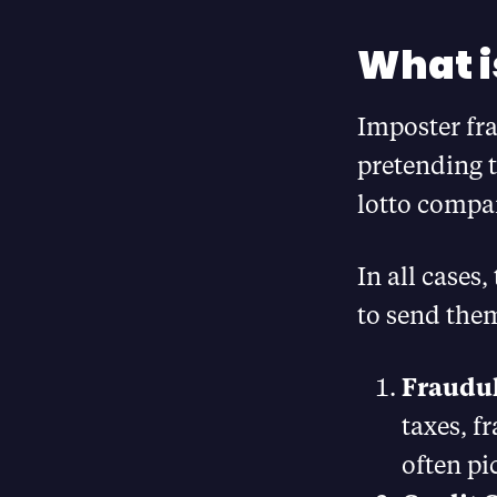
What i
Imposter fr
pretending t
lotto compan
In all cases
to send the
Fraudul
taxes, f
often pi