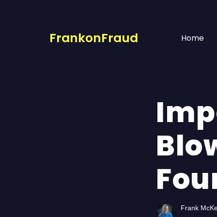
FrankonFraud
Home
Imp
Blow
Foun
Frank McK