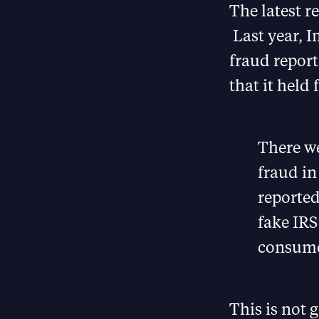
The latest r
Last year, 
fraud report
that it held
There w
fraud in
reported
fake IRS
consume
This is not