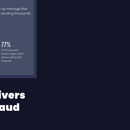
ivers
raud