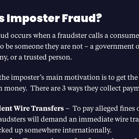
s Imposter Fraud?
aud occurs when a fraudster calls a consume
o be someone they are not – a government of
y, or a trusted person.
, the imposter’s main motivation is to get t
m money. There are 3 ways they collect pay
ent Wire Transfers
– To pay alleged fines 
raudsters will demand an immediate wire tra
cked up somewhere internationally.