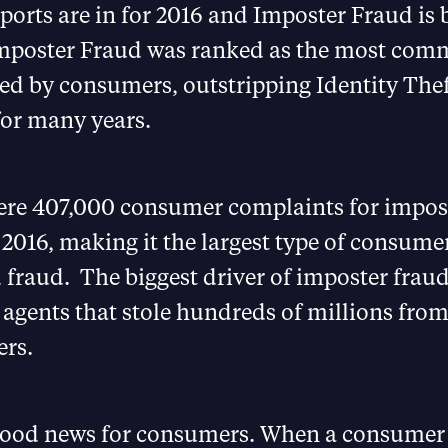
eports are in for 2016 and Imposter Fraud is
Imposter Fraud was ranked as the most com
ed by consumers, outstripping Identity Theft
 for many years.
ere 407,000 consumer complaints for impos
 2016, making it the largest type of consume
 fraud. The biggest driver of imposter frau
 agents that stole hundreds of millions fro
rs.
 good news for consumers. When a consumer 