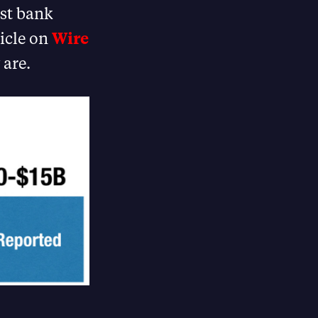
est bank
ticle on
Wire
 are.