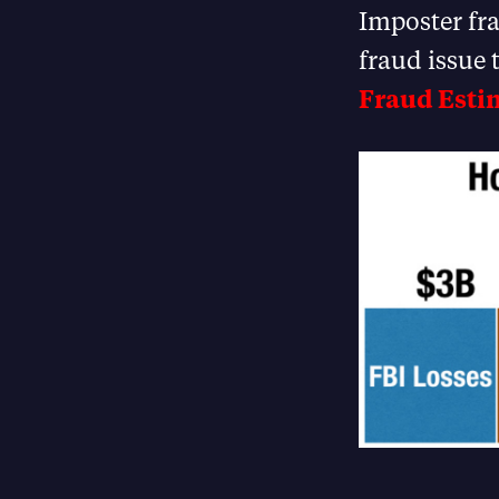
Imposter fra
fraud issue 
Fraud Esti