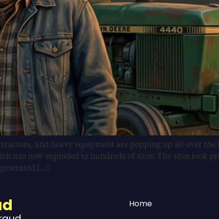
, tractors, and heavy equipment are popping up all over the 
ich has now exploded to hundreds of sites. The sites look pr
-generated […]
ud
Home
Fraud