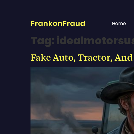
FrankonFraud
Home
Tag:
idealmotorsu
Fake Auto, Tractor, And