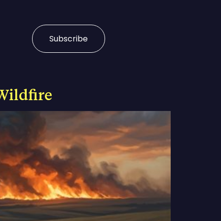
Subscribe
Wildfire