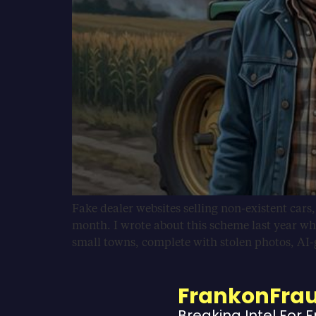
Fake dealer websites selling non-existent cars
month. I wrote about this scheme last year wh
small towns, complete with stolen photos, AI
FrankonFra
Breaking Intel For 