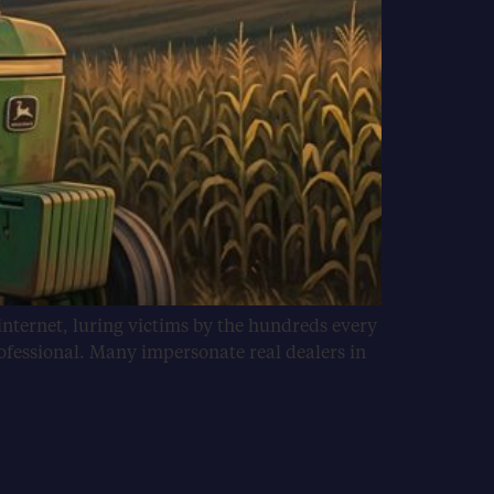
internet, luring victims by the hundreds every
ofessional. Many impersonate real dealers in