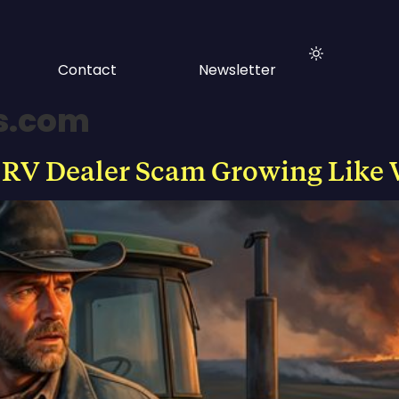
Contact
Newsletter
s.com
 RV Dealer Scam Growing Like 