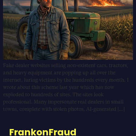
Fake dealer websites selling non-existent cars, tractors,
and heavy equipment are popping up all over the
internet, luring victims by the hundreds every month. I
wrote about this scheme last year which has now
exploded to hundreds of sites. The sites look
professional. Many impersonate real dealers in small
towns, complete with stolen photos, AI-generated […]
FrankonFraud