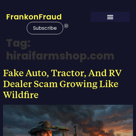
FrankonFraud
Subscribe
Tag:
hiraifarmshop.com
Fake Auto, Tractor, And RV
Dealer Scam Growing Like
Wildfire