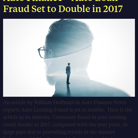
Fraud Set to Double in 2017
An article by William Hoffman in Auto Finance News
reports Auto Lending Fraud is set to double. Here is the
article in its entirety. Consumer fraud in auto lending
could double in 2017, compared with the year prior, in
large part due to prevailing trends in the finance