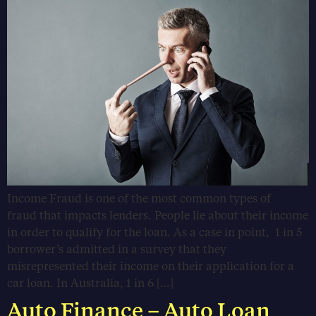
Income Fraud is one of the most common types of
fraud that impacts lenders. People lie about their income
in order to qualify for the loan. As a case in point, 1 in 5
borrower’s admitted in a survey that they
misrepresented their income on their application for a
car loan. In Australia, 1 in 6 […]
Auto Finance – Auto Loan