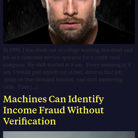
In 1990, I was fresh out of college working in a dead-end
job as a customer service operator for a credit card
company. My shift started at 5 am. Every morning at 4
am, I would pull myself out of bed, drive to that job,
strap on that dreaded headset, and start answering
calls. They […]
Machines Can Identify
Income Fraud Without
Verification