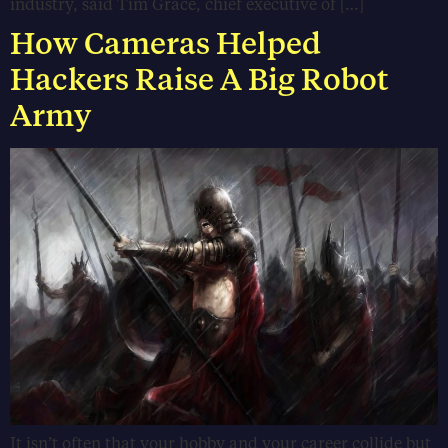
industry, said Tim Grace, chief executive of […]
How Cameras Helped
Hackers Raise A Big Robot
Army
It isn’t often that your hobby and your career collide but