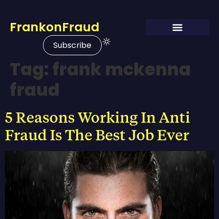
FrankonFraud
Subscribe
Tag:
frank mckenna
fraud
5 Reasons Working In Anti
Fraud Is The Best Job Ever