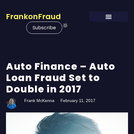
FrankonFraud
Subscribe
Auto Finance – Auto
Loan Fraud Set to
Double in 2017
Frank McKenna
February 11, 2017