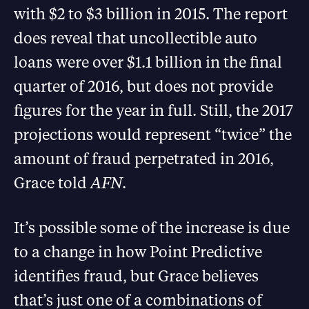
with $2 to $3 billion in 2015. The report
does reveal that uncollectible auto
loans were over $1.1 billion in the final
quarter of 2016, but does not provide
figures for the year in full. Still, the 2017
projections would represent “twice” the
amount of fraud perpetrated in 2016,
Grace told
AFN
.
It’s possible some of the increase is due
to a change in how Point Predictive
identifies fraud, but Grace believes
that’s just one of a combinations of