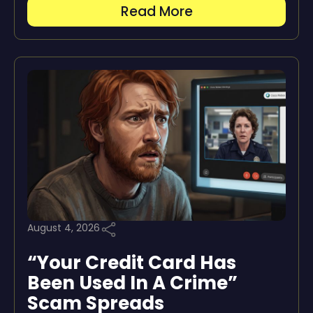
Read More
August 4, 2026
“Your Credit Card Has
Been Used In A Crime”
Scam Spreads