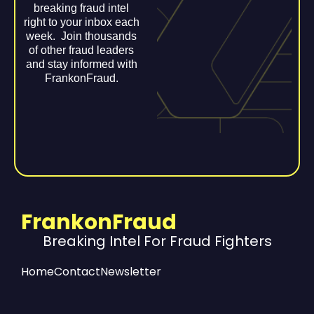
breaking fraud intel
right to your inbox each
week. Join thousands
of other fraud leaders
and stay informed with
FrankonFraud.
FrankonFraud
Breaking Intel For Fraud Fighters
Home
Contact
Newsletter