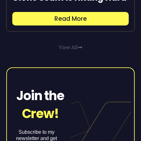
Read More
View All
Join the
Crew!
Subscribe to my
newsletter and get