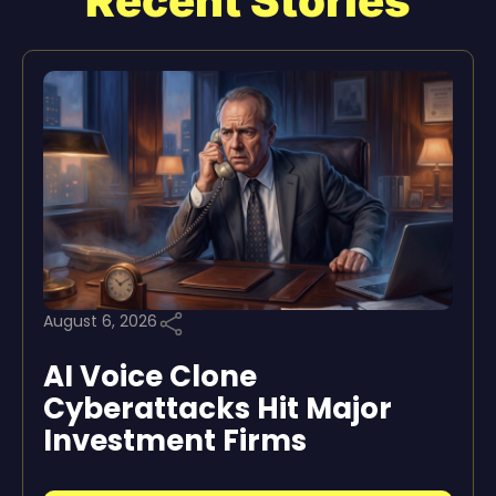
Recent Stories
August 6, 2026
AI Voice Clone
Cyberattacks Hit Major
Investment Firms