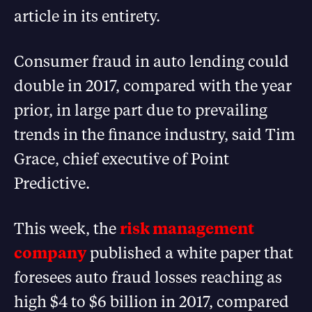
article in its entirety.
Consumer fraud in auto lending could
double in 2017, compared with the year
prior, in large part due to prevailing
trends in the finance industry, said Tim
Grace, chief executive of Point
Predictive.
This week, the
risk management
company
published a white paper that
foresees auto fraud losses reaching as
high $4 to $6 billion in 2017, compared