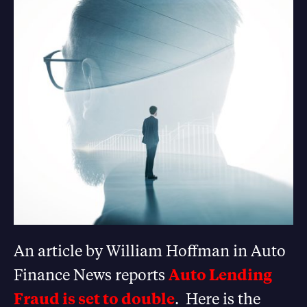
An article by William Hoffman in Auto
Finance News reports
Auto Lending
Fraud is set to double
. Here is the