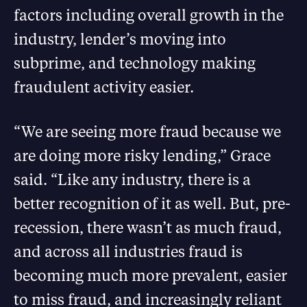
factors including overall growth in the
industry, lender’s moving into
subprime, and technology making
fraudulent activity easier.
“We are seeing more fraud because we
are doing more risky lending,” Grace
said. “Like any industry, there is a
better recognition of it as well. But, pre-
recession, there wasn’t as much fraud,
and across all industries fraud is
becoming much more prevalent, easier
to miss fraud, and increasingly reliant