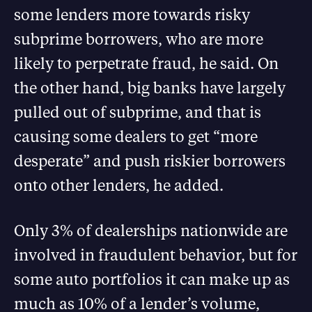
some lenders more towards risky
subprime borrowers, who are more
likely to perpetrate fraud, he said. On
the other hand, big banks have largely
pulled out of subprime, and that is
causing some dealers to get “more
desperate” and push riskier borrowers
onto other lenders, he added.
Only 3% of dealerships nationwide are
involved in fraudulent behavior, but for
some auto portfolios it can make up as
much as 10% of a lender’s volume,