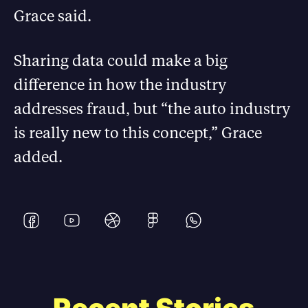
Grace said.
Sharing data could make a big
difference in how the industry
addresses fraud, but “the auto industry
is really new to this concept,” Grace
added.