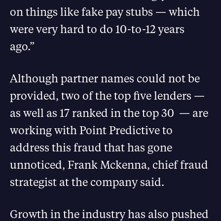
on things like fake pay stubs — which
were very hard to do 10-to-12 years
ago.”
Although partner names could not be
provided, two of the top five lenders —
as well as 17 ranked in the top 30 — are
working with Point Predictive to
address this fraud that has gone
unnoticed, Frank Mckenna, chief fraud
strategist at the company said.
Growth in the industry has also pushed