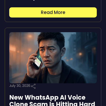
Read More
July 30, 2026
New WhatsApp AI Voice
Clone Scam Is Hitting Hard