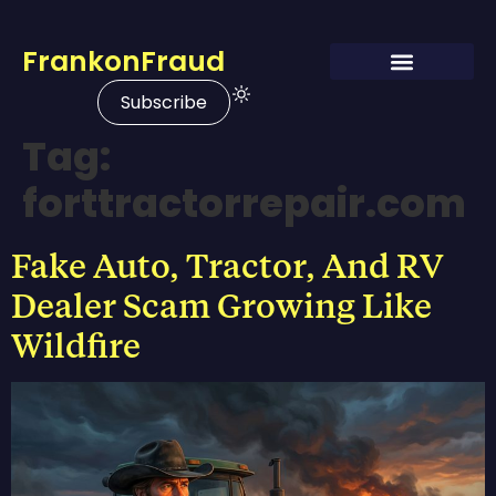
FrankonFraud
Subscribe
Tag:
forttractorrepair.com
Fake Auto, Tractor, And RV
Dealer Scam Growing Like
Wildfire