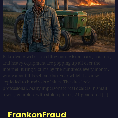
Fake dealer websites selling non-existent cars, tractors,
and heavy equipment are popping up all over the
internet, luring victims by the hundreds every month. I
wrote about this scheme last year which has now
exploded to hundreds of sites. The sites look
professional. Many impersonate real dealers in small
towns, complete with stolen photos, AI-generated […]
FrankonFraud