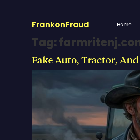
FrankonFraud
Home
Tag:
farmritenj.c
Fake Auto, Tractor, And