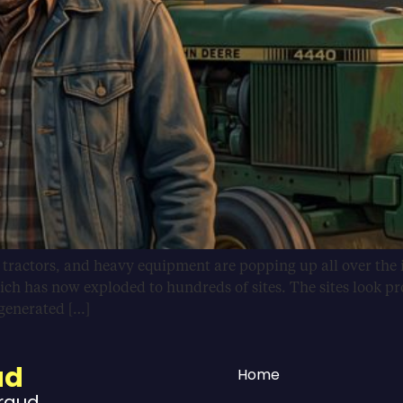
, tractors, and heavy equipment are popping up all over the 
ich has now exploded to hundreds of sites. The sites look pr
-generated […]
ud
Home
Fraud