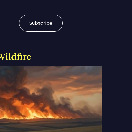
Subscribe
Wildfire