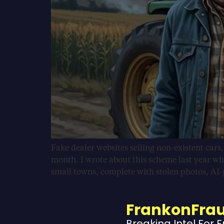
Fake dealer websites selling non-existent cars
month. I wrote about this scheme last year wh
small towns, complete with stolen photos, AI
FrankonFra
Breaking Intel For 