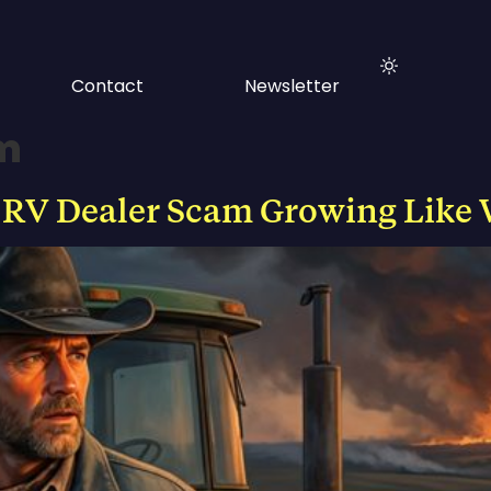
Contact
Newsletter
om
 RV Dealer Scam Growing Like 