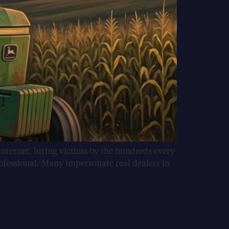
internet, luring victims by the hundreds every
ofessional. Many impersonate real dealers in