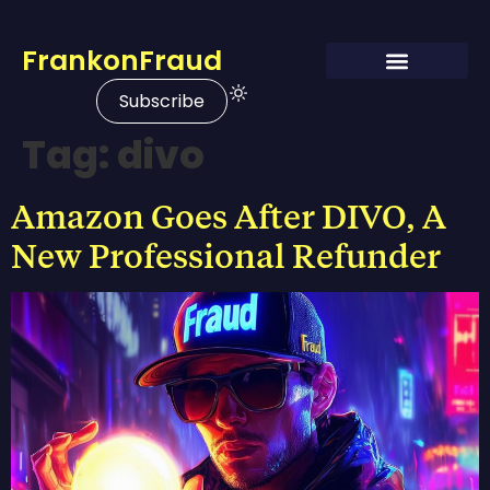
FrankonFraud
Subscribe
Tag:
divo
Amazon Goes After DIVO, A
New Professional Refunder