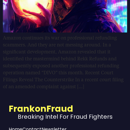
Amazon continues its war on professional refunding
scammers. And they are not messing around. In a
significant development, Amazon revealed that it
identified the mastermind behind Rekk Refunds and
subsequently exposed another professional refunding
operation named “DIVO” this month. Recent Court
Filings Reveal The Counterstrike In a recent court filing
of an amended complaint against […]
FrankonFraud
Breaking Intel For Fraud Fighters
Home
Contact
Newsletter