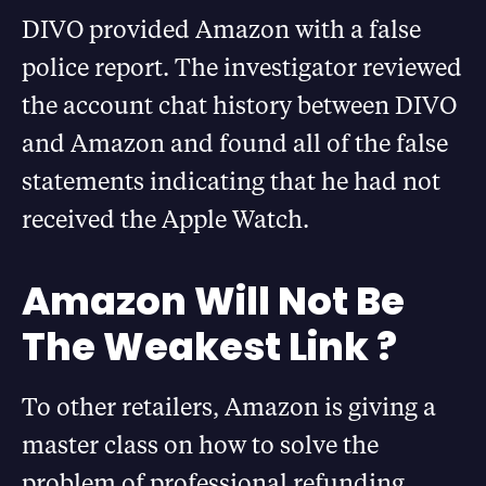
DIVO provided Amazon with a false
police report. The investigator reviewed
the account chat history between DIVO
and Amazon and found all of the false
statements indicating that he had not
received the Apple Watch.
Amazon Will Not Be
The Weakest Link ?
To other retailers, Amazon is giving a
master class on how to solve the
problem of professional refunding.