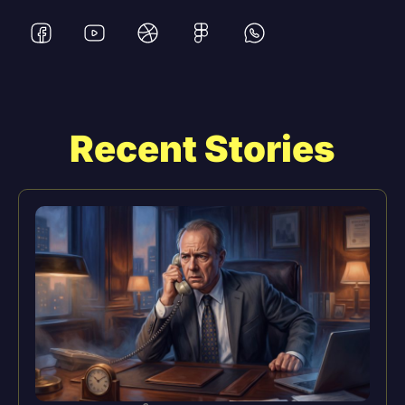
Recent Stories