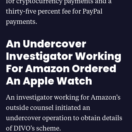
for cryptocurrency payments and a
thirty-five percent fee for PayPal
payments.
An Undercover
Investigator Working
For Amazon Ordered
An Apple Watch
An investigator working for Amazon’s
outside counsel initiated an
undercover operation to obtain details
of DIVO’s scheme.