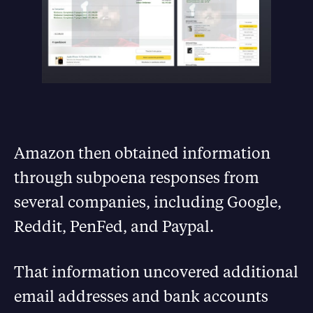
Amazon then obtained information
through subpoena responses from
several companies, including Google,
Reddit, PenFed, and Paypal.
That information uncovered additional
email addresses and bank accounts