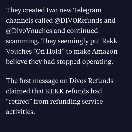
They created two new Telegram
channels called @DIVORefunds and
@DivoVouches and continued
scamming. They seemingly put Rekk
Vouches “On Hold” to make Amazon
believe they had stopped operating.
The first message on Divos Refunds
claimed that REKK refunds had
“retired” from refunding service
activities.