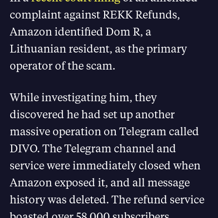
complaint against REKK Refunds,
Amazon identified Dom R, a
Lithuanian resident, as the primary
operator of the scam.
While investigating him, they
discovered he had set up another
massive operation on Telegram called
DIVO. The Telegram channel and
service were immediately closed when
Amazon exposed it, and all message
history was deleted. The refund service
boasted over 58,000 subscribers.