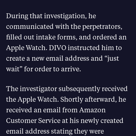
During that investigation, he
communicated with the perpetrators,
filled out intake forms, and ordered an
Apple Watch. DIVO instructed him to
create a new email address and “just
wait” for order to arrive.
The investigator subsequently received
the Apple Watch. Shortly afterward, he
received an email from Amazon
Customer Service at his newly created
email address stating they were