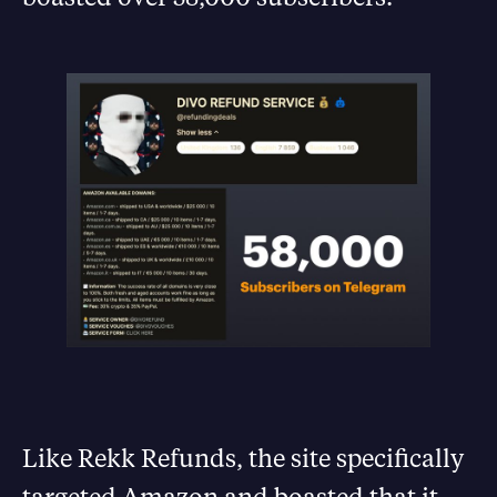
Like Rekk Refunds, the site specifically
targeted Amazon and boasted that it