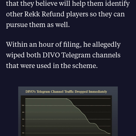
that they believe will help them identify
other Rekk Refund players so they can
pursue them as well.
Within an hour of filing, he allegedly
wiped both DIVO Telegram channels
that were used in the scheme.