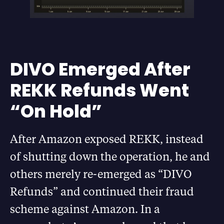
DIVO Emerged After
REKK Refunds Went
“On Hold”
After Amazon exposed REKK, instead
of shutting down the operation, he and
others merely re-emerged as “DIVO
Refunds” and continued their fraud
scheme against Amazon. In a