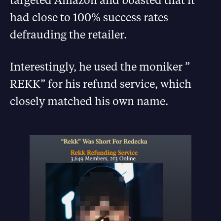
had close to 100% success rates
defrauding the retailer.
Interestingly, he used the moniker ”
REKK” for his refund service, which
closely matched his own name.