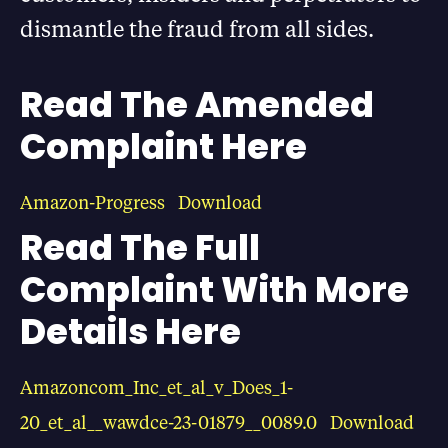
dismantle the fraud from all sides.
Read The Amended
Complaint Here
Amazon-Progress
Download
Read The Full
Complaint With More
Details Here
Amazoncom_Inc_et_al_v_Does_1-
20_et_al__wawdce-23-01879__0089.0
Download