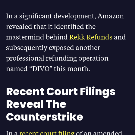
In a significant development, Amazon
revealed that it identified the
mastermind behind
Rekk Refunds
and
subsequently exposed another
professional refunding operation
named “DIVO” this month.
Recent Court Filings
Reveal The
Counterstrike
In a
recent court filing
of an amended