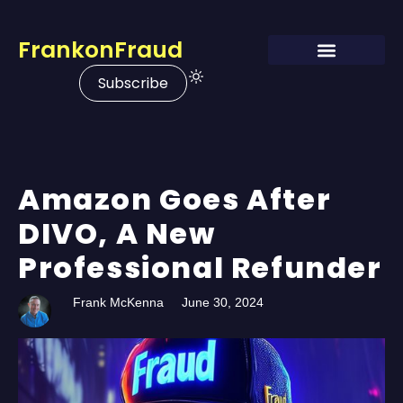
FrankonFraud
Subscribe
Amazon Goes After
DIVO, A New
Professional Refunder
Frank McKenna
June 30, 2024