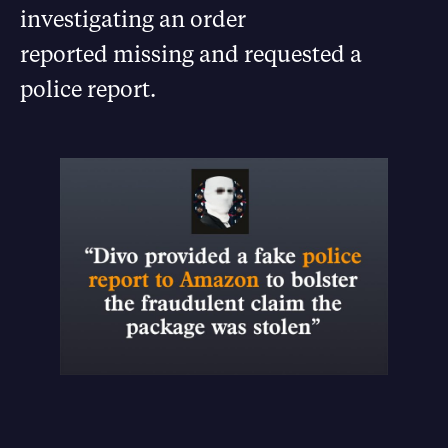
investigating an order
reported missing and requested a
police report.