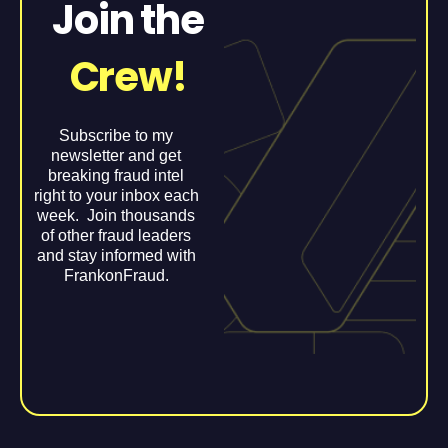
Join the
Crew!
Subscribe to my
newsletter and get
breaking fraud intel
right to your inbox each
week. Join thousands
of other fraud leaders
and stay informed with
FrankonFraud.