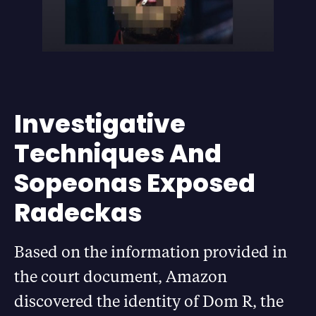
Investigative
Techniques And
Sopeonas Exposed
Radeckas
Based on the information provided in
the court document, Amazon
discovered the identity of Dom R, the