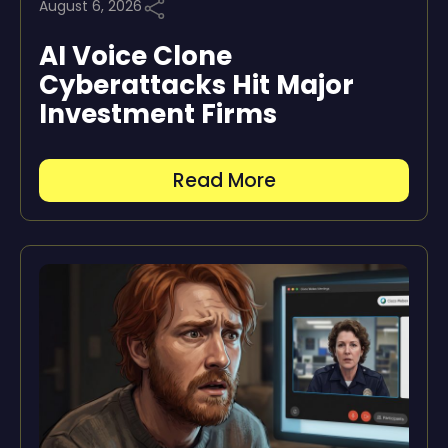
August 6, 2026
AI Voice Clone
Cyberattacks Hit Major
Investment Firms
Read More