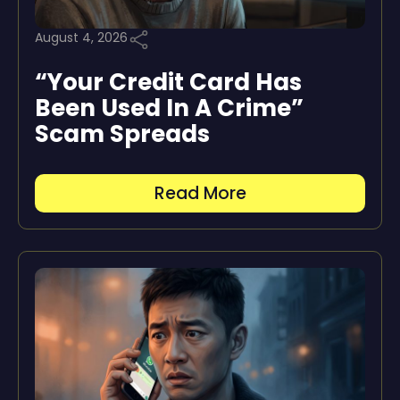
August 4, 2026
“Your Credit Card Has
Been Used In A Crime”
Scam Spreads
Read More