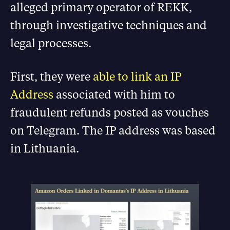
alleged primary operator of REKK,
through investigative techniques and
legal processes.
First, they were
able to link an IP
Address
associated with him to
fraudulent refunds posted as vouches
on Telegram. The IP address was based
in Lithuania.