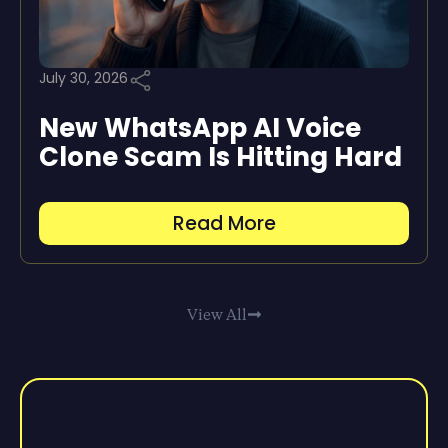
July 30, 2026
New WhatsApp AI Voice
Clone Scam Is Hitting Hard
Read More
View All