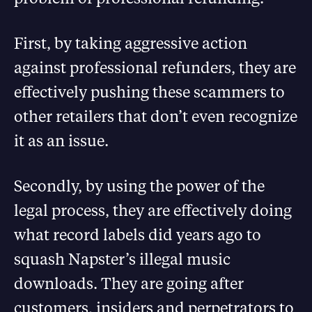
First, by taking aggressive action
against professional refunders, they are
effectively pushing these scammers to
other retailers that don’t even recognize
it as an issue.
Secondly, by using the power of the
legal process, they are effectively doing
what record labels did years ago to
squash Napster’s illegal music
downloads. They are going after
customers, insiders and perpetrators to