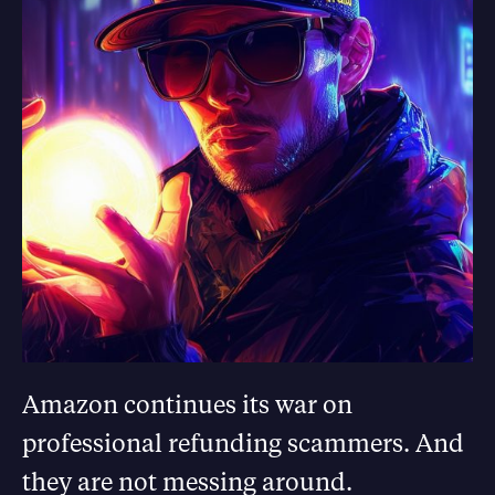
Amazon continues its war on
professional refunding scammers. And
they are not messing around.