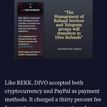
Like REKK, DIVO accepted both
cryptocurrency and PayPal as payment
methods. It charged a thirty percent fee