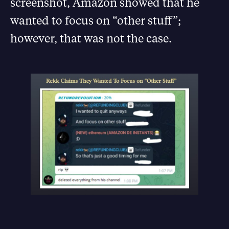
screenshot, Amazon showed that he
wanted to focus on “other stuff”;
however, that was not the case.