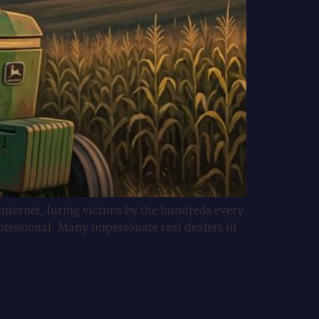
internet, luring victims by the hundreds every
ofessional. Many impersonate real dealers in