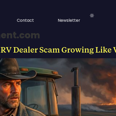
Contact
Newsletter
ment.com
 RV Dealer Scam Growing Like 