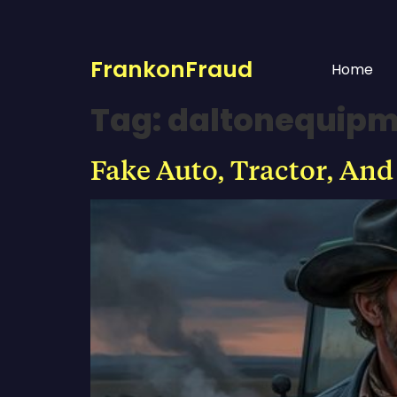
FrankonFraud
Home
Tag:
daltonequip
Fake Auto, Tractor, And