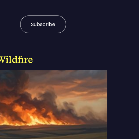
Subscribe
Wildfire