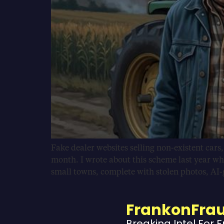
Fake dealer websites selling non-existent cars
month. I wrote about this scheme last year wh
small towns, complete with stolen photos, AI
FrankonFra
Breaking Intel For 