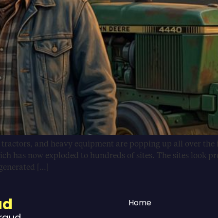
, tractors, and heavy equipment are popping up all over the 
ich has now exploded to hundreds of sites. The sites look pr
-generated […]
ud
Home
Fraud