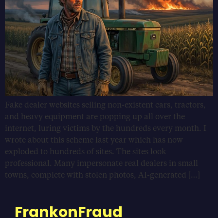
Fake dealer websites selling non-existent cars, tractors,
and heavy equipment are popping up all over the
internet, luring victims by the hundreds every month. I
wrote about this scheme last year which has now
exploded to hundreds of sites. The sites look
professional. Many impersonate real dealers in small
towns, complete with stolen photos, AI-generated […]
FrankonFraud