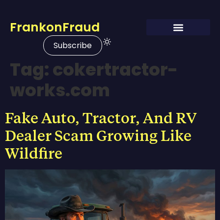
FrankonFraud
Subscribe
Tag:
cokertractor-
works.com
Fake Auto, Tractor, And RV
Dealer Scam Growing Like
Wildfire