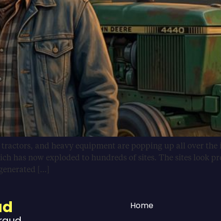
, tractors, and heavy equipment are popping up all over the 
ich has now exploded to hundreds of sites. The sites look pr
-generated […]
ud
Home
Fraud