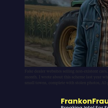
Fake dealer websites selling non-existent cars
month. I wrote about this scheme last year wh
small towns, complete with stolen photos, AI
FrankonFra
Breaking Intel For 