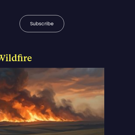
Subscribe
Wildfire