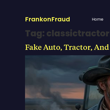
FrankonFraud
Home
Tag:
classictracto
Fake Auto, Tractor, And