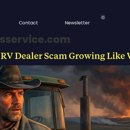
Contact
Newsletter
rsservice.com
 RV Dealer Scam Growing Like 