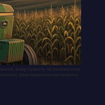
internet, luring victims by the hundreds every
ofessional. Many impersonate real dealers in